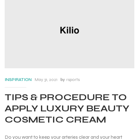
May 31, 2021
by
rsports
INSPIRATION
TIPS & PROCEDURE TO
APPLY LUXURY BEAUTY
COSMETIC CREAM
Do you want to keep your arteries clear and your heart