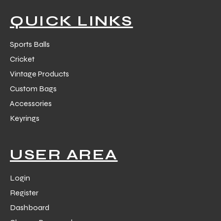
QUICK LINKS
Sports Balls
Cricket
Vintage Products
Custom Bags
Accessories
Keyrings
USER AREA
Login
Register
Dashboard