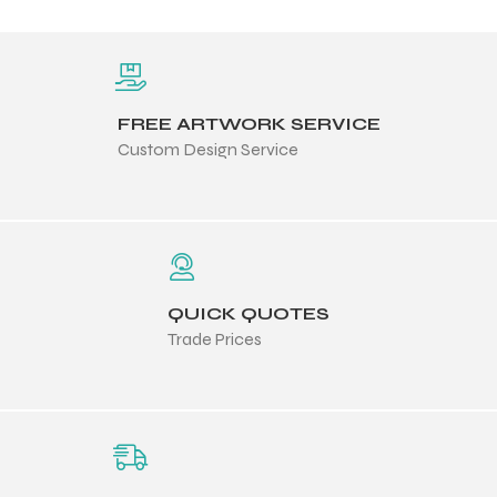
FREE ARTWORK SERVICE
Custom Design Service
QUICK QUOTES
Trade Prices