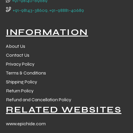
+91-98140-69689
+91-98143-38609, +91-98881-40689
INFORMATION
About Us
Contact Us
Privacy Policy
Terms & Conditions
Shipping Policy
Return Policy
Refund and Cancellation Policy
RELATED WEBSITES
www.epichide.com