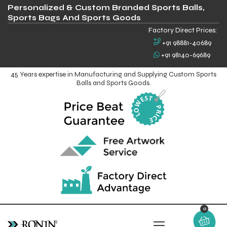
Personalized & Custom Branded Sports Balls,
Sports Bags And Sports Goods
Factory Direct Prices:
+91 98881-40689
+91 98140-69689
45 Years expertise in Manufacturing and Supplying Custom Sports
Balls and Sports Goods.
0