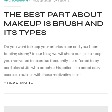
May 31, 2021
by
rsports
PHOTOGRAPHY
THE BEST PART ABOUT
MAKEUP IS BRUSH AND
ITS TYPES
Do you want to keep your arteries clear and your heart
beating strong? In our blog, we will share our tips to keep
you motivated to exercise frequently. It’s referred to by
cardiologist JK, who coaches his patients to adopt easy
exercise routines with these motivating tricks.
READ MORE
Balls
s