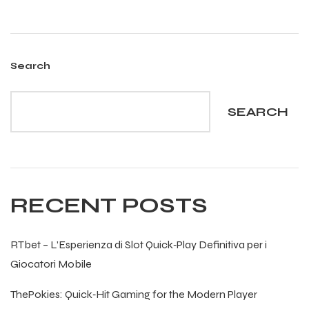
 Training
Search
SEARCH
ic
RECENT POSTS
ther
RTbet – L’Esperienza di Slot Quick‑Play Definitiva per i
etic
Giocatori Mobile
ThePokies: Quick‑Hit Gaming for the Modern Player