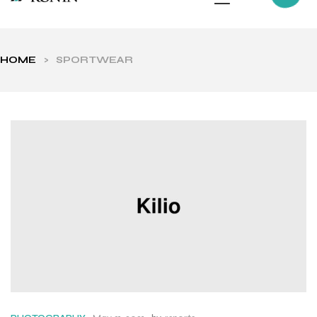
HOME
>
SPORTWEAR
ls