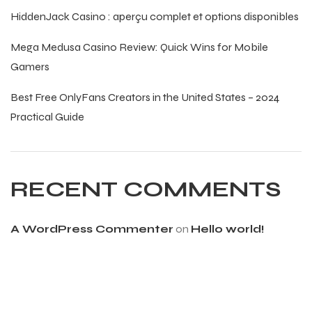
HiddenJack Casino : aperçu complet et options disponibles
Mega Medusa Casino Review: Quick Wins for Mobile
Gamers
Best Free OnlyFans Creators in the United States – 2024
balls
Practical Guide
RECENT COMMENTS
A WordPress Commenter
on
Hello world!