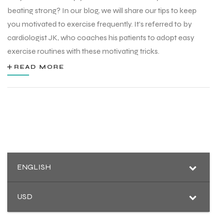
beating strong? In our blog, we will share our tips to keep
you motivated to exercise frequently. It’s referred to by
cardiologist JK, who coaches his patients to adopt easy
exercise routines with these motivating tricks.
READ MORE
ENGLISH
r Match
USD
 Premium