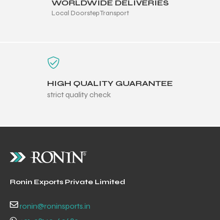
WORLDWIDE DELIVERIES
Local Doorstep Transport
HIGH QUALITY GUARANTEE
strict quality check
Ronin Exports Private Limited
ronin@roninsports.in