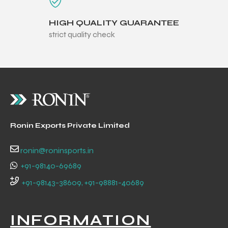
HIGH QUALITY GUARANTEE
strict quality check
balls
Ronin Exports Private Limited
ronin@roninsports.in
+91-98140-69689
+91-98143-38609, +91-98881-40689
INFORMATION