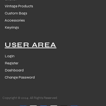
Vintage Products
Custom Bags
Accessories
Keyrings
USER AREA
Login
Register
Dashboard
Change Password
Copyright © 2024. All Rights Reserved.