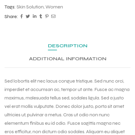
Tags:
Skin Solution
,
Women
Share:
DESCRIPTION
ADDITIONAL INFORMATION
Sed lobortis elit nec lacus congue tristique. Sed nunc orci,
imperdiet et accumsan ac, tempor ut ante. Fusce ac magna
maximus, malesuada tellus sed, sodales ligula. Sed a justo
vel erat mollis vulputate. Donec dolor justo, porta sit amet
ultricies ut, pulvinar a metus. Cras ut odio non nunc
elementum finibus eu id odio. Fusce sagittis magna nec
eros efficitur, non dictum odio sodales. Aliquam eu aliquet