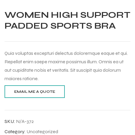
WOMEN HIGH SUPPORT
PADDED SPORTS BRA
Quia voluptas excepturi delectus doloremque eaque et qui.
Repellat enim saepe maxime possimus illum. Omnis ea ut
aut cupiditate nobis et veritatis. Sit suscipit quia dolorum
maiores ratione.
Balls
SKU:
N/A-372
Category:
Uncategorized
s