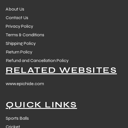
About Us
Contact Us
Privacy Policy
Terms & Conditions
Shipping Policy
Return Policy
Refund and Cancellation Policy
RELATED WEBSITES
www.epichide.com
QUICK LINKS
Sports Balls
Cricket