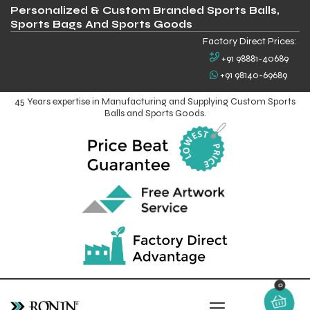
Personalized & Custom Branded Sports Balls,
Sports Bags And Sports Goods
Factory Direct Prices:
+91 98881-40689
+91 98140-69689
45 Years expertise in Manufacturing and Supplying Custom Sports
Balls and Sports Goods.
0