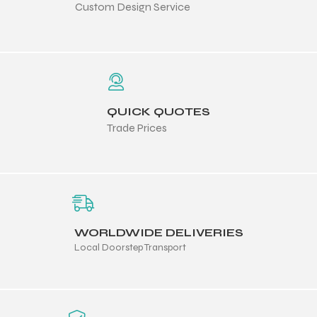
Custom Design Service
 Training
QUICK QUOTES
ic
Trade Prices
WORLDWIDE DELIVERIES
ther
Local Doorstep Transport
etic