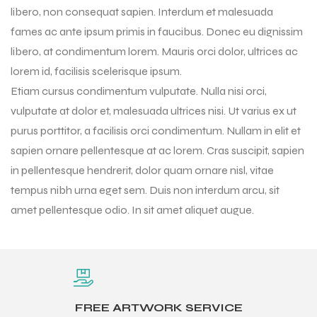
libero, non consequat sapien. Interdum et malesuada
fames ac ante ipsum primis in faucibus. Donec eu dignissim
libero, at condimentum lorem. Mauris orci dolor, ultrices ac
lorem id, facilisis scelerisque ipsum.
Etiam cursus condimentum vulputate. Nulla nisi orci,
vulputate at dolor et, malesuada ultrices nisi. Ut varius ex ut
purus porttitor, a facilisis orci condimentum. Nullam in elit et
sapien ornare pellentesque at ac lorem. Cras suscipit, sapien
in pellentesque hendrerit, dolor quam ornare nisl, vitae
tempus nibh urna eget sem. Duis non interdum arcu, sit
amet pellentesque odio. In sit amet aliquet augue.
r Match
 Premium
FREE ARTWORK SERVICE