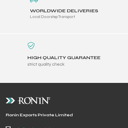
WORLDWIDE DELIVERIES
Local Doorstep Transport
HIGH QUALITY GUARANTEE
strict quality check
Ronin Exports Private Limited