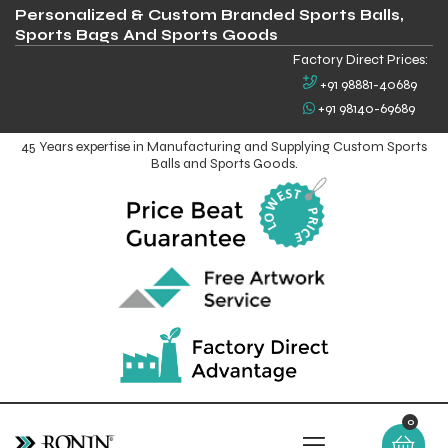
Personalized & Custom Branded Sports Balls,
Sports Bags And Sports Goods
Factory Direct Prices:
+91 98881-40689
+91 98140-69689
45 Years expertise in Manufacturing and Supplying Custom Sports
Balls and Sports Goods.
0