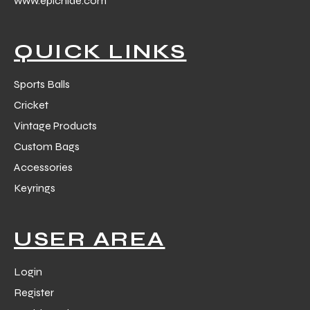
www.epichide.com
 Training
QUICK LINKS
Sports Balls
Cricket
ic
Vintage Products
Custom Bags
Accessories
Keyrings
ther
USER AREA
etic
Login
Register