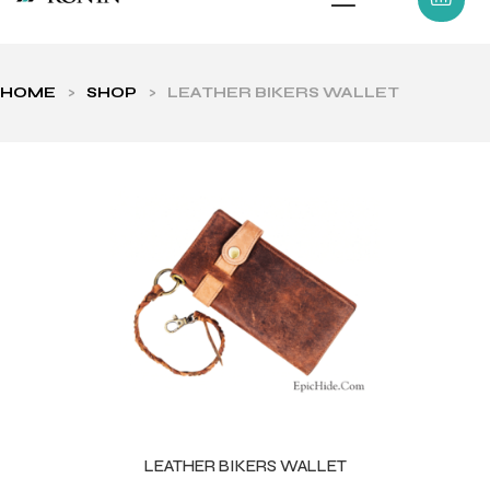
HOME
>
SHOP
>
LEATHER BIKERS WALLET
ls
LEATHER BIKERS WALLET