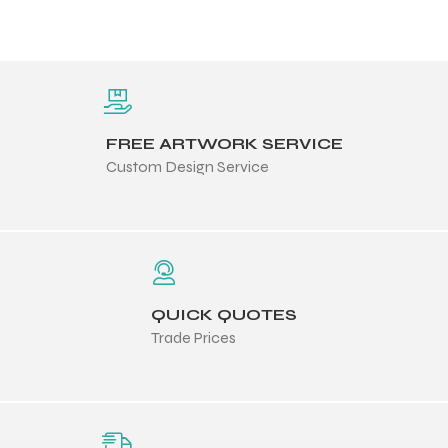
FREE ARTWORK SERVICE
Custom Design Service
QUICK QUOTES
Trade Prices
Balls
s