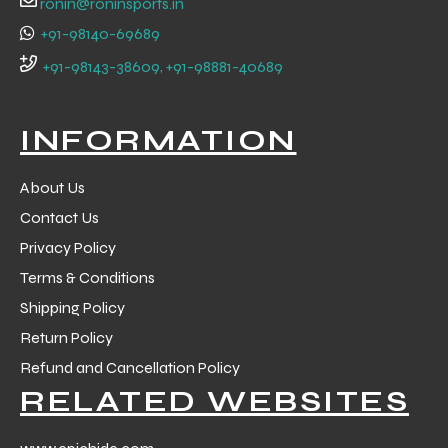
ronin@roninsports.in
+91-98140-69689
+91-98143-38609, +91-98881-40689
INFORMATION
About Us
Contact Us
Privacy Policy
Terms & Conditions
Shipping Policy
Return Policy
r Match
Refund and Cancellation Policy
RELATED WEBSITES
 Premium