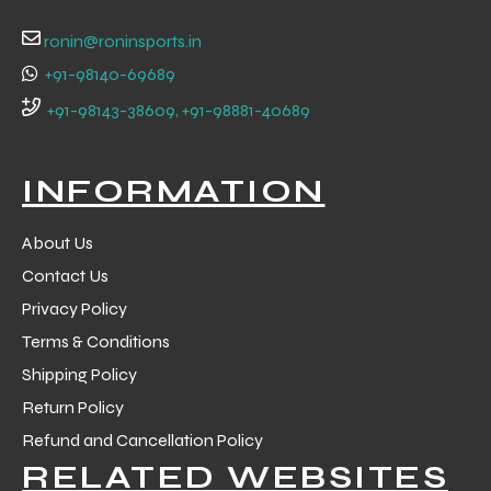
ronin@roninsports.in
+91-98140-69689
+91-98143-38609, +91-98881-40689
INFORMATION
About Us
Contact Us
Privacy Policy
Terms & Conditions
Shipping Policy
r Match
Return Policy
Refund and Cancellation Policy
 Premium
RELATED WEBSITES