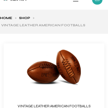
HOME
>
SHOP
>
VINTAGE LEATHER AMERICAN FOOTBALLS
ls
VINTAGE LEATHER AMERICAN FOOTBALLS