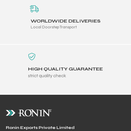
WORLDWIDE DELIVERIES
Local Doorstep Transport
HIGH QUALITY GUARANTEE
strict quality check
Ronin Exports Private Limited