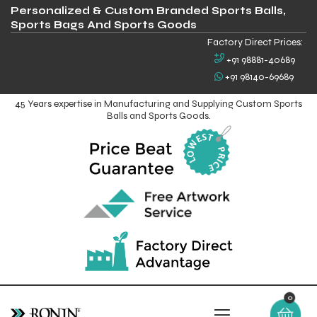
Personalized & Custom Branded Sports Balls,
Sports Bags And Sports Goods
Factory Direct Prices:
+91 98881-40689
+91 98140-69689
45 Years expertise in Manufacturing and Supplying Custom Sports
Balls and Sports Goods.
0