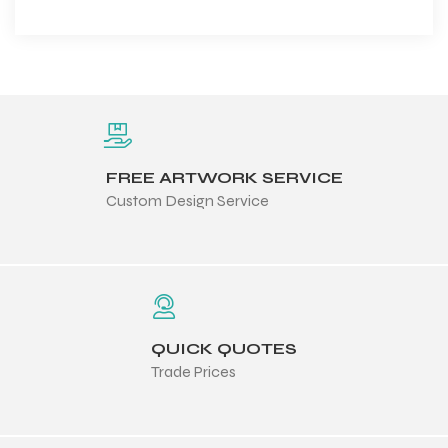
FREE ARTWORK SERVICE
Custom Design Service
QUICK QUOTES
Trade Prices
Balls
s