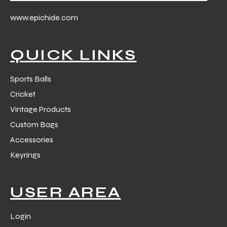
 Training
www.epichide.com
QUICK LINKS
Sports Balls
ic
Cricket
Vintage Products
Custom Bags
Accessories
Keyrings
ther
USER AREA
etic
Login