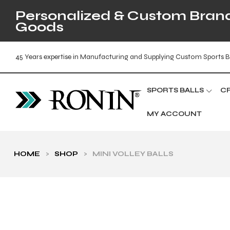
Personalized & Custom Brande
Goods
45 Years expertise in Manufacturing and Supplying Custom Sports B
SPORTS BALLS
C
MY ACCOUNT
HOME
>
SHOP
>
MINI VOLLEY BALLS