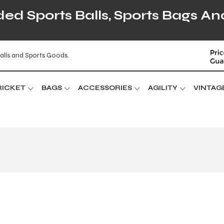
d Sports Balls, Sports Bags An
alls and Sports Goods.
RICKET
BAGS
ACCESSORIES
AGILITY
VINTAG