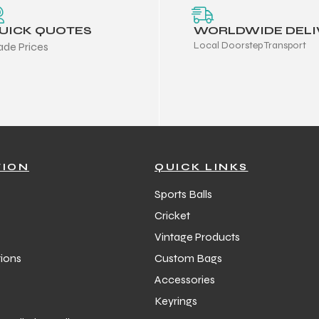
UICK QUOTES
WORLDWIDE DELI
Local Doorstep Transport
ade Prices
TION
QUICK LINKS
Sports Balls
Cricket
Vintage Products
ions
Custom Bags
Accessories
Keyrings