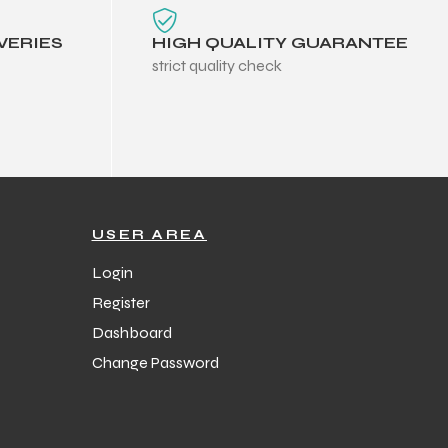
VERIES
HIGH QUALITY GUARANTEE
strict quality check
USER AREA
Login
Register
Dashboard
Change Password