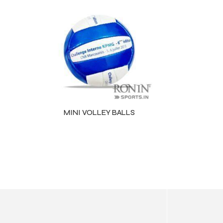
ls
MINI VOLLEY BALLS