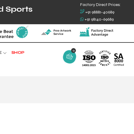
Factory Direct Prices:
d Sports
+91 98881-40689
+91 98140-69689
0
E
SHOP