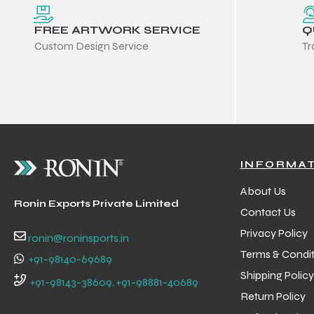
FREE ARTWORK SERVICE
Q
Custom Design Service
Tr
INFORMA
About Us
Ronin Exports Private Limited
Contact Us
Privacy Policy
ronin@roninsports.in
Terms & Condit
+91-98140-69689
Shipping Policy
Balls
+91-98143-38609, +91-98881-40689
Return Policy
s