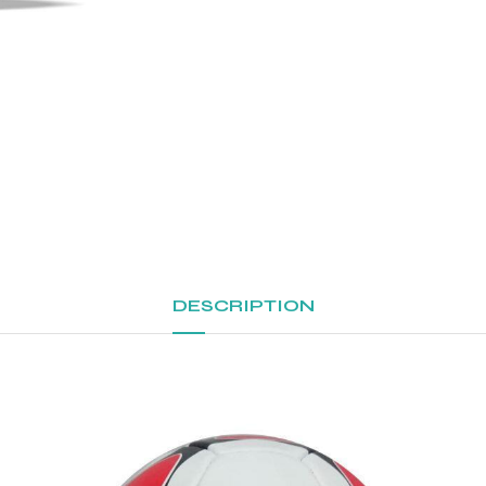
DESCRIPTION