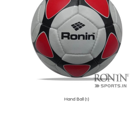
Hand Ball (1)