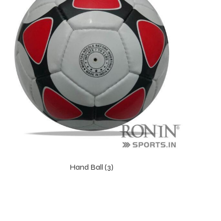
Hand Ball (3)