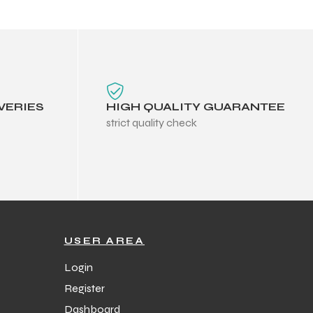
VERIES
HIGH QUALITY GUARANTEE
strict quality check
USER AREA
Login
Register
Dashboard