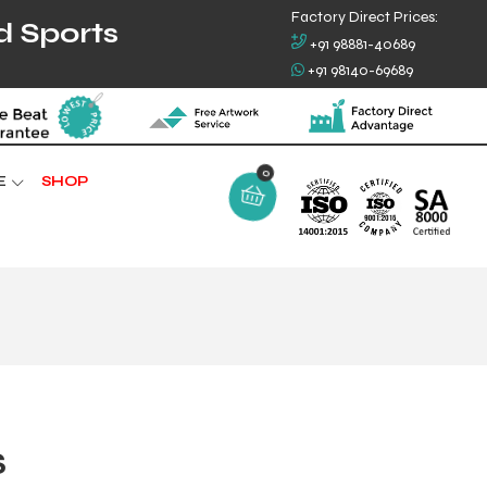
Factory Direct Prices:
d Sports
+91 98881-40689
+91 98140-69689
0
E
SHOP
S