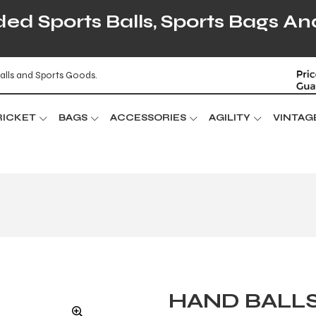
d Sports Balls, Sports Bags An
alls and Sports Goods.
RICKET
BAGS
ACCESSORIES
AGILITY
VINTAG
HAND BALL