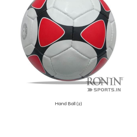
Hand Ball (2)