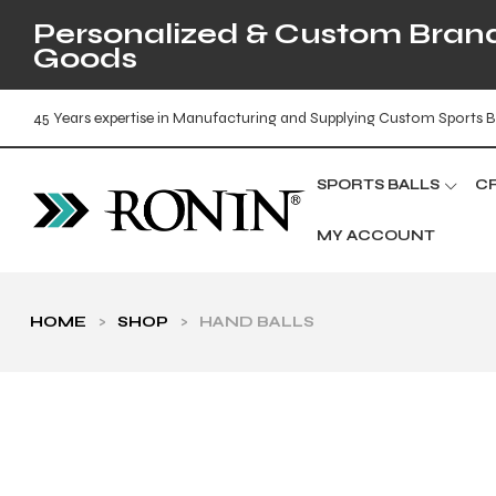
Personalized & Custom Brande
Goods
45 Years expertise in Manufacturing and Supplying Custom Sports B
SPORTS BALLS
C
MY ACCOUNT
HOME
>
SHOP
>
HAND BALLS