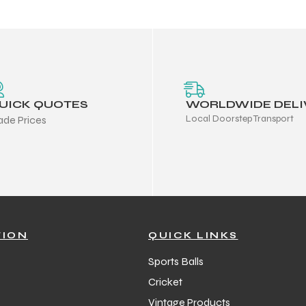
UICK QUOTES
WORLDWIDE DELI
Local Doorstep Transport
ade Prices
TION
QUICK LINKS
Sports Balls
Cricket
Vintage Products