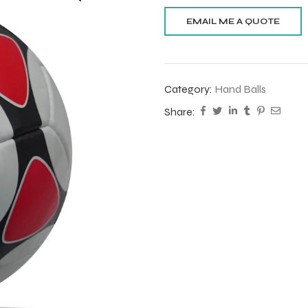
Category:
Hand Balls
Share: