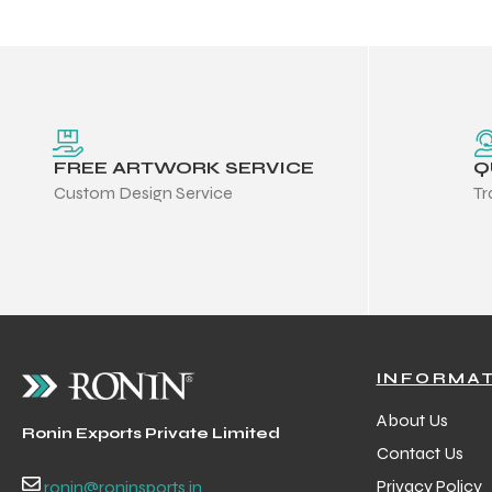
FREE ARTWORK SERVICE
Q
Custom Design Service
Tr
INFORMA
r Match
About Us
Ronin Exports Private Limited
Contact Us
 Premium
Privacy Policy
ronin@roninsports.in