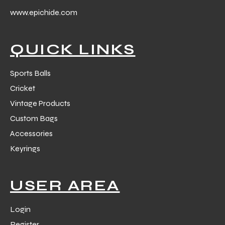
 Training
www.epichide.com
QUICK LINKS
Sports Balls
ic
Cricket
Vintage Products
Custom Bags
Accessories
Keyrings
ther
USER AREA
etic
Login
Register