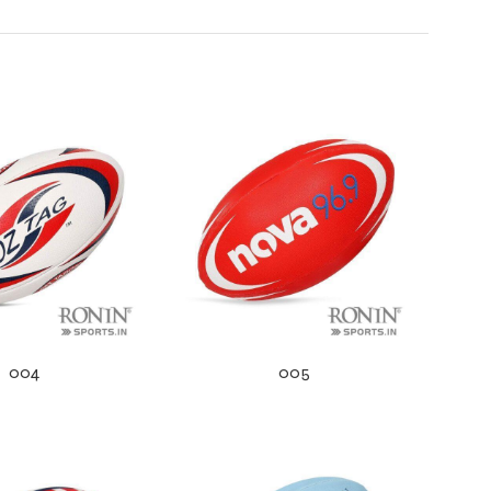
004
005