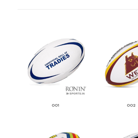
001
002