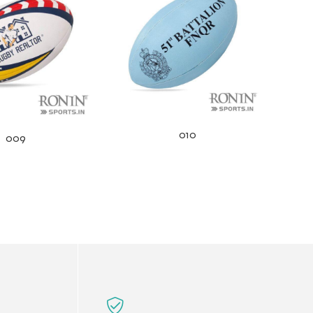
010
009