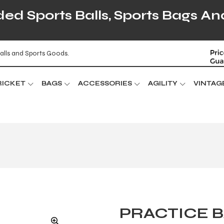
d Sports Balls, Sports Bags An
alls and Sports Goods.
RICKET
BAGS
ACCESSORIES
AGILITY
VINTAG
PRACTICE B