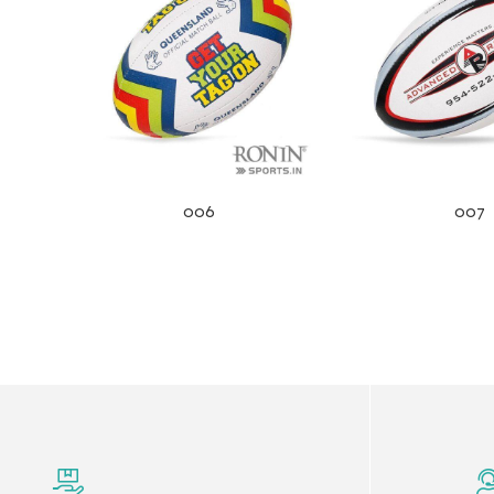
006
007
r Match
 Premium