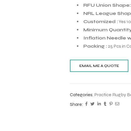
RFU Union Shape
NRL League Shape
Customized :
Yes 1
Minimum Quantity
Inflation Needle wi
Packing :
25 Pcs in C
Categories:
Practice Rugby Ba
Share: