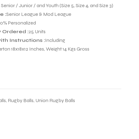
:
Senior / Junior / and Youth (Size 5, Size 4, and Size 3)
 :
Senior League & Mod League
00% Personalized
 Ordered :
25 Units
th Instructions :
Including
arton 18x18x12 Inches, Weight 14 Kgs Gross
lls
,
Rugby Balls
,
Union Rugby Balls