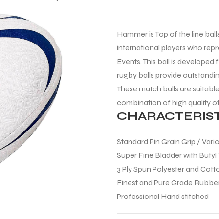
Hammer is Top of the line balls 
international players who repr
Events. This ball is developed 
rugby balls provide outstandi
These match balls are suitable 
combination of high quality o
CHARACTERIST
Standard Pin Grain Grip / Vari
Super Fine Bladder with Butyl
3 Ply Spun Polyester and Cot
Finest and Pure Grade Rubb
Professional Hand stitched