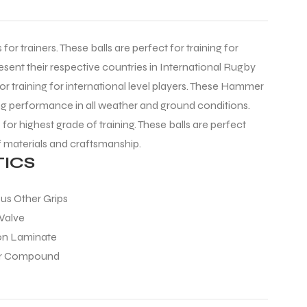
for trainers. These balls are perfect for training for
esent their respective countries in International Rugby
for training for international level players. These Hammer
ng performance in all weather and ground conditions.
for highest grade of training. These balls are perfect
f materials and craftsmanship.
ICS
ous Other Grips
 Valve
ton Laminate
er Compound