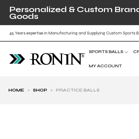
Personalized & Custom Brande
Goods
45 Years expertise in Manufacturing and Supplying Custom Sports B
SPORTS BALLS
C
MY ACCOUNT
HOME
>
SHOP
>
PRACTICE BALLS