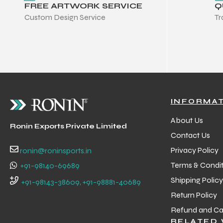
FREE ARTWORK SERVICE
Q
 Training
Custom Design Service
Tr
ic
INFORMA
About Us
Ronin Exports Private Limited
Contact Us
Privacy Policy
ronin@roninsports.in
Terms & Condit
ther
+91-98140-69689
Shipping Policy
+91-98143-38609, +91-98881-40689
etic
Return Policy
Refund and Can
RELATED 