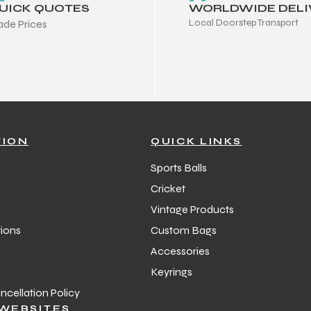
UICK QUOTES
WORLDWIDE DELI
Local Doorstep Transport
ade Prices
TION
QUICK LINKS
Sports Balls
Cricket
Vintage Products
ions
Custom Bags
Accessories
Keyrings
cellation Policy
WEBSITES