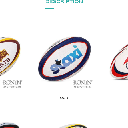
DESCRIPTION
003