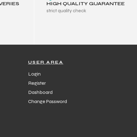
VERIES
HIGH QUALITY GUARANTEE
strict quality check
USER AREA
Login
Register
Dashboard
Change Password