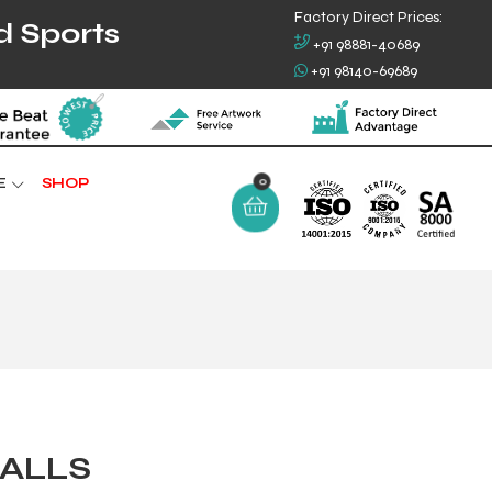
Factory Direct Prices:
d Sports
+91 98881-40689
+91 98140-69689
0
E
SHOP
ALLS