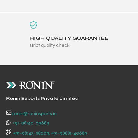
HIGH QUALITY GUARANTEE
strict quality check
Ronin Exports Private Limited
ronin@roninsports.in
+91-98140-69689
+91-98143-38609, +91-98881-40689