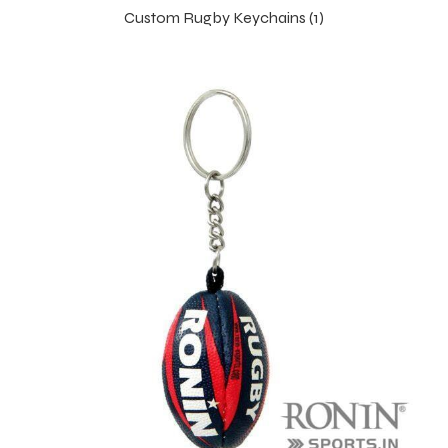
Custom Rugby Keychains (1)
 Training
ic
ther
etic