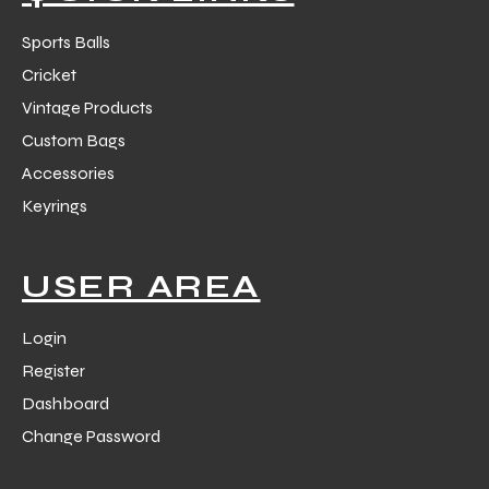
Sports Balls
Cricket
Vintage Products
Custom Bags
Accessories
Keyrings
USER AREA
Login
Register
Dashboard
Change Password