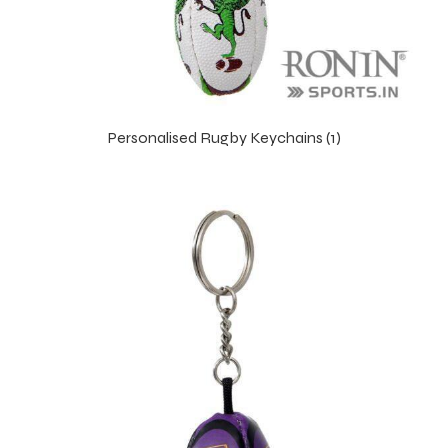
Personalised Rugby Keychains (1)