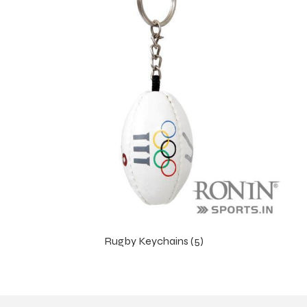
Rugby Keychains (5)