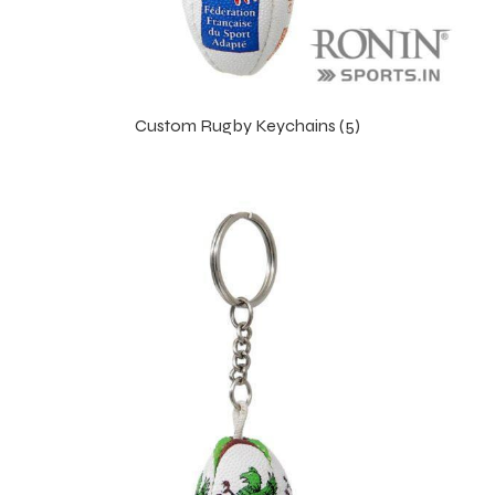
Custom Rugby Keychains (5)