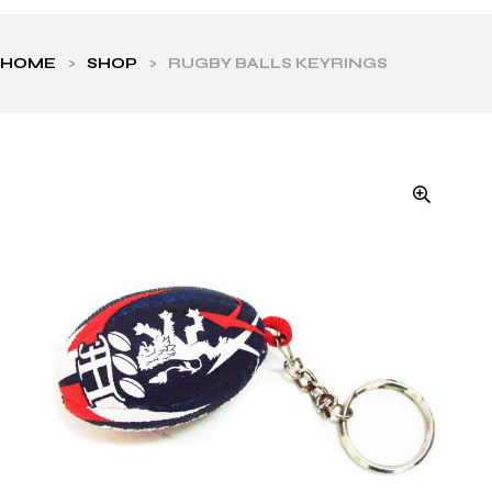
HOME
>
SHOP
>
RUGBY BALLS KEYRINGS
ls