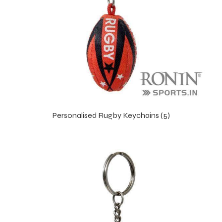
Personalised Rugby Keychains (5)