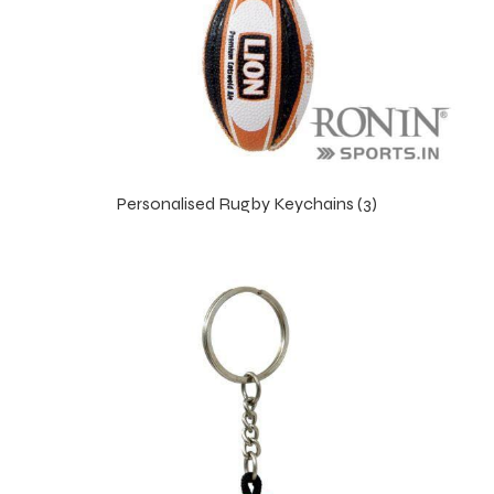
Personalised Rugby Keychains (3)
s