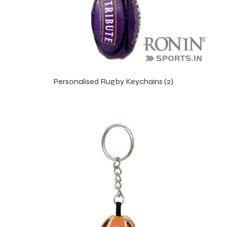
Personalised Rugby Keychains (2)