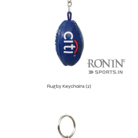
Rugby Keychains (2)