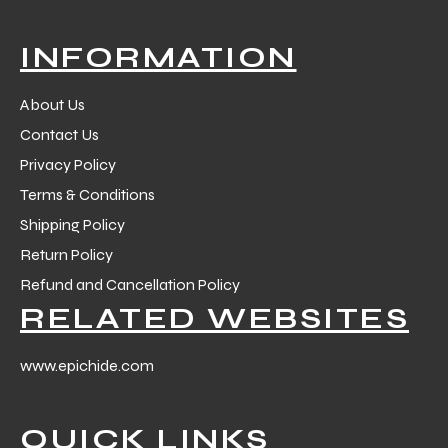
INFORMATION
About Us
Contact Us
Privacy Policy
Terms & Conditions
Shipping Policy
Return Policy
Refund and Cancellation Policy
RELATED WEBSITES
www.epichide.com
QUICK LINKS