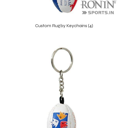
Custom Rugby Keychains (4)