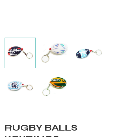
Balls
RUGBY BALLS
s