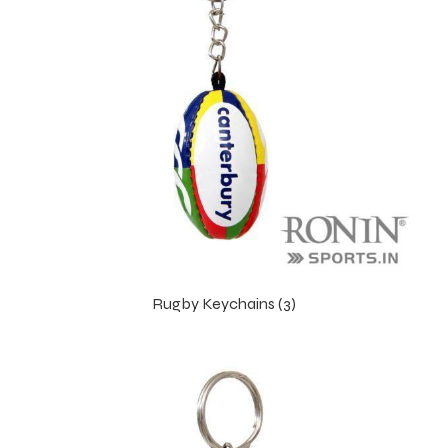
Rugby Keychains (3)