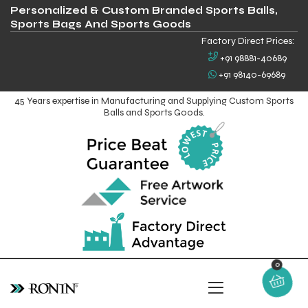
Personalized & Custom Branded Sports Balls,
Sports Bags And Sports Goods
Factory Direct Prices:
+91 98881-40689
+91 98140-69689
45 Years expertise in Manufacturing and Supplying Custom Sports
Balls and Sports Goods.
0