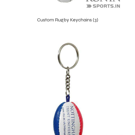
Custom Rugby Keychains (3)