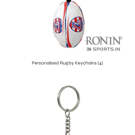
Personalised Rugby Keychains (4)