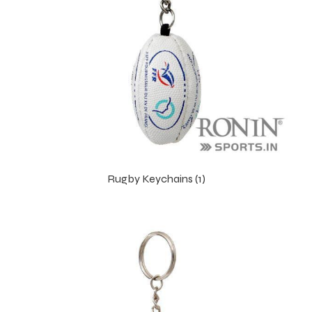
ng
Rugby Keychains (1)