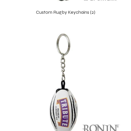
Custom Rugby Keychains (2)
balls