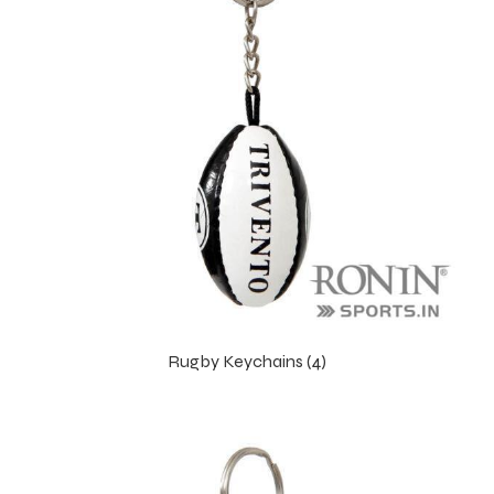
Rugby Keychains (4)