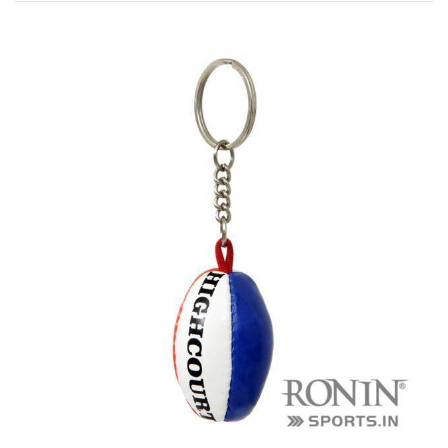
r Match
 Premium