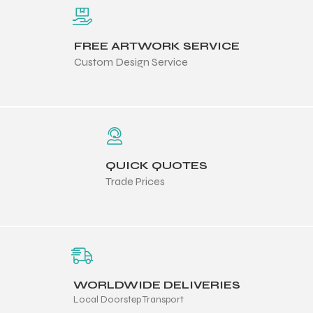
FREE ARTWORK SERVICE
Custom Design Service
QUICK QUOTES
Trade Prices
WORLDWIDE DELIVERIES
Local Doorstep Transport