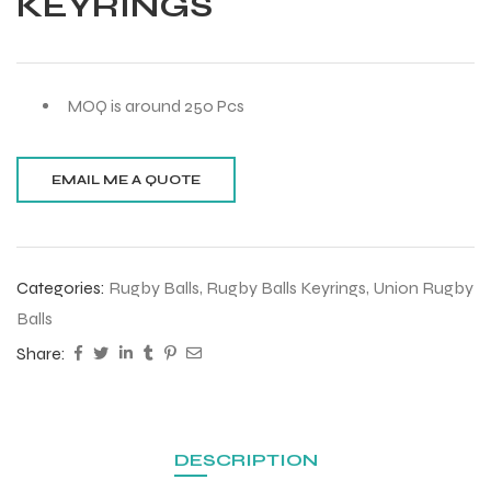
KEYRINGS
MOQ is around 250 Pcs
Categories:
Rugby Balls
,
Rugby Balls Keyrings
,
Union Rugby
Balls
Share:
DESCRIPTION