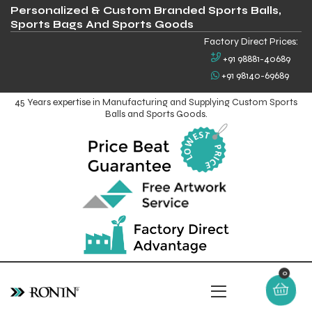
Personalized & Custom Branded Sports Balls,
Sports Bags And Sports Goods
Factory Direct Prices:
+91 98881-40689
+91 98140-69689
45 Years expertise in Manufacturing and Supplying Custom Sports
Balls and Sports Goods.
0