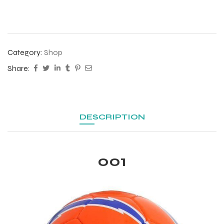
Category:
Shop
Share:
DESCRIPTION
001
r Match
 Premium