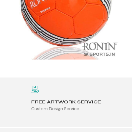
FREE ARTWORK SERVICE
Custom Design Service