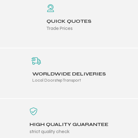
ng
QUICK QUOTES
Trade Prices
WORLDWIDE DELIVERIES
Local Doorstep Transport
HIGH QUALITY GUARANTEE
strict quality check