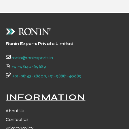
Ronin Exports Private Limited
ronin@roninsports.in
+91-98140-69689
+91-98143-38609, +91-98881-40689
INFORMATION
About Us
Contact Us
Privacy Policy