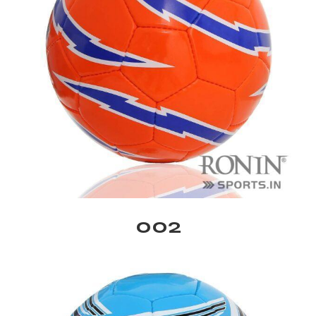
balls
002