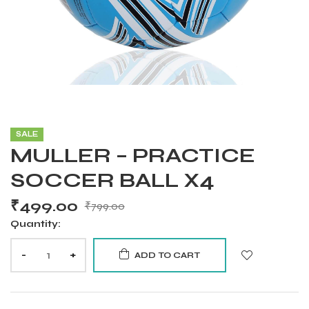
SALE
MULLER – PRACTICE
SOCCER BALL X4
₹
499.00
₹
799.00
Quantity:
-
+
ADD TO CART
Balls
s