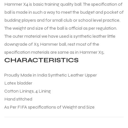
Hammer X4 is basic training quality ball. The specification of
ball is made in such a way to meet the budget and pocket of
budding players and for small club or school level practice.
The weight and size of the ball is official as per regulation.
The outer material we have used is synthetic leather little
downgrade of X5 Hammer ball, rest most of the
specification materials are same as in Hammer X5.
CHARACTERISTICS
Proudly Made in India Synthetic Leather Upper
Latex bladder
Cotton Linings, 4 Lining
Hand stitched
As Per FIFA specifications of Weight and Size