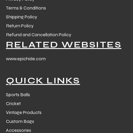
Terms & Conditions
Shipping Policy
Return Policy
Refund and Cancellation Policy
RELATED WEBSITES
www.epichide.com
QUICK LINKS
Sports Balls
Cricket
Vintage Products
Custom Bags
Accessories