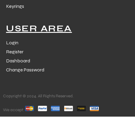
Keyrings
USER AREA
Login
Register
Dashboard
Change Password
Copyright © 2024. All Rights Reserved.
We accept: