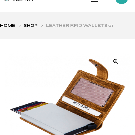
HOME
>
SHOP
>
LEATHER RFID WALLETS 01
ls