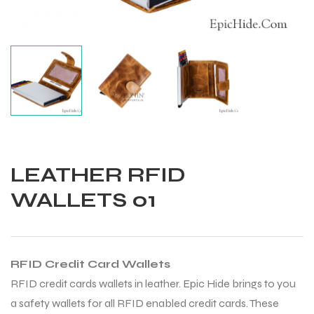
LEATHER RFID
WALLETS 01
RFID Credit Card Wallets
Balls
RFID credit cards wallets in leather. Epic Hide brings to you
a safety wallets for all RFID enabled credit cards. These
s