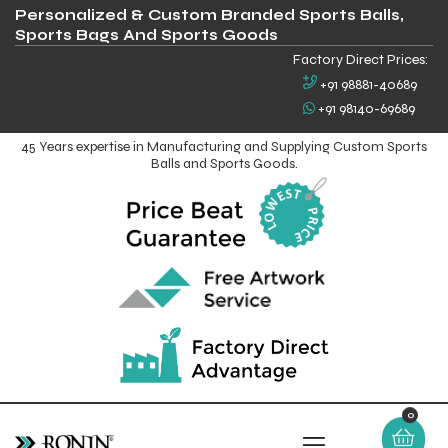
Personalized & Custom Branded Sports Balls,
Sports Bags And Sports Goods
Factory Direct Prices:
+91 98881-40689
+91 98140-69689
45 Years expertise in Manufacturing and Supplying Custom Sports
Balls and Sports Goods.
0