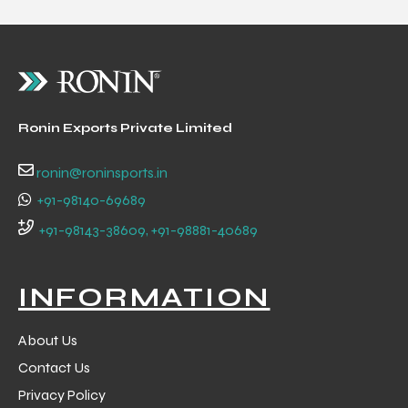
Ronin Exports Private Limited
ronin@roninsports.in
+91-98140-69689
+91-98143-38609, +91-98881-40689
INFORMATION
About Us
Contact Us
Privacy Policy