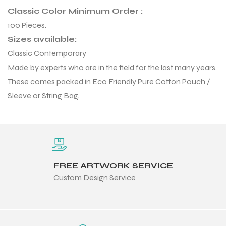
 Training
Classic Color Minimum Order :
100 Pieces.
Sizes available:
Classic Contemporary
Made by experts who are in the field for the last many years.
These comes packed in Eco Friendly Pure Cotton Pouch /
ic
Sleeve or String Bag.
FREE ARTWORK SERVICE
ther
Custom Design Service
etic