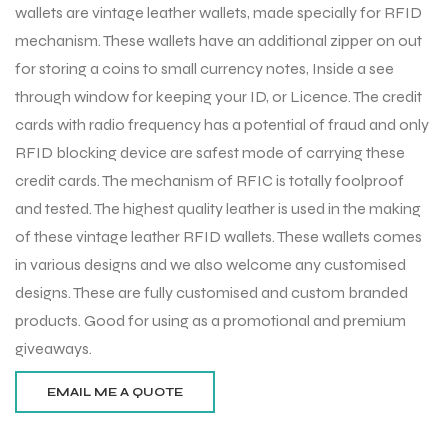
wallets are vintage leather wallets, made specially for RFID
mechanism. These wallets have an additional zipper on out
for storing a coins to small currency notes, Inside a see
through window for keeping your ID, or Licence. The credit
cards with radio frequency has a potential of fraud and only
RFID blocking device are safest mode of carrying these
credit cards. The mechanism of RFIC is totally foolproof
and tested. The highest quality leather is used in the making
of these vintage leather RFID wallets. These wallets comes
in various designs and we also welcome any customised
designs. These are fully customised and custom branded
products. Good for using as a promotional and premium
giveaways.