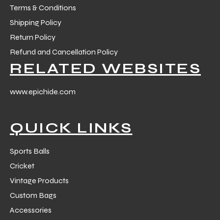
Terms & Conditions
Shipping Policy
Return Policy
Refund and Cancellation Policy
RELATED WEBSITES
www.epichide.com
QUICK LINKS
Sports Balls
Cricket
Vintage Products
Custom Bags
Accessories