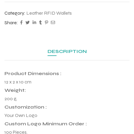
Category:
Leather RFID Wallets
Share:
DESCRIPTION
Product Dimensions :
12 x 2 x 10 cm
Weight:
200 g,
r Match
Customization :
Your Own Logo
Custom Logo Minimum Order :
 Premium
100 Pieces.