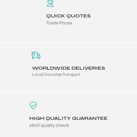
QUICK QUOTES
Trade Prices
balls
WORLDWIDE DELIVERIES
Local Doorstep Transport
HIGH QUALITY GUARANTEE
strict quality check