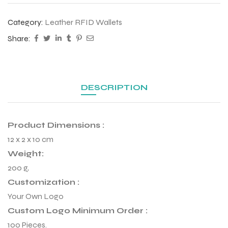
Category:
Leather RFID Wallets
Share:
DESCRIPTION
Product Dimensions :
12 x 2 x 10 cm
Weight:
200 g,
r Match
Customization :
Your Own Logo
Custom Logo Minimum Order :
 Premium
100 Pieces.