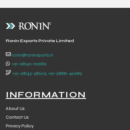
Ronin Exports Private Limited
ronin@roninsports.in
+91-98140-69689
+91-98143-38609, +91-98881-40689
INFORMATION
About Us
Contact Us
Privacy Policy