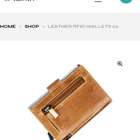
HOME
>
SHOP
>
LEATHER RFID WALLETS 02
ls