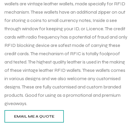
wallets are vintage leather wallets, made specially for RFID
mechanism. These wallets have an additional zipper on out
for storing a coins to small currency notes, Inside a see
through window for keeping your ID, or Licence. The credit
cards with radio frequency has a potential of fraud and only
RFID blocking device are safest mode of carrying these
credit cards. The mechanism of RFIC is totally foolproof
and tested. The highest quality leather is used in the making
of these vintage leather RFID wallets. These wallets comes
in various designs and we also welcome any customised
designs. These are fully customised and custom branded
products. Good for using as a promotional and premium
giveaways.