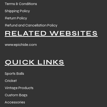
Terms & Conditions
Shipping Policy
Return Policy
Refund and Cancellation Policy
RELATED WEBSITES
www.epichide.com
QUICK LINKS
Sports Balls
Cricket
Vintage Products
Custom Bags
Accessories