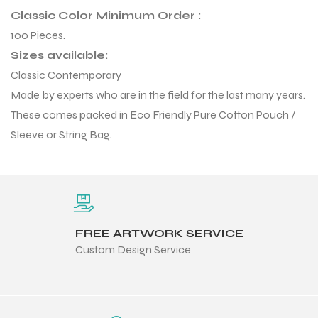
 Training
Classic Color Minimum Order :
100 Pieces.
Sizes available:
Classic Contemporary
Made by experts who are in the field for the last many years.
These comes packed in Eco Friendly Pure Cotton Pouch /
ic
Sleeve or String Bag.
FREE ARTWORK SERVICE
ther
Custom Design Service
etic