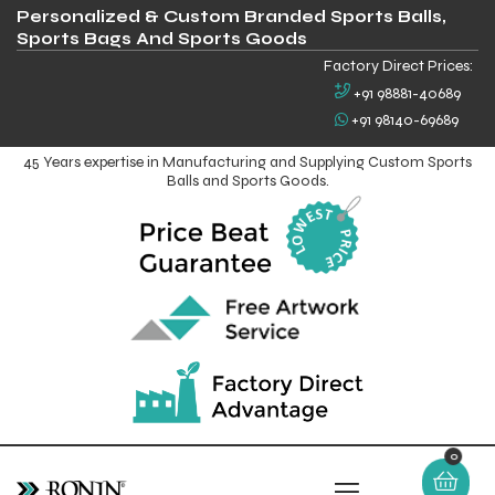
Personalized & Custom Branded Sports Balls,
Sports Bags And Sports Goods
Factory Direct Prices:
+91 98881-40689
+91 98140-69689
45 Years expertise in Manufacturing and Supplying Custom Sports
Balls and Sports Goods.
0