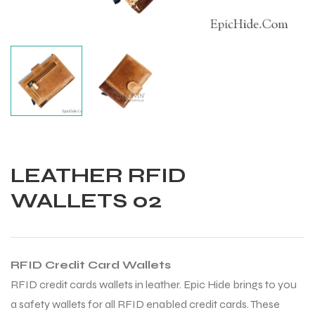
LEATHER RFID
WALLETS 02
RFID Credit Card Wallets
Balls
RFID credit cards wallets in leather. Epic Hide brings to you
a safety wallets for all RFID enabled credit cards. These
s