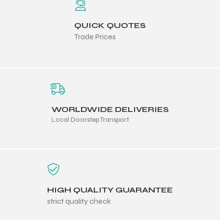
QUICK QUOTES
Trade Prices
balls
WORLDWIDE DELIVERIES
Local Doorstep Transport
HIGH QUALITY GUARANTEE
strict quality check