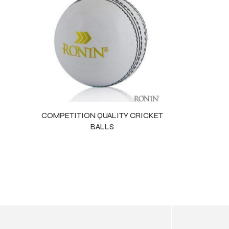
ls
COMPETITION QUALITY CRICKET
BALLS