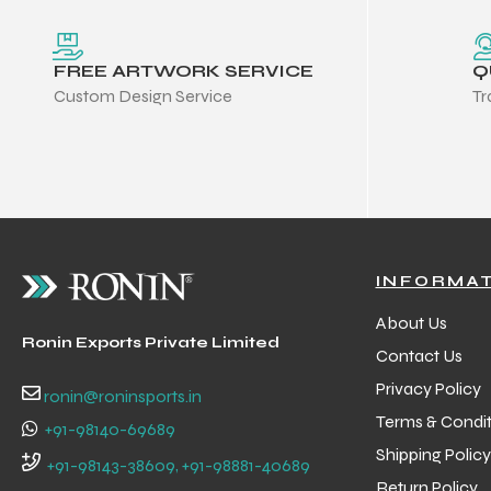
FREE ARTWORK SERVICE
Q
Custom Design Service
Tr
INFORMA
About Us
Ronin Exports Private Limited
Contact Us
Privacy Policy
ronin@roninsports.in
Terms & Condit
+91-98140-69689
Balls
Shipping Policy
+91-98143-38609, +91-98881-40689
s
Return Policy