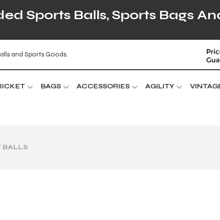
d Sports Balls, Sports Bags An
alls and Sports Goods.
RICKET
BAGS
ACCESSORIES
AGILITY
VINTAG
 BALLS