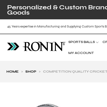
Personalized & Custom Brande
Goods
45 Years expertise in Manufacturing and Supplying Custom Sports B
SPORTS BALLS
C
MY ACCOUNT
HOME
>
SHOP
>
COMPETITION QUALITY CRICKET