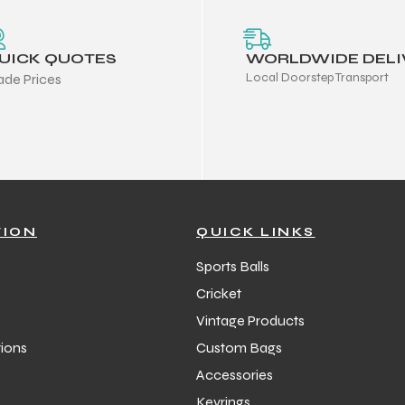
UICK QUOTES
WORLDWIDE DELI
Local Doorstep Transport
ade Prices
TION
QUICK LINKS
Sports Balls
Cricket
Vintage Products
ions
Custom Bags
Accessories
Keyrings