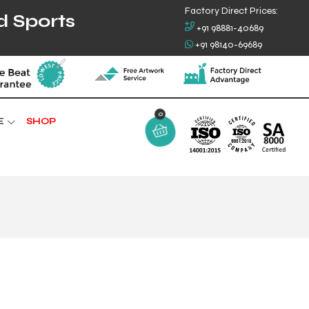
Factory Direct Prices:
d Sports
+91 98881-40689
+91 98140-69689
0
E
SHOP