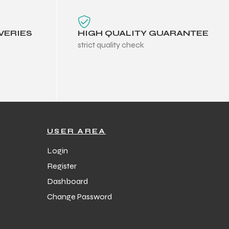
VERIES
HIGH QUALITY GUARANTEE
strict quality check
USER AREA
Login
Register
Dashboard
Change Password