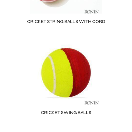
CRICKET STRING BALLS WITH CORD
CRICKET SWING BALLS