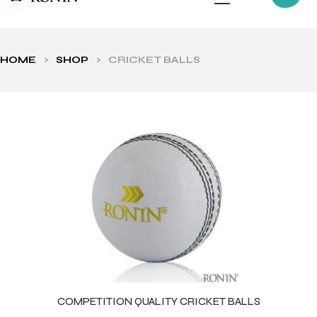
HOME
>
SHOP
>
CRICKET BALLS
ls
COMPETITION QUALITY CRICKET BALLS