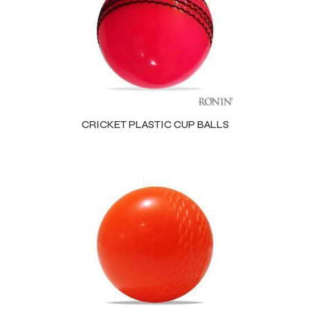
 Training
ic
CRICKET PLASTIC CUP BALLS
ther
etic