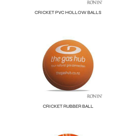
CRICKET PVC HOLLOW BALLS
balls
CRICKET RUBBER BALL