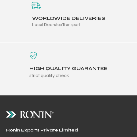
WORLDWIDE DELIVERIES
Local Doorstep Transport
HIGH QUALITY GUARANTEE
strict quality check
Ronin Exports Private Limited