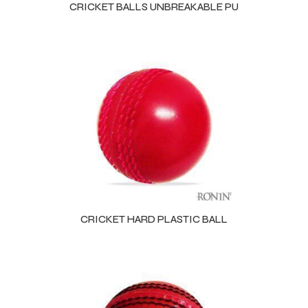
CRICKET BALLS UNBREAKABLE PU
CRICKET HARD PLASTIC BALL
r Match
 Premium