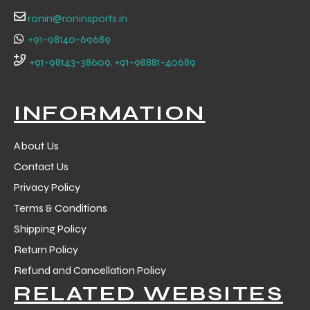
ronin@roninsports.in
+91-98140-69689
+91-98143-38609, +91-98881-40689
INFORMATION
About Us
Contact Us
Privacy Policy
Terms & Conditions
Shipping Policy
Return Policy
Refund and Cancellation Policy
RELATED WEBSITES