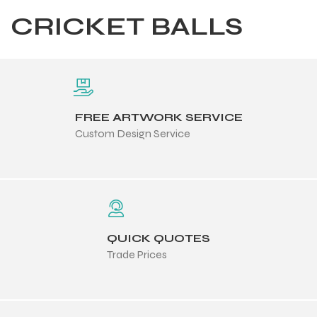
CRICKET BALLS
FREE ARTWORK SERVICE
Custom Design Service
QUICK QUOTES
Trade Prices