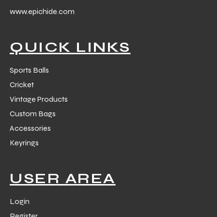
www.epichide.com
QUICK LINKS
Sports Balls
Cricket
Vintage Products
Custom Bags
Accessories
Keyrings
USER AREA
Login
s
Register