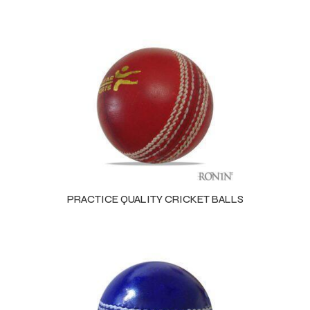
PRACTICE QUALITY CRICKET BALLS
Balls
s