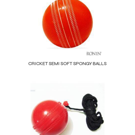
CRICKET SEMI SOFT SPONGY BALLS