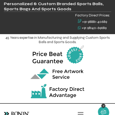
Personalized & Custom Branded Sports Balls,
Sports Bags And Sports Goods
Factory Direct Prices:
+91 98881-40689
+91 98140-69689
45 Years expertise in Manufacturing and Supplying Custom Sports
Balls and Sports Goods.
0