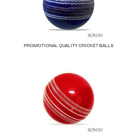
PROMOTIONAL QUALITY CRICKET BALLS