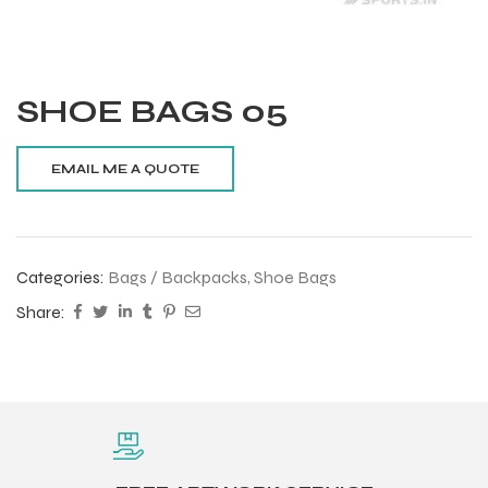
SHOE BAGS 05
Categories:
Bags / Backpacks
,
Shoe Bags
Share:
Balls
s