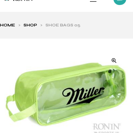
HOME
>
SHOP
>
SHOE BAGS 05
ls