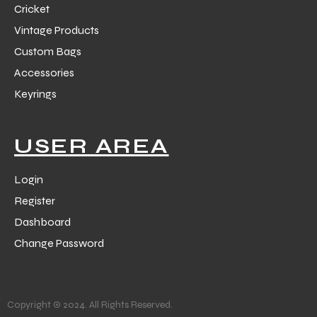
Cricket
Vintage Products
Custom Bags
Accessories
Keyrings
balls
USER AREA
Login
Register
Dashboard
Change Password
Copyright © 2024. All Rights Reserved.