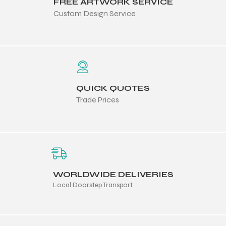
FREE ARTWORK SERVICE
Custom Design Service
QUICK QUOTES
Trade Prices
WORLDWIDE DELIVERIES
Local Doorstep Transport