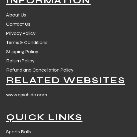
INFORMATION
 Training
About Us
Contact Us
Privacy Policy
Terms & Conditions
ic
Shipping Policy
Return Policy
Refund and Cancellation Policy
RELATED WEBSITES
www.epichide.com
ther
QUICK LINKS
etic
Sports Balls