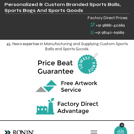
Personalized & Custom Branded Sports Balls,
Sports Bags And Sports Goods
Factory Direct Prices:
+91 98881-40689
+91 98140-69689
45 Years expertise in Manufacturing and Supplying Custom Sports
Balls and Sports Goods.
0