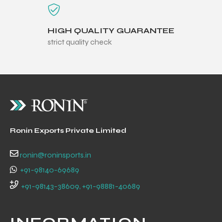
HIGH QUALITY GUARANTEE
strict quality check
Ronin Exports Private Limited
ronin@roninsports.in
+91-98140-69689
r Match
+91-98143-38609, +91-98881-40689
 Premium