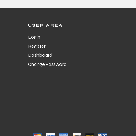
USER AREA
Login
Register
Dashboard
Change Password