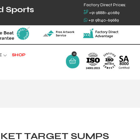
Factory Direct Prices:
d Sports
+91 98881-40689
+91 98140-69689
0
E
SHOP
CKET TARGET SUMPS