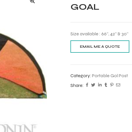
GOAL
Size available : 66”, 42” & 30”
Category:
Portable Gol Post
Share: