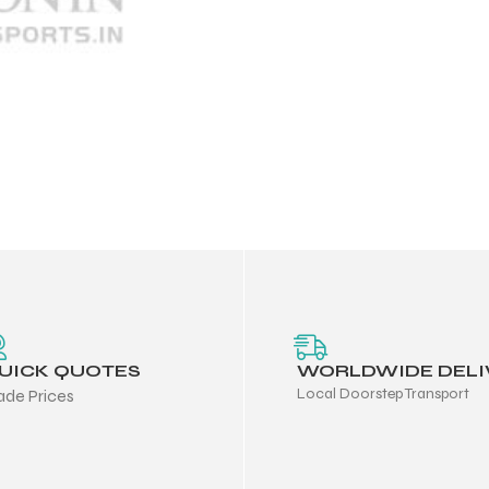
UICK QUOTES
WORLDWIDE DELI
Local Doorstep Transport
ade Prices