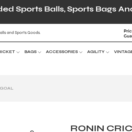
d Sports Balls, Sports Bags An
alls and Sports Goods.
RICKET
BAGS
ACCESSORIES
AGILITY
VINTAG
 GOAL
RONIN CRI