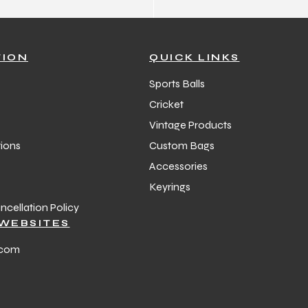
TION
QUICK LINKS
Sports Balls
Cricket
Vintage Products
ions
Custom Bags
Accessories
Keyrings
cellation Policy
WEBSITES
.com