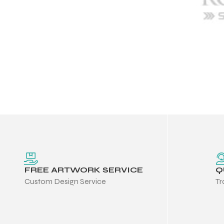
FREE ARTWORK SERVICE
Q
Custom Design Service
Tr
Balls
s