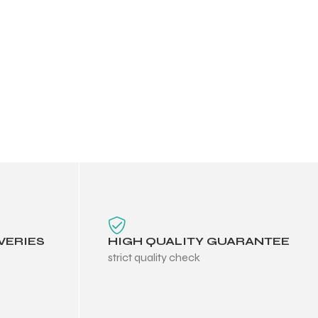
VERIES
HIGH QUALITY GUARANTEE
strict quality check