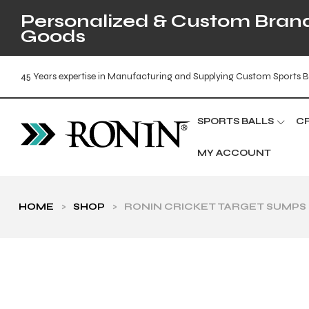
Personalized & Custom Brande
Goods
45 Years expertise in Manufacturing and Supplying Custom Sports B
SPORTS BALLS
C
MY ACCOUNT
HOME
>
SHOP
>
RONIN CRICKET TARGET SUMPS