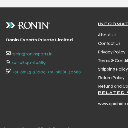
INFORMA
About Us
Ronin Exports Private Limited
Contact Us
Privacy Policy
ronin@roninsports.in
Terms & Condit
+91-98140-69689
Shipping Policy
+91-98143-38609, +91-98881-40689
Return Policy
Refund and Can
RELATED 
www.epichide