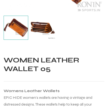
WOMEN LEATHER
WALLET 05
Womens Leather Wallets
Balls
EPIC HIDE women’s wallets are having a vintage and
distressed designs. These wallets help to keep all your
s