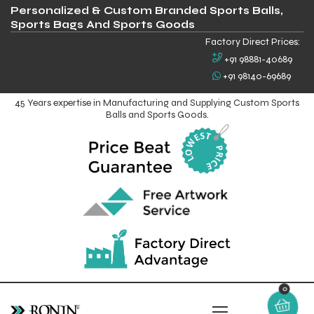
Personalized & Custom Branded Sports Balls,
Sports Bags And Sports Goods
Factory Direct Prices:
+91 98881-40689
+91 98140-69689
45 Years expertise in Manufacturing and Supplying Custom Sports
Balls and Sports Goods.
0