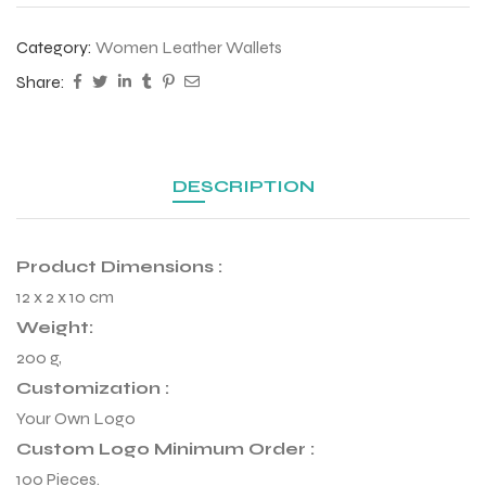
 Training
Category:
Women Leather Wallets
Share:
ic
DESCRIPTION
Product Dimensions :
12 x 2 x 10 cm
Weight:
200 g,
ther
Customization :
etic
Your Own Logo
Custom Logo Minimum Order :
100 Pieces.