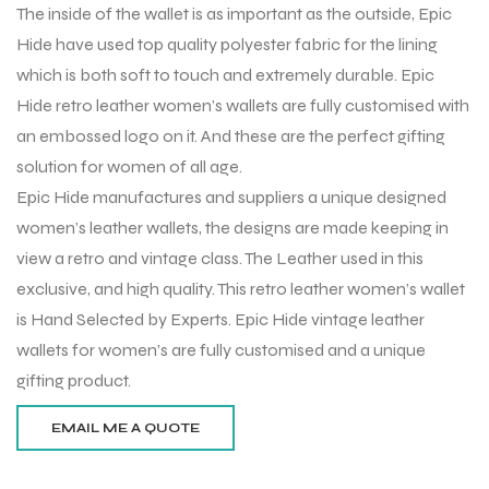
The inside of the wallet is as important as the outside, Epic
Hide have used top quality polyester fabric for the lining
which is both soft to touch and extremely durable. Epic
Hide retro leather women’s wallets are fully customised with
an embossed logo on it. And these are the perfect gifting
solution for women of all age.
Epic Hide manufactures and suppliers a unique designed
women’s leather wallets, the designs are made keeping in
view a retro and vintage class. The Leather used in this
exclusive, and high quality. This retro leather women’s wallet
is Hand Selected by Experts. Epic Hide vintage leather
wallets for women’s are fully customised and a unique
r Match
gifting product.
 Premium