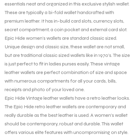
essentials neat and organized in this exclusive stylish wallet.
These are typically a bi-fold wallet handcrafted with
premium leather. It has in-build card slots, currency slots,
secret compartment, a coin pocket and external card slot.
Epic Hide women’s wallets are standard classic sized.
Unique design and classic size, these wallet are not small,
but are traditional classic sized wallets like in 1970’s. The size
is just perfect to fit in ladies purses easily. These vintage
leather wallets are perfect combination of size and space
with numerous compartments for all your cards, bills,
receipts and photo of your loved one.
Epic Hide Vintage leather wallets have a retro leather looks.
The Epic Hide retro leather wallets are contemporary and
really durable as the best leather is used. A women’s wallet
should be contemporary, robust and durable. This wallet
offers various elite features with uncompromising on style.