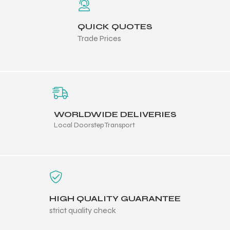
QUICK QUOTES
Trade Prices
WORLDWIDE DELIVERIES
Local Doorstep Transport
HIGH QUALITY GUARANTEE
strict quality check