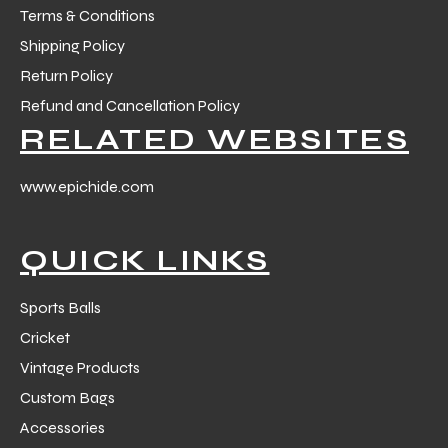
Terms & Conditions
Shipping Policy
Return Policy
Refund and Cancellation Policy
RELATED WEBSITES
www.epichide.com
QUICK LINKS
Sports Balls
Cricket
Vintage Products
Custom Bags
Accessories