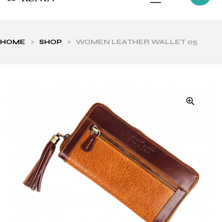
HOME
>
SHOP
>
WOMEN LEATHER WALLET 05
ls