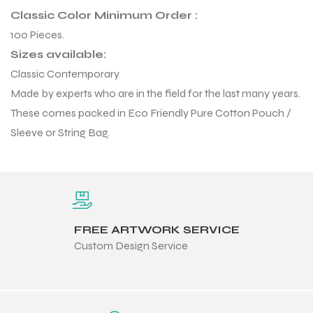
Classic Color Minimum Order :
100 Pieces.
Sizes available:
Classic Contemporary
Made by experts who are in the field for the last many years.
balls
These comes packed in Eco Friendly Pure Cotton Pouch /
Sleeve or String Bag.
FREE ARTWORK SERVICE
Custom Design Service