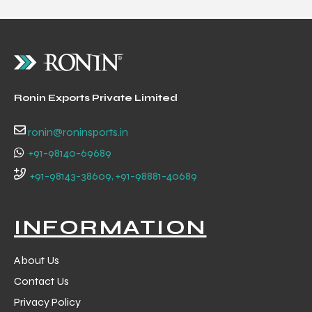
Ronin Exports Private Limited
ronin@roninsports.in
+91-98140-69689
+91-98143-38609, +91-98881-40689
INFORMATION
About Us
Contact Us
Privacy Policy