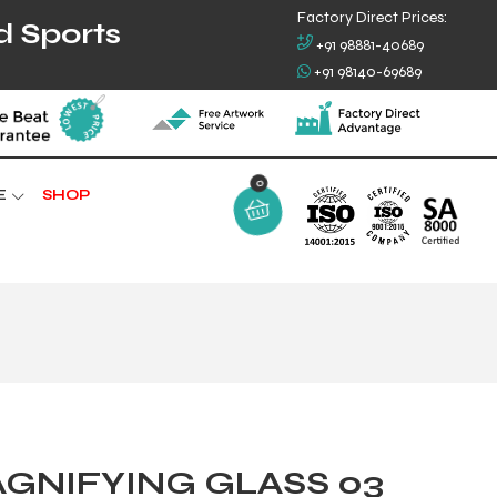
Factory Direct Prices:
d Sports
+91 98881-40689
+91 98140-69689
0
E
SHOP
GNIFYING GLASS 03