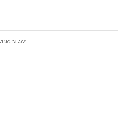
YING GLASS