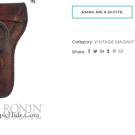
Category:
VINTAGE MAGNIF
Share: