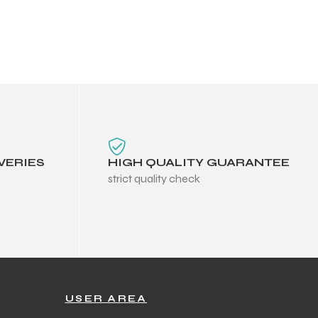
VERIES
HIGH QUALITY GUARANTEE
strict quality check
USER AREA