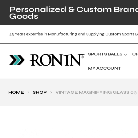
Personalized & Custom Brande
Goods
45 Years expertise in Manufacturing and Supplying Custom Sports B
SPORTS BALLS
C
MY ACCOUNT
HOME
>
SHOP
>
VINTAGE MAGNIFYING GLASS 03