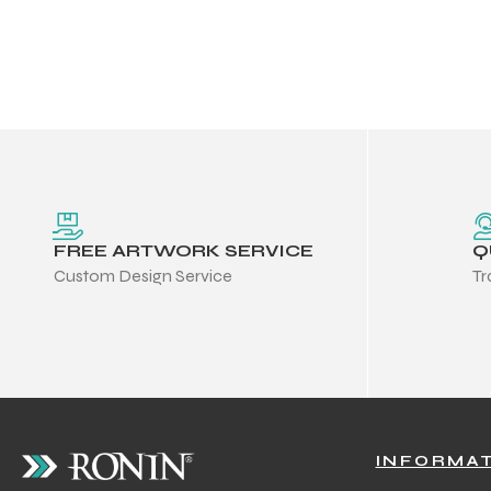
FREE ARTWORK SERVICE
Q
Custom Design Service
Tr
Balls
INFORMA
s