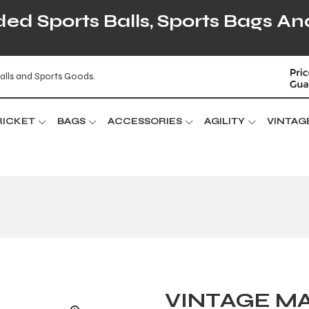
d Sports Balls, Sports Bags An
alls and Sports Goods.
RICKET
BAGS
ACCESSORIES
AGILITY
VINTAG
VINTAGE MA