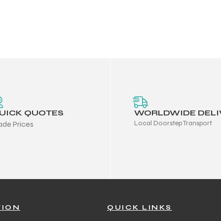
UICK QUOTES
WORLDWIDE DELI
Local Doorstep Transport
ade Prices
TION
QUICK LINKS