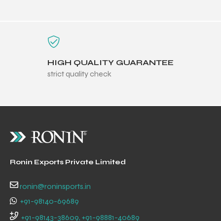
HIGH QUALITY GUARANTEE
balls
strict quality check
Ronin Exports Private Limited
ronin@roninsports.in
+91-98140-69689
+91-98143-38609, +91-98881-40689