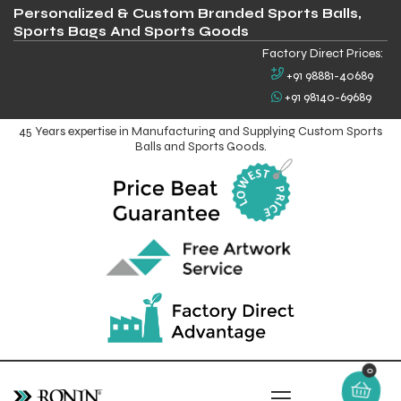
Personalized & Custom Branded Sports Balls,
Sports Bags And Sports Goods
Factory Direct Prices:
+91 98881-40689
+91 98140-69689
45 Years expertise in Manufacturing and Supplying Custom Sports
Balls and Sports Goods.
0