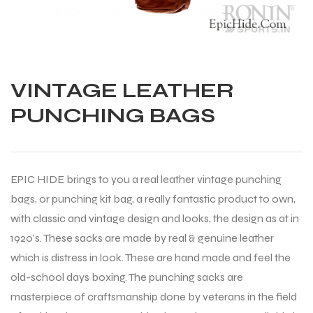
VINTAGE LEATHER
PUNCHING BAGS
EPIC HIDE brings to you a real leather vintage punching
bags, or punching kit bag, a really fantastic product to own,
with classic and vintage design and looks, the design as at in
1920’s. These sacks are made by real & genuine leather
which is distress in look. These are hand made and feel the
old-school days boxing. The punching sacks are
Balls
masterpiece of craftsmanship done by veterans in the field
s