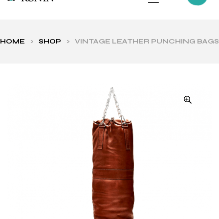
HOME
>
SHOP
>
VINTAGE LEATHER PUNCHING BAGS
ls