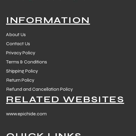
INFORMATION
About Us
Contact Us
Privacy Policy
Terms & Conditions
Shipping Policy
Return Policy
Refund and Cancellation Policy
RELATED WEBSITES
www.epichide.com
QUICK LINKS