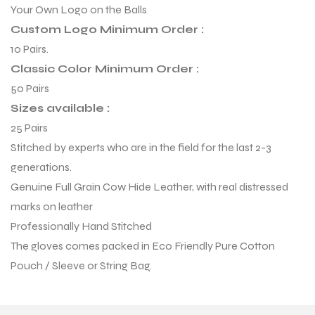
Your Own Logo on the Balls
Custom Logo Minimum Order :
10 Pairs.
Classic Color Minimum Order :
50 Pairs
Sizes available :
25 Pairs
Stitched by experts who are in the field for the last 2-3
generations.
Genuine Full Grain Cow Hide Leather, with real distressed
marks on leather
Professionally Hand Stitched
r Match
The gloves comes packed in Eco Friendly Pure Cotton
Pouch / Sleeve or String Bag.
 Premium