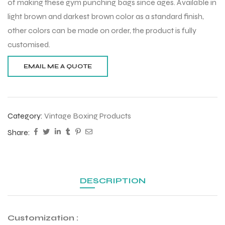
of making these gym punching bags since ages. Available in
light brown and darkest brown color as a standard finish,
other colors can be made on order, the product is fully
customised.
Category:
Vintage Boxing Products
Share:
DESCRIPTION
Customization :