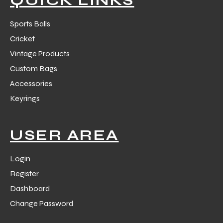
Sports Balls
Cricket
Vintage Products
Custom Bags
Accessories
Keyrings
USER AREA
Login
Register
Dashboard
Change Password