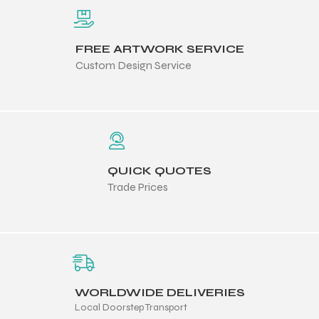
 Training
FREE ARTWORK SERVICE
Custom Design Service
ic
QUICK QUOTES
Trade Prices
ther
etic
WORLDWIDE DELIVERIES
Local Doorstep Transport