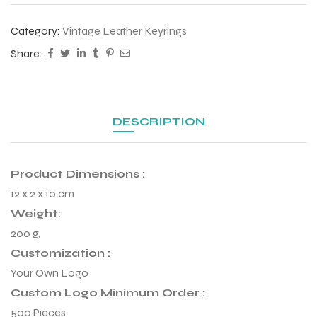
Category:
Vintage Leather Keyrings
Share:
DESCRIPTION
Product Dimensions :
12 x 2 x 10 cm
Weight:
200 g,
r Match
Customization :
Your Own Logo
Custom Logo Minimum Order :
 Premium
500 Pieces.