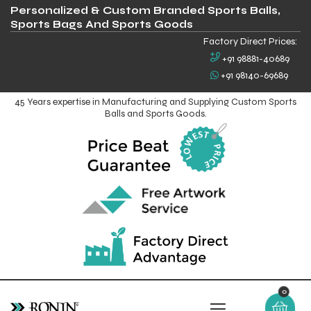
Personalized & Custom Branded Sports Balls,
Sports Bags And Sports Goods
Factory Direct Prices:
+91 98881-40689
+91 98140-69689
45 Years expertise in Manufacturing and Supplying Custom Sports
Balls and Sports Goods.
0