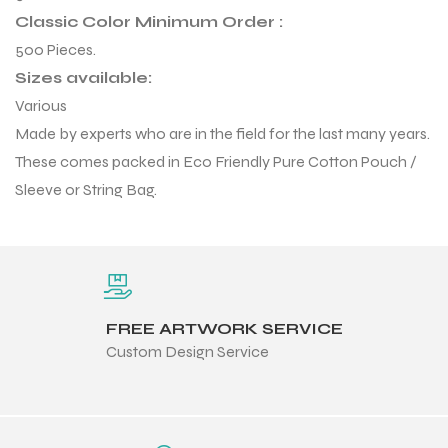
 Training
Classic Color Minimum Order :
500 Pieces.
Sizes available:
Various
Made by experts who are in the field for the last many years.
These comes packed in Eco Friendly Pure Cotton Pouch /
ic
Sleeve or String Bag.
FREE ARTWORK SERVICE
ther
Custom Design Service
etic