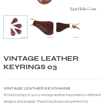
VINTAGE LEATHER
KEYRINGS 03
VINTAGE LEATHER KEYCHAINS
Balls
RONIN brings to you a vintage leather keychains in different
designs and shapes. These keychains are perfect for
s