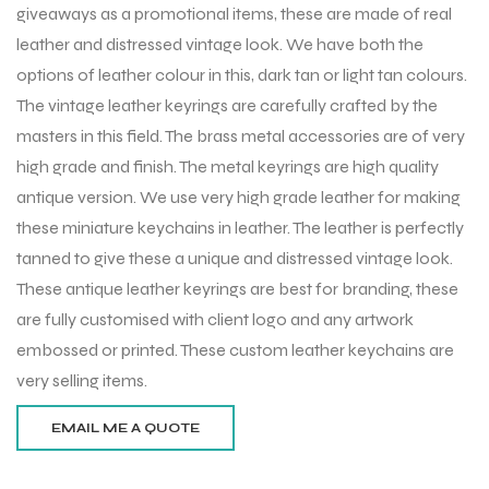
giveaways as a promotional items, these are made of real
leather and distressed vintage look. We have both the
options of leather colour in this, dark tan or light tan colours.
The vintage leather keyrings are carefully crafted by the
masters in this field. The brass metal accessories are of very
high grade and finish. The metal keyrings are high quality
antique version. We use very high grade leather for making
these miniature keychains in leather. The leather is perfectly
tanned to give these a unique and distressed vintage look.
These antique leather keyrings are best for branding, these
are fully customised with client logo and any artwork
embossed or printed. These custom leather keychains are
very selling items.