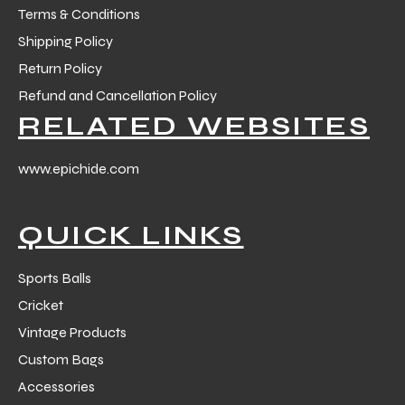
Terms & Conditions
Shipping Policy
Return Policy
Refund and Cancellation Policy
RELATED WEBSITES
www.epichide.com
QUICK LINKS
Sports Balls
Cricket
Vintage Products
Custom Bags
Accessories