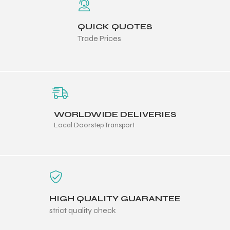
QUICK QUOTES
Trade Prices
balls
WORLDWIDE DELIVERIES
Local Doorstep Transport
HIGH QUALITY GUARANTEE
strict quality check