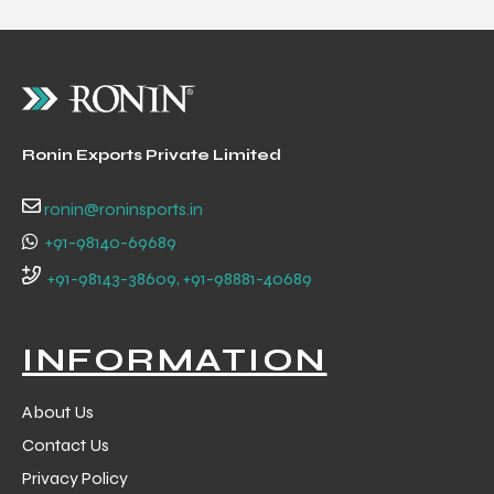
Ronin Exports Private Limited
ronin@roninsports.in
+91-98140-69689
+91-98143-38609, +91-98881-40689
INFORMATION
About Us
Contact Us
Privacy Policy