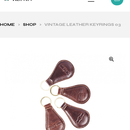
HOME
>
SHOP
>
VINTAGE LEATHER KEYRINGS 03
ls