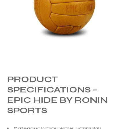
PRODUCT
SPECIFICATIONS –
EPIC HIDE BY RONIN
SPORTS
Category:
Vintage Leather Juggling Balls