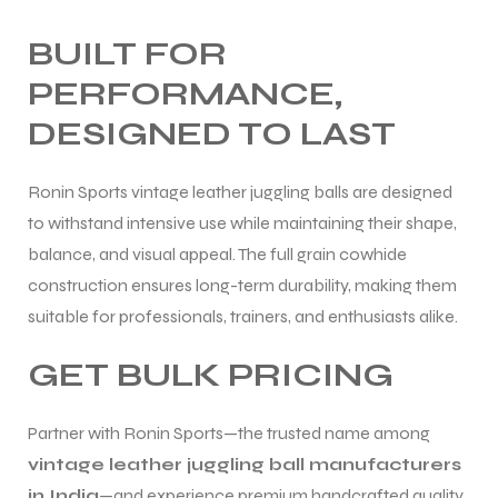
BUILT FOR
PERFORMANCE,
DESIGNED TO LAST
Ronin Sports vintage leather juggling balls are designed
to withstand intensive use while maintaining their shape,
balance, and visual appeal. The full grain cowhide
construction ensures long-term durability, making them
suitable for professionals, trainers, and enthusiasts alike.
GET BULK PRICING
Partner with Ronin Sports—the trusted name among
vintage leather juggling ball manufacturers
in India
—and experience premium handcrafted quality