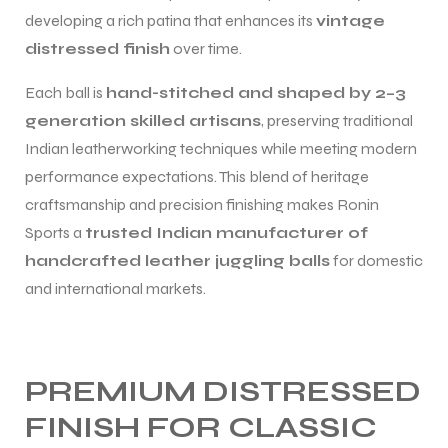
developing a rich patina that enhances its
vintage
distressed finish
over time.
Each ball is
hand-stitched and shaped by 2–3
generation skilled artisans
, preserving traditional
Indian leatherworking techniques while meeting modern
performance expectations. This blend of heritage
craftsmanship and precision finishing makes Ronin
Sports a
trusted Indian manufacturer of
handcrafted leather juggling balls
for domestic
and international markets.
PREMIUM DISTRESSED
FINISH FOR CLASSIC