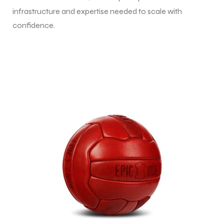
infrastructure and expertise needed to scale with
confidence.