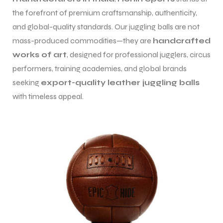
the forefront of premium craftsmanship, authenticity,
and global-quality standards. Our juggling balls are not
mass-produced commodities—they are
handcrafted
works of art
, designed for professional jugglers, circus
performers, training academies, and global brands
balls
seeking
export-quality leather juggling balls
with timeless appeal.