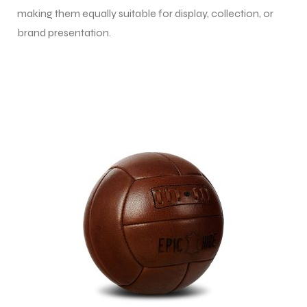
making them equally suitable for display, collection, or
brand presentation.