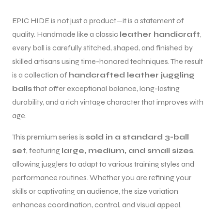
EPIC HIDE is not just a product—it is a statement of
quality. Handmade like a classic
leather handicraft
,
every ball is carefully stitched, shaped, and finished by
skilled artisans using time-honored techniques. The result
is a collection of
handcrafted leather juggling
balls
that offer exceptional balance, long-lasting
durability, and a rich vintage character that improves with
age.
This premium series is
sold in a standard 3-ball
set
, featuring
large, medium, and small sizes
,
allowing jugglers to adapt to various training styles and
performance routines. Whether you are refining your
skills or captivating an audience, the size variation
enhances coordination, control, and visual appeal.