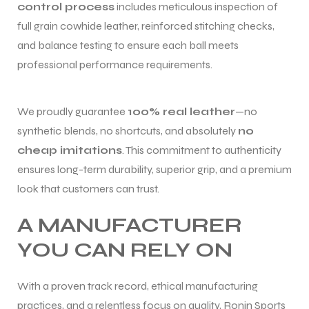
control process
includes meticulous inspection of
full grain cowhide leather, reinforced stitching checks,
and balance testing to ensure each ball meets
professional performance requirements.
We proudly guarantee
100% real leather
—no
synthetic blends, no shortcuts, and absolutely
no
cheap imitations
. This commitment to authenticity
ensures long-term durability, superior grip, and a premium
look that customers can trust.
A MANUFACTURER
YOU CAN RELY ON
With a proven track record, ethical manufacturing
practices, and a relentless focus on quality, Ronin Sports