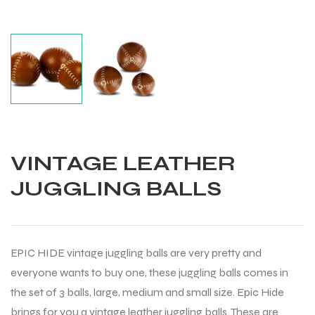
VINTAGE LEATHER
JUGGLING BALLS
EPIC HIDE vintage juggling balls are very pretty and
everyone wants to buy one, these juggling balls comes in
Balls
the set of 3 balls, large, medium and small size. Epic Hide
brings for you a vintage leather juggling balls. These are
s