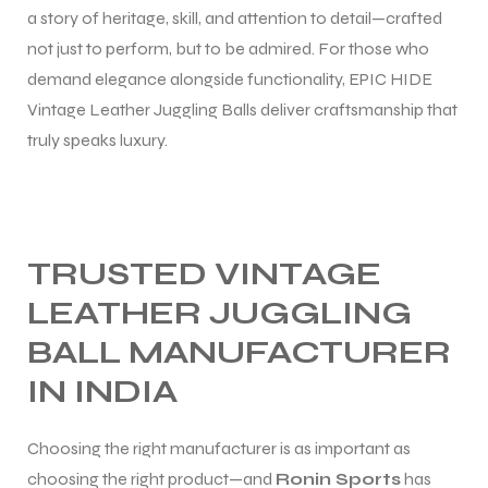
a story of heritage, skill, and attention to detail—crafted
not just to perform, but to be admired. For those who
demand elegance alongside functionality, EPIC HIDE
Vintage Leather Juggling Balls deliver craftsmanship that
truly speaks luxury.
TRUSTED VINTAGE
LEATHER JUGGLING
BALL MANUFACTURER
IN INDIA
Choosing the right manufacturer is as important as
choosing the right product—and
Ronin Sports
has