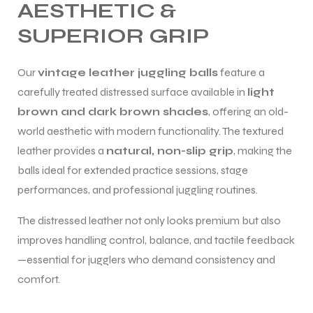
AESTHETIC &
SUPERIOR GRIP
Our
vintage leather juggling balls
feature a
carefully treated distressed surface available in
light
brown and dark brown shades
, offering an old-
world aesthetic with modern functionality. The textured
leather provides a
natural, non-slip grip
, making the
balls ideal for extended practice sessions, stage
performances, and professional juggling routines.
The distressed leather not only looks premium but also
improves handling control, balance, and tactile feedback
—essential for jugglers who demand consistency and
comfort.