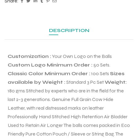
Share:
DESCRIPTION
Customization :
Your Own Logo on the Balls
Custom Logo Minimum Order :
50 Sets.
Classic Color Minimum Order :
100 Sets
Sizes
available by Weight :
Standard 3 Pc Set
Weight:
180 gms Stitched by experts who are in the field for the
last 2-3 generations. Genuine Full Grain Cow Hide
r Match
Leather, with real distressed marks on leather
Professionally Hand Stitched High Retention Air Bladder
Used to Retain Air Longer The balls comes packed in Eco
 Premium
Friendly Pure Cotton Pouch / Sleeve or String Bag. The