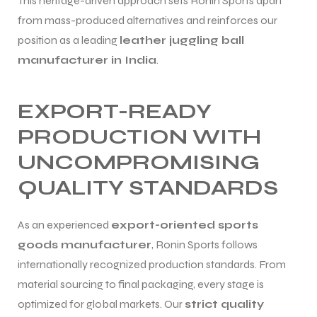
This heritage-driven approach sets Ronin Sports apart
from mass-produced alternatives and reinforces our
position as a leading
leather juggling ball
manufacturer in India
.
EXPORT-READY
PRODUCTION WITH
UNCOMPROMISING
QUALITY STANDARDS
As an experienced
export-oriented sports
goods manufacturer
, Ronin Sports follows
internationally recognized production standards. From
material sourcing to final packaging, every stage is
optimized for global markets. Our
strict quality