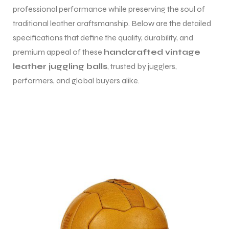
professional performance while preserving the soul of
traditional leather craftsmanship. Below are the detailed
specifications that define the quality, durability, and
premium appeal of these
handcrafted vintage
leather juggling balls
, trusted by jugglers,
performers, and global buyers alike.