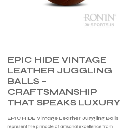
ng
EPIC HIDE VINTAGE
LEATHER JUGGLING
BALLS –
CRAFTSMANSHIP
THAT SPEAKS LUXURY
EPIC HIDE Vintage Leather Juggling Balls
represent the pinnacle of artisanal excellence from