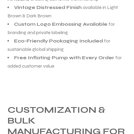
Vintage Distressed Finish
available in Light
Brown & Dark Brown
Custom Logo Embossing Available
for
branding and private labeling
Eco-Friendly Packaging Included
for
sustainable global shipping
Free Inflating Pump with Every Order
for
added customer value
CUSTOMIZATION &
BULK
MANUFACTURING FOR