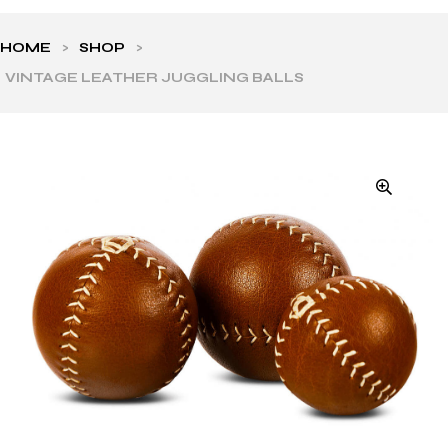
HOME
>
SHOP
>
VINTAGE LEATHER JUGGLING BALLS
ls