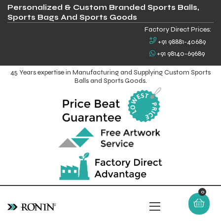
Personalized & Custom Branded Sports Balls,
Sports Bags And Sports Goods
Factory Direct Prices:
+91 98881-40689
+91 98140-69689
45 Years expertise in Manufacturing and Supplying Custom Sports
Balls and Sports Goods.
0