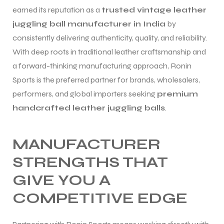
earned its reputation as a
trusted vintage leather
juggling ball manufacturer in India
by
consistently delivering authenticity, quality, and reliability.
With deep roots in traditional leather craftsmanship and
a forward-thinking manufacturing approach, Ronin
Sports is the preferred partner for brands, wholesalers,
performers, and global importers seeking
premium
handcrafted leather juggling balls
.
MANUFACTURER
STRENGTHS THAT
GIVE YOU A
COMPETITIVE EDGE