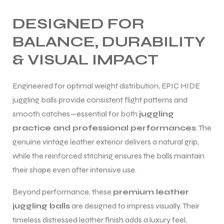
DESIGNED FOR
BALANCE, DURABILITY
& VISUAL IMPACT
Engineered for optimal weight distribution, EPIC HIDE
juggling balls provide consistent flight patterns and
smooth catches—essential for both
juggling
practice and professional performances
. The
genuine vintage leather exterior delivers a natural grip,
while the reinforced stitching ensures the balls maintain
their shape even after intensive use.
Beyond performance, these
premium leather
juggling balls
are designed to impress visually. Their
timeless distressed leather finish adds a luxury feel,