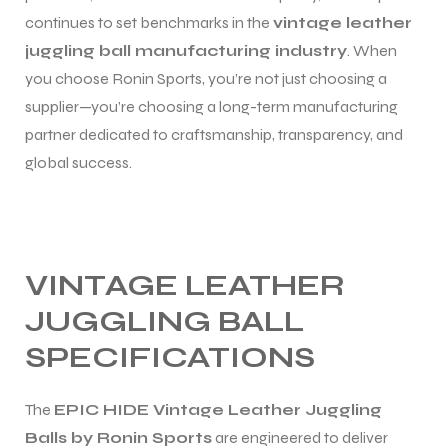
continues to set benchmarks in the
vintage leather
juggling ball manufacturing industry
. When
you choose Ronin Sports, you’re not just choosing a
supplier—you’re choosing a long-term manufacturing
partner dedicated to craftsmanship, transparency, and
global success.
VINTAGE LEATHER
JUGGLING BALL
SPECIFICATIONS
The
EPIC HIDE Vintage Leather Juggling
Balls by Ronin Sports
are engineered to deliver