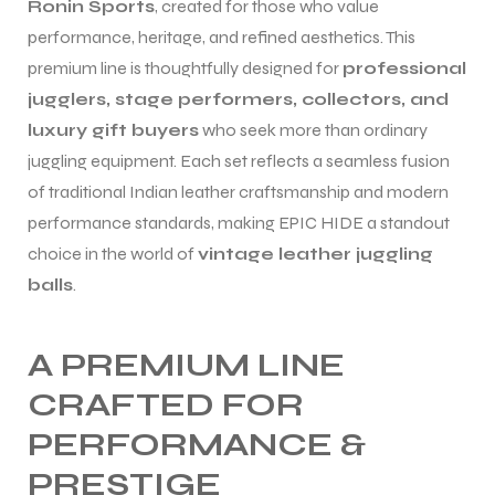
Ronin Sports
, created for those who value
performance, heritage, and refined aesthetics. This
premium line is thoughtfully designed for
professional
jugglers, stage performers, collectors, and
luxury gift buyers
who seek more than ordinary
juggling equipment. Each set reflects a seamless fusion
of traditional Indian leather craftsmanship and modern
performance standards, making EPIC HIDE a standout
choice in the world of
vintage leather juggling
balls
.
A PREMIUM LINE
CRAFTED FOR
PERFORMANCE &
PRESTIGE