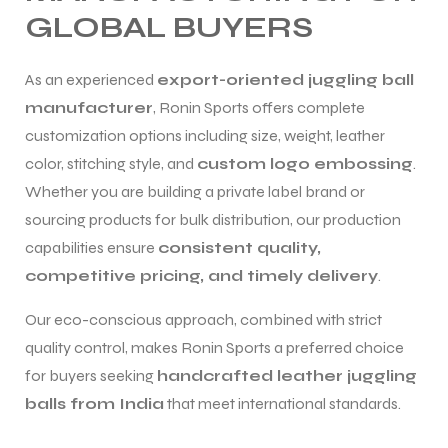
GLOBAL BUYERS
As an experienced
export-oriented juggling ball
manufacturer
, Ronin Sports offers complete
customization options including size, weight, leather
color, stitching style, and
custom logo embossing
.
Whether you are building a private label brand or
sourcing products for bulk distribution, our production
capabilities ensure
consistent quality,
competitive pricing, and timely delivery
.
Our eco-conscious approach, combined with strict
quality control, makes Ronin Sports a preferred choice
for buyers seeking
handcrafted leather juggling
balls from India
that meet international standards.
s