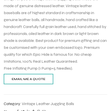
made of genuine distressed leather. Vintage leather
baseballs are of highest standard in craftsmanship in
genuine leather balls, all handmade, hand crafted like a
handicraft. Carefully full grain leather used, hand stitched by
professionals, oiled leather in dark brown or light brown
shade is available. Best product for premium gifting and can
be customised with your own embossed logo. Premium
quality for which Epic Hide is famous for. No cheap
Imitations, 100% Real Leather Guaranteed.
Free Inflating Pump (1 Pump+5 Needles).
Category:
Vintage Leather Juggling Balls