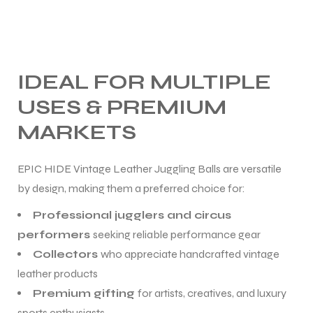
IDEAL FOR MULTIPLE
USES & PREMIUM
MARKETS
EPIC HIDE Vintage Leather Juggling Balls are versatile
by design, making them a preferred choice for:
Professional jugglers and circus
performers
seeking reliable performance gear
Collectors
who appreciate handcrafted vintage
leather products
Premium gifting
for artists, creatives, and luxury
sports enthusiasts