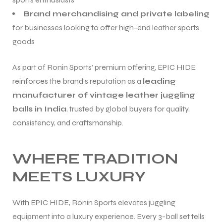
Brand merchandising and private labeling
for businesses looking to offer high-end leather sports
goods
As part of Ronin Sports’ premium offering, EPIC HIDE
reinforces the brand’s reputation as a
leading
manufacturer of vintage leather juggling
balls in India
, trusted by global buyers for quality,
consistency, and craftsmanship.
WHERE TRADITION
MEETS LUXURY
With EPIC HIDE, Ronin Sports elevates juggling
equipment into a luxury experience. Every 3-ball set tells