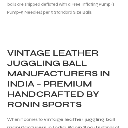
balls are shipped deflated with a Free Inflating Pump (1
 Training
Pump+5 Needles) per 5 Standard Size Balls
ic
VINTAGE LEATHER
JUGGLING BALL
MANUFACTURERS IN
INDIA – PREMIUM
HANDCRAFTED BY
ther
RONIN SPORTS
etic
When it comes to
vintage leather juggling ball
manufacturers in India
,
Ronin Sports
stands at