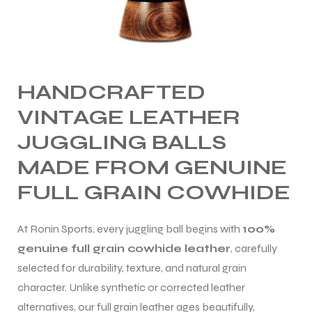
HANDCRAFTED
VINTAGE LEATHER
JUGGLING BALLS
MADE FROM GENUINE
FULL GRAIN COWHIDE
At Ronin Sports, every juggling ball begins with
100%
genuine full grain cowhide leather
, carefully
selected for durability, texture, and natural grain
character. Unlike synthetic or corrected leather
alternatives, our full grain leather ages beautifully,