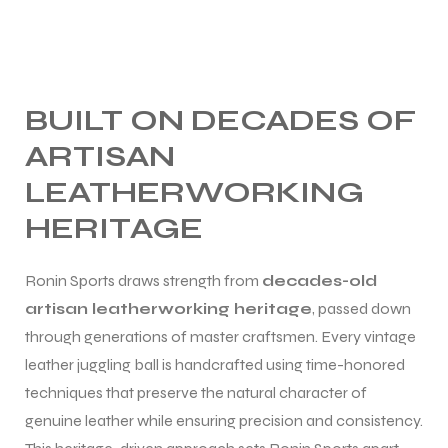
BUILT ON DECADES OF
ARTISAN
LEATHERWORKING
HERITAGE
Ronin Sports draws strength from
decades-old
artisan leatherworking heritage
, passed down
through generations of master craftsmen. Every vintage
leather juggling ball is handcrafted using time-honored
techniques that preserve the natural character of
genuine leather while ensuring precision and consistency.