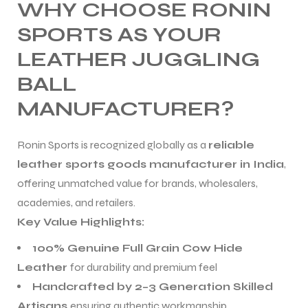
WHY CHOOSE RONIN
SPORTS AS YOUR
LEATHER JUGGLING
BALL
MANUFACTURER?
Ronin Sports is recognized globally as a
reliable
leather sports goods manufacturer in India
,
offering unmatched value for brands, wholesalers,
academies, and retailers.
Key Value Highlights:
100% Genuine Full Grain Cow Hide
Leather
for durability and premium feel
Handcrafted by 2–3 Generation Skilled
Artisans
ensuring authentic workmanship