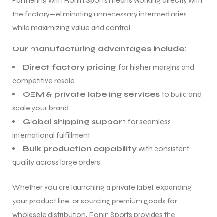
Partnering with Ronin Sports means working directly with
the factory—eliminating unnecessary intermediaries
while maximizing value and control.
Our manufacturing advantages include:
Direct factory pricing
for higher margins and
competitive resale
OEM & private labeling services
to build and
scale your brand
Global shipping support
for seamless
international fulfillment
Bulk production capability
with consistent
quality across large orders
Whether you are launching a private label, expanding
your product line, or sourcing premium goods for
wholesale distribution, Ronin Sports provides the