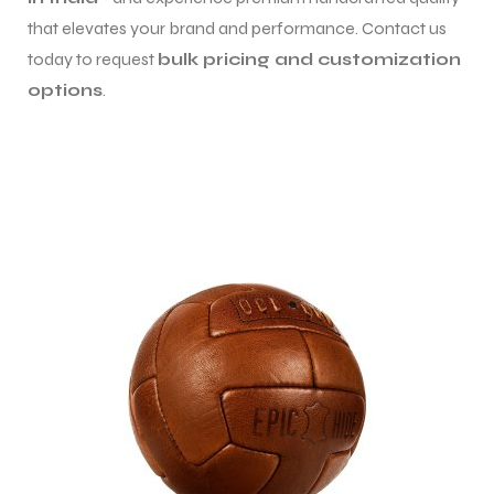
that elevates your brand and performance. Contact us
today to request
bulk pricing and customization
options
.