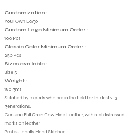
Customization :
Your Own Logo
Custom Logo Minimum Order :
100 Pcs
Classic Color Minimum Order :
250 Pcs
Sizes available :
Size 5
Weight :
180 gms
Stitched by experts who are in the field for the last 2-3
r Match
generations.
Genuine Full Grain Cow Hide Leather, with real distressed
marks on leather
 Premium
Professionally Hand Stitched