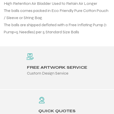
High Retention Air Bladder Used to Retain Air Longer
 Training
The balls comes packed in Eco Friendly Pure Cotton Pouch
/ Sleeve or String Bag.
The balls are shipped deflated with a Free Inflating Pump (1
Pump+5 Needles) per 5 Standard Size Balls
ic
FREE ARTWORK SERVICE
Custom Design Service
ther
etic
QUICK QUOTES