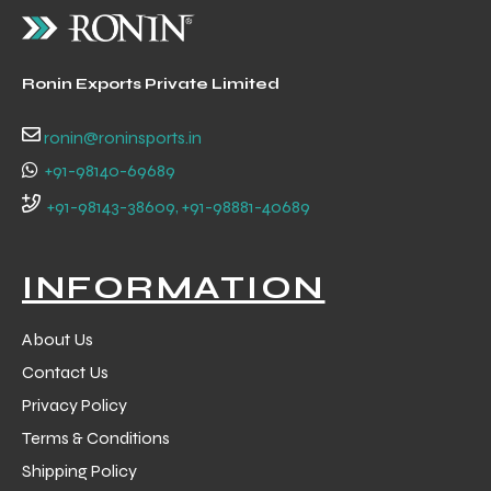
Ronin Exports Private Limited
ronin@roninsports.in
+91-98140-69689
+91-98143-38609, +91-98881-40689
INFORMATION
About Us
Contact Us
Privacy Policy
Terms & Conditions
Shipping Policy