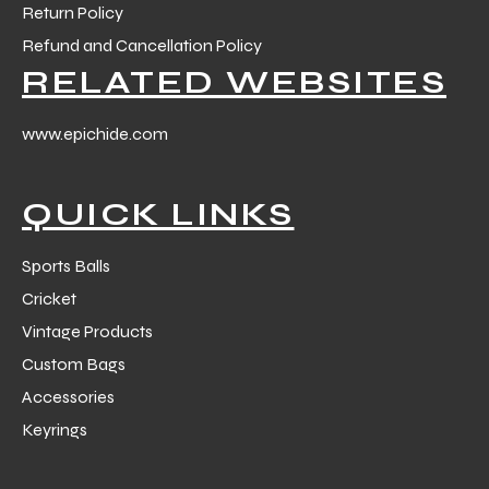
Return Policy
Refund and Cancellation Policy
RELATED WEBSITES
www.epichide.com
QUICK LINKS
Sports Balls
Cricket
Vintage Products
Custom Bags
Accessories
Keyrings