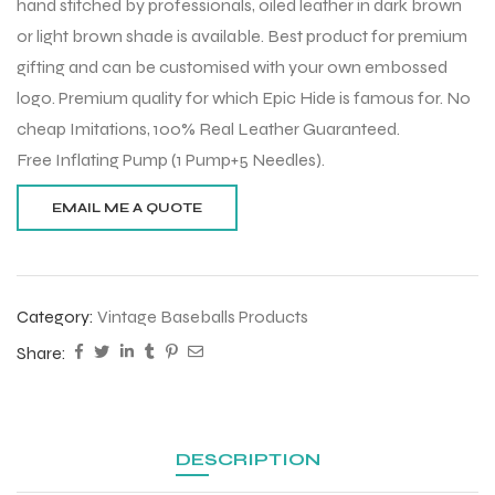
hand stitched by professionals, oiled leather in dark brown
or light brown shade is available. Best product for premium
gifting and can be customised with your own embossed
logo. Premium quality for which Epic Hide is famous for. No
cheap Imitations, 100% Real Leather Guaranteed.
Free Inflating Pump (1 Pump+5 Needles).
Category:
Vintage Baseballs Products
Share:
DESCRIPTION