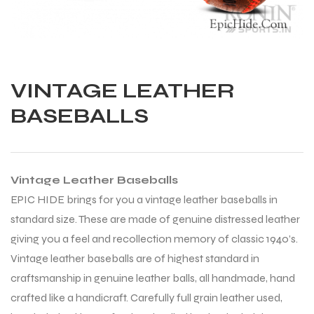
VINTAGE LEATHER
BASEBALLS
Vintage Leather Baseballs
EPIC HIDE brings for you a vintage leather baseballs in
standard size. These are made of genuine distressed leather
giving you a feel and recollection memory of classic 1940’s.
Vintage leather baseballs are of highest standard in
craftsmanship in genuine leather balls, all handmade, hand
Balls
crafted like a handicraft. Carefully full grain leather used,
s