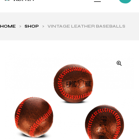
HOME
>
SHOP
>
VINTAGE LEATHER BASEBALLS
ls