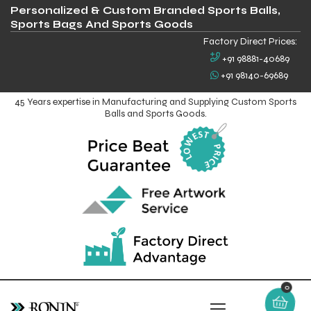
Personalized & Custom Branded Sports Balls,
Sports Bags And Sports Goods
Factory Direct Prices:
+91 98881-40689
+91 98140-69689
45 Years expertise in Manufacturing and Supplying Custom Sports
Balls and Sports Goods.
0