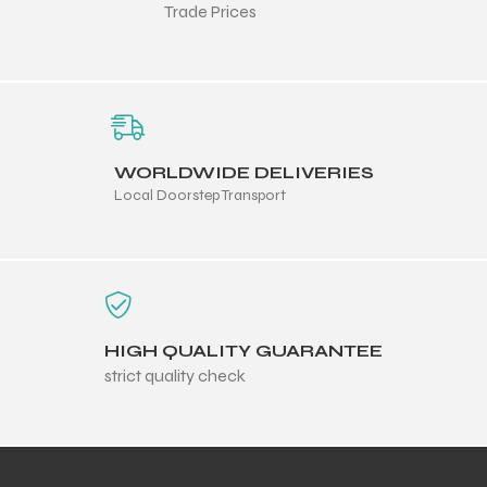
Trade Prices
balls
WORLDWIDE DELIVERIES
Local Doorstep Transport
HIGH QUALITY GUARANTEE
strict quality check