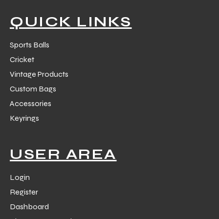
QUICK LINKS
Sports Balls
Cricket
balls
Vintage Products
Custom Bags
Accessories
Keyrings
USER AREA
Login
Register
Dashboard