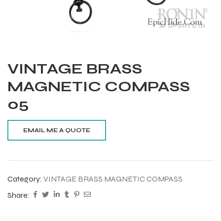
VINTAGE BRASS
MAGNETIC COMPASS
05
Category:
VINTAGE BRASS MAGNETIC COMPASS
Share:
Balls
s