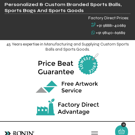
Personalized & Custom Branded Sports Balls,
Sports Bags And Sports Goods
Factory Direct Prices:
+91 98881-40689
+91 98140-69689
45 Years expertise in Manufacturing and Supplying Custom Sports
Balls and Sports Goods.
0