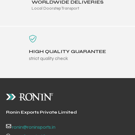
WORLDWIDE DELIVERIES
Local Doorstep Transport
HIGH QUALITY GUARANTEE
strict quality check
r Match
Ronin Exports Private Limited
 Premium
ronin@roninsports.in