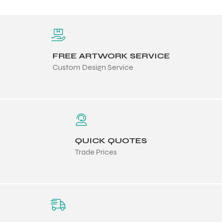
FREE ARTWORK SERVICE
Custom Design Service
QUICK QUOTES
Trade Prices