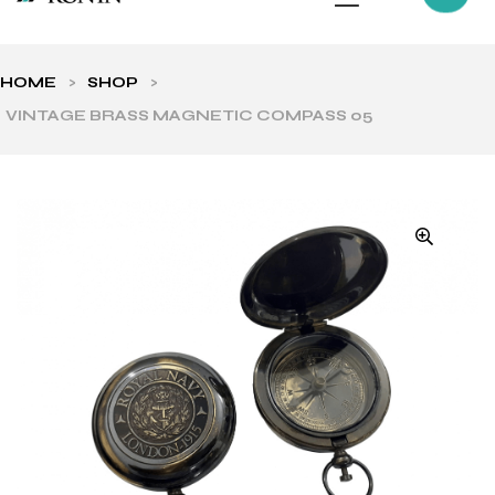
HOME
>
SHOP
>
VINTAGE BRASS MAGNETIC COMPASS 05
ls