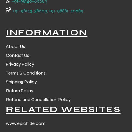
+91-98140-69689
 Training
+91-98143-38609, +91-98881-40689
INFORMATION
About Us
ic
Contact Us
Privacy Policy
Terms & Conditions
Shipping Policy
Return Policy
ther
Refund and Cancellation Policy
RELATED WEBSITES
etic
www.epichide.com