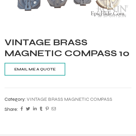
VINTAGE BRASS
MAGNETIC COMPASS 10
Category:
VINTAGE BRASS MAGNETIC COMPASS
Share:
Balls
s