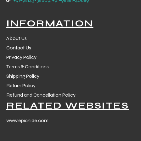
+91-98143-38609, +91-98881-40689
 Training
INFORMATION
About Us
Contact Us
ic
Privacy Policy
Terms & Conditions
Shipping Policy
Return Policy
Refund and Cancellation Policy
RELATED WEBSITES
ther
etic
www.epichide.com