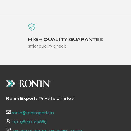
HIGH QUALITY GUARANTEE
strict quality check
Ronin Exports Private Limited
r Match
ronin@roninsports.in
+91-98140-69689
 Premium