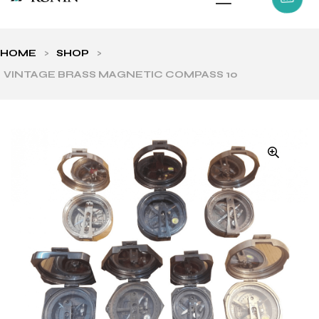
HOME
>
SHOP
>
VINTAGE BRASS MAGNETIC COMPASS 10
ls