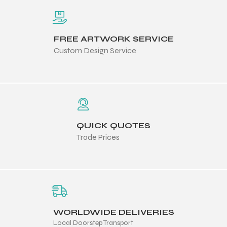
FREE ARTWORK SERVICE
Custom Design Service
QUICK QUOTES
Trade Prices
WORLDWIDE DELIVERIES
Local Doorstep Transport