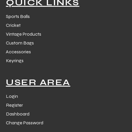
QUICK LINKS
Sports Balls
Cricket
Vintage Products
balls
Custom Bags
Accessories
Keyrings
USER AREA
Login
Register
Dashboard
Change Password