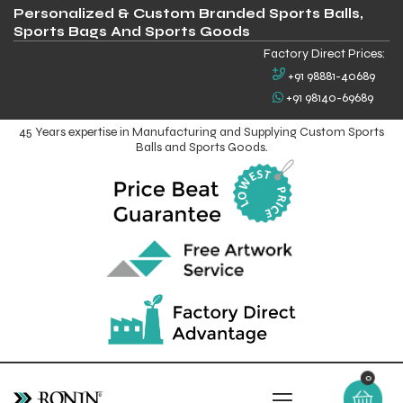
Personalized & Custom Branded Sports Balls,
Sports Bags And Sports Goods
Factory Direct Prices:
+91 98881-40689
+91 98140-69689
45 Years expertise in Manufacturing and Supplying Custom Sports
Balls and Sports Goods.
0