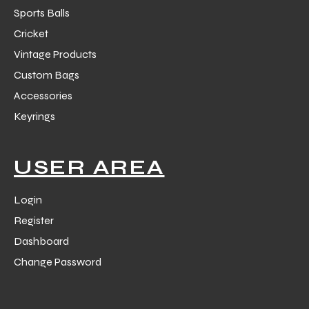
Sports Balls
Cricket
Vintage Products
Custom Bags
Accessories
balls
Keyrings
USER AREA
Login
Register
Dashboard
Change Password