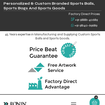
Personalized & Custom Branded Sports Balls,
Sports Bags And Sports Goods
Factory Direct Prices:
+91 98881-40689
+91 98140-69689
45 Years expertise in Manufacturing and Supplying Custom Sports
Balls and Sports Goods.
0