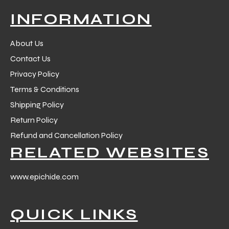
 Training
INFORMATION
About Us
Contact Us
Privacy Policy
ic
Terms & Conditions
Shipping Policy
Return Policy
Refund and Cancellation Policy
RELATED WEBSITES
ther
www.epichide.com
etic
QUICK LINKS