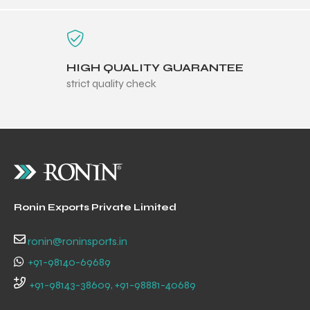
HIGH QUALITY GUARANTEE
strict quality check
Ronin Exports Private Limited
r Match
ronin@roninsports.in
+91-98140-69689
+91-98143-38609, +91-98881-40689
 Premium