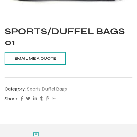
SPORTS/DUFFEL BAGS
01
Category:
Sports Duffel Bags
Share:
Balls
s