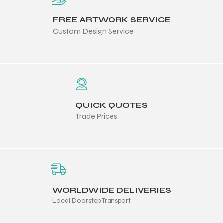
FREE ARTWORK SERVICE
Custom Design Service
QUICK QUOTES
Trade Prices
WORLDWIDE DELIVERIES
Local Doorstep Transport