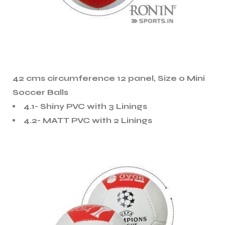
42 cms circumference 12 panel, Size 0 Mini
Soccer Balls
4.1- Shiny PVC with 3 Linings
4.2- MATT PVC with 2 Linings