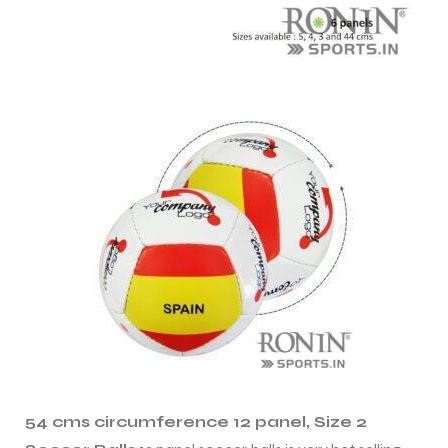
s
54 cms circumference 12 panel, Size 2