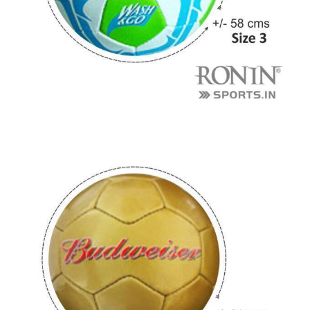
r Match
 Premium