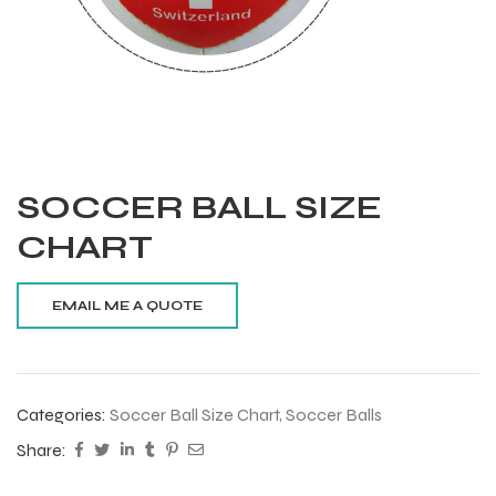
SOCCER BALL SIZE
CHART
Categories:
Soccer Ball Size Chart
,
Soccer Balls
Balls
Share:
s