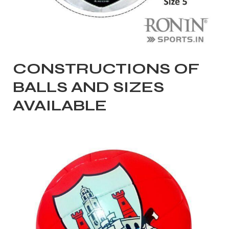
CONSTRUCTIONS OF
balls
BALLS AND SIZES
AVAILABLE