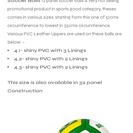
Soccer Balls
12 panel soccer balls is very hot selling
promotional product in sports good category, theses
comes in various sizes, starting form this one of 51cms
circumference to lowest in 35cms circumference.
Various PVC Leather Uppers are used on these balls are
below :-
4.1- shiny PVC with 3 Linings
4.2- shiny PVC with 2 Linings
4.3- shiny PVC with 2 Linings
This size is also available in 32 panel
Construction