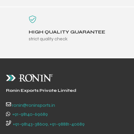
HIGH QUALITY GUARANTEE
strict quality check
Ronin Exports Private Limited
ronin@roninsports.in
+91-98140-69689
+91-98143-38609, +91-98881-40689