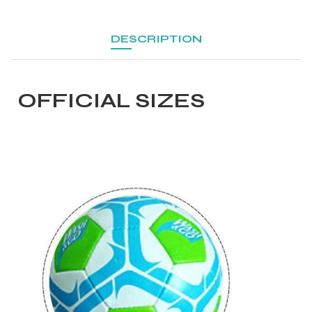
DESCRIPTION
OFFICIAL SIZES