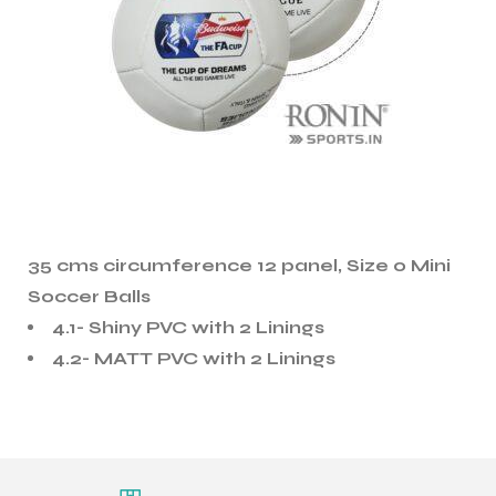
35 cms circumference 12 panel, Size 0 Mini
Soccer Balls
4.1- Shiny PVC with 2 Linings
4.2- MATT PVC with 2 Linings