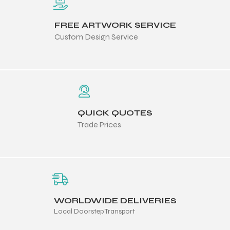
FREE ARTWORK SERVICE
Custom Design Service
QUICK QUOTES
Trade Prices
WORLDWIDE DELIVERIES
Local Doorstep Transport