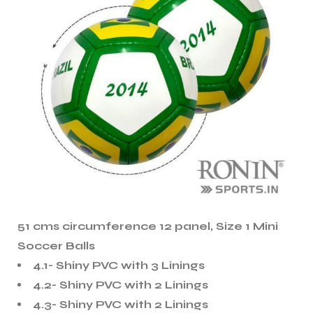
51 cms circumference 12 panel, Size 1 Mini
Soccer Balls
4.1- Shiny PVC with 3 Linings
4.2- Shiny PVC with 2 Linings
4.3- Shiny PVC with 2 Linings