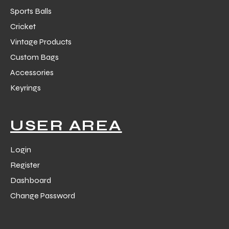
Sports Balls
Cricket
Vintage Products
Custom Bags
Accessories
Keyrings
USER AREA
Login
Register
Dashboard
Change Password