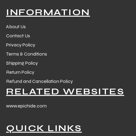
INFORMATION
About Us
Contact Us
Privacy Policy
Terms & Conditions
Shipping Policy
Return Policy
Refund and Cancellation Policy
RELATED WEBSITES
www.epichide.com
QUICK LINKS