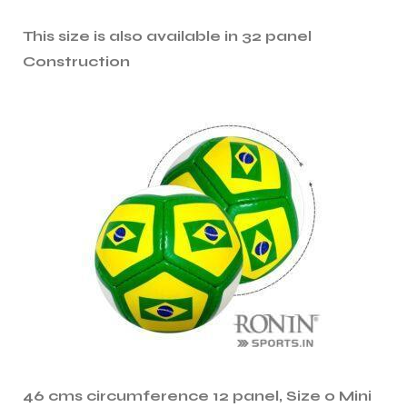
This size is also available in 32 panel
ng
Construction
46 cms circumference 12 panel, Size 0 Mini