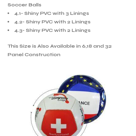
Soccer Balls
4.1- Shiny PVC with 3 Linings
4.2- Shiny PVC with 2 Linings
4.3- Shiny PVC with 2 Linings
This Size is Also Available in 6,18 and 32
Panel Construction