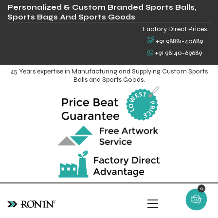
Personalized & Custom Branded Sports Balls,
Sports Bags And Sports Goods
Factory Direct Prices:
+91 98881-40689
+91 98140-69689
45 Years expertise in Manufacturing and Supplying Custom Sports
Balls and Sports Goods.
0