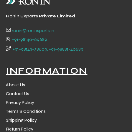
 Training
Ronin Exports Private Limited
ronin@roninsports.in
+91-98140-69689
ic
+91-98143-38609, +91-98881-40689
INFORMATION
About Us
Contact Us
ther
Privacy Policy
Terms & Conditions
etic
Shipping Policy
Return Policy