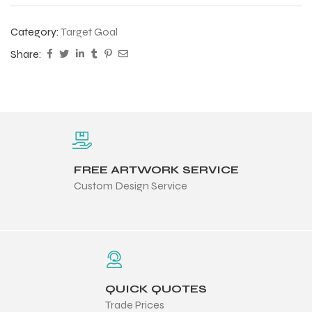
Category:
Target Goal
Share:
FREE ARTWORK SERVICE
Custom Design Service
QUICK QUOTES
Trade Prices