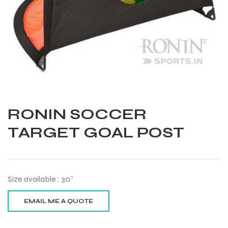
RONIN SOCCER
TARGET GOAL POST
Size available : 30”
Balls
s