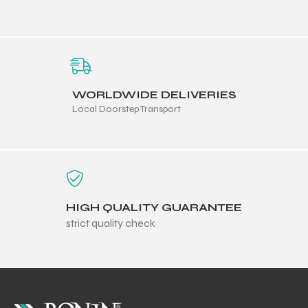
WORLDWIDE DELIVERIES
Local Doorstep Transport
HIGH QUALITY GUARANTEE
strict quality check
r Match
 Premium