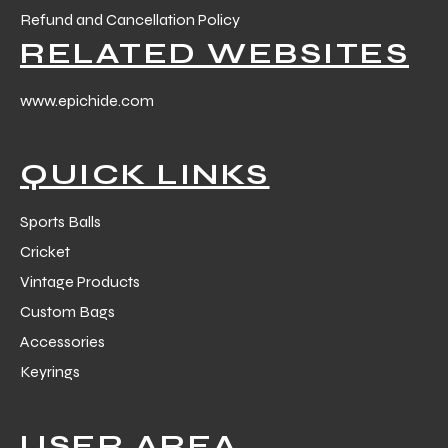
Refund and Cancellation Policy
RELATED WEBSITES
www.epichide.com
balls
QUICK LINKS
Sports Balls
Cricket
Vintage Products
Custom Bags
Accessories
Keyrings
USER AREA