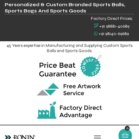
Personalized & Custom Branded Sports Balls,
Sports Bags And Sports Goods
Factory Direct Prices:
+91 98881-40689
+91 98140-69689
45 Years expertise in Manufacturing and Supplying Custom Sports
Balls and Sports Goods.
0