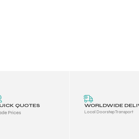
UICK QUOTES
WORLDWIDE DELI
Local Doorstep Transport
ade Prices