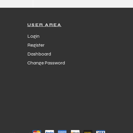
USER AREA
Login
Register
Dashboard
Change Password