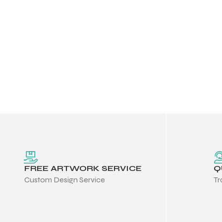
FREE ARTWORK SERVICE
Q
Custom Design Service
Tr
Balls
s