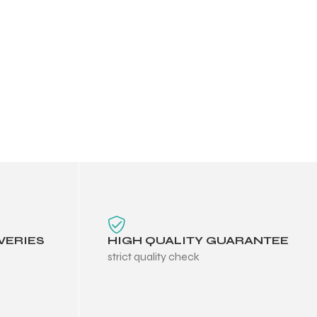
VERIES
HIGH QUALITY GUARANTEE
strict quality check