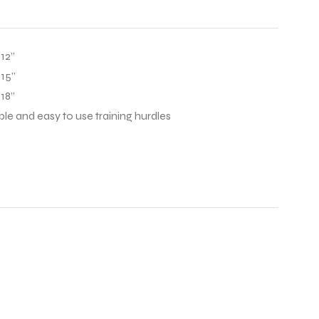
12”
 15”
18”
able and easy to use training hurdles