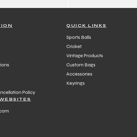
TION
QUICK LINKS
Sports Balls
Cricket
Vintage Products
ions
Custom Bags
Accessories
Keyrings
cellation Policy
WEBSITES
.com