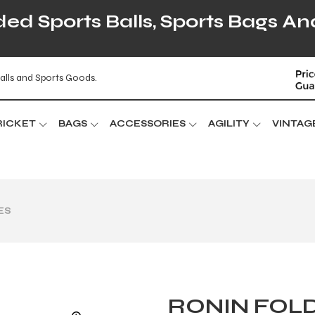
d Sports Balls, Sports Bags An
alls and Sports Goods.
RICKET
BAGS
ACCESSORIES
AGILITY
VINTAG
ES
RONIN FOLD