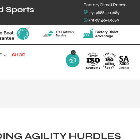
Factory Direct Prices:
d Sports
+91 98881-40689
+91 98140-69689
0
E
SHOP
ING AGILITY HURDLES