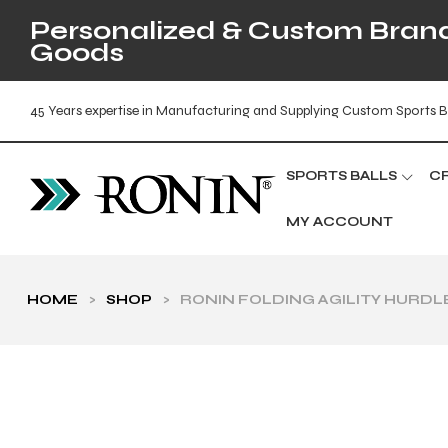
Personalized & Custom Brande
Goods
45 Years expertise in Manufacturing and Supplying Custom Sports B
SPORTS BALLS
C
MY ACCOUNT
HOME
>
SHOP
>
RONIN FOLDING AGILITY HURDL