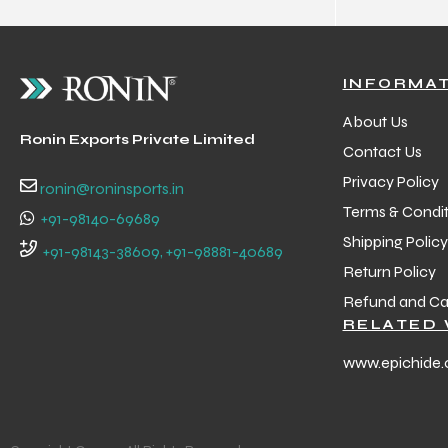
INFORMA
About Us
Ronin Exports Private Limited
Contact Us
Privacy Policy
ronin@roninsports.in
Terms & Condit
+91-98140-69689
Shipping Policy
+91-98143-38609, +91-98881-40689
Return Policy
Refund and Can
RELATED 
www.epichide