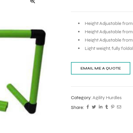
Height Adjustable from 
Height Adjustable from
Height Adjustable from 
Light weight, fully fold
Category:
Agility Hurdles
Share: