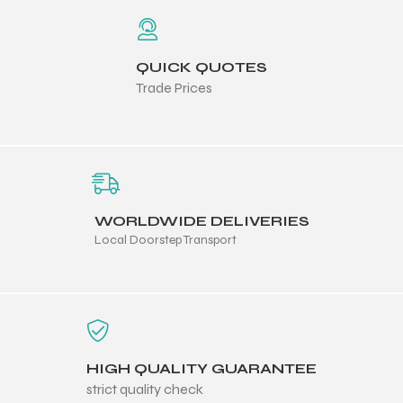
QUICK QUOTES
Trade Prices
WORLDWIDE DELIVERIES
Local Doorstep Transport
r Match
HIGH QUALITY GUARANTEE
 Premium
strict quality check