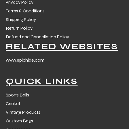
Privacy Policy
Terms & Conditions
Shipping Policy
Return Policy
Refund and Cancellation Policy
balls
RELATED WEBSITES
www.epichide.com
QUICK LINKS
Sports Balls
Cricket
Vintage Products
Custom Bags