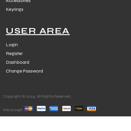
Accessories
Keyrings
USER AREA
Login
Register
Dashboard
Change Password
Copyright © 2024. All Rights Reserved.
We accept: