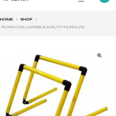
HOME
>
SHOP
>
RONIN COLLAPSIBLE AGILITY HURDLES
ls