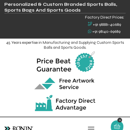
Personalized & Custom Branded Sports Balls,
Sports Bags And Sports Goods
Factory Direct Prices:
+91 98881-40689
+91 98140-69689
45 Years expertise in Manufacturing and Supplying Custom Sports
Balls and Sports Goods.
0