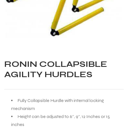
RONIN COLLAPSIBLE
AGILITY HURDLES
Fully Collapsible Hurdle with internal locking
mechanism
Balls
Height can be adjusted to 6”, 9”, 12 Inches or 15
inches
s