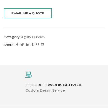
Category:
Agility Hurdles
Share:
FREE ARTWORK SERVICE
Custom Design Service