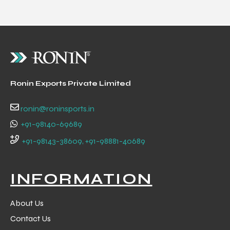
 Training
Ronin Exports Private Limited
ic
ronin@roninsports.in
+91-98140-69689
+91-98143-38609, +91-98881-40689
ther
INFORMATION
etic
About Us
Contact Us