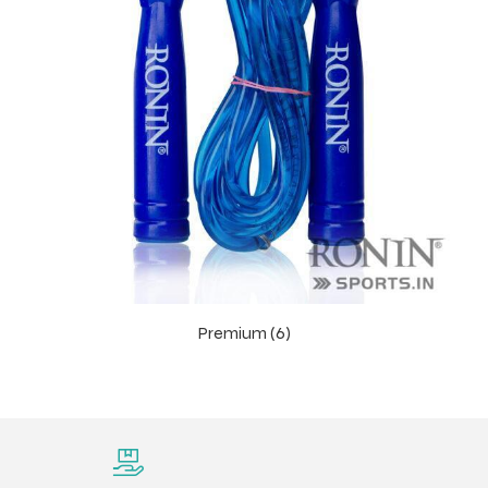
Premium (6)