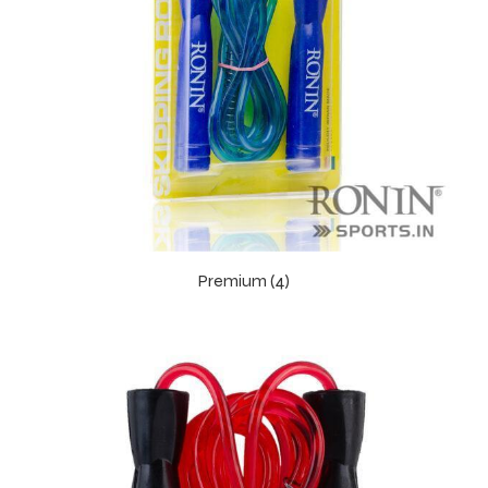
Premium (4)