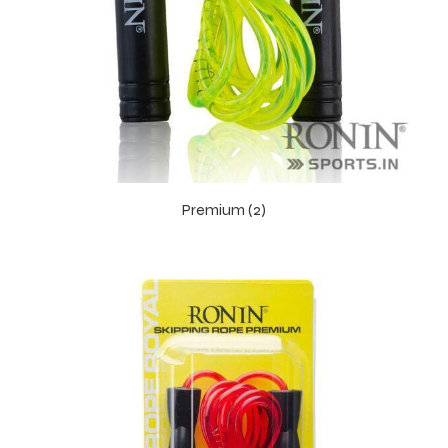
 Training
ic
Premium (2)
ther
etic