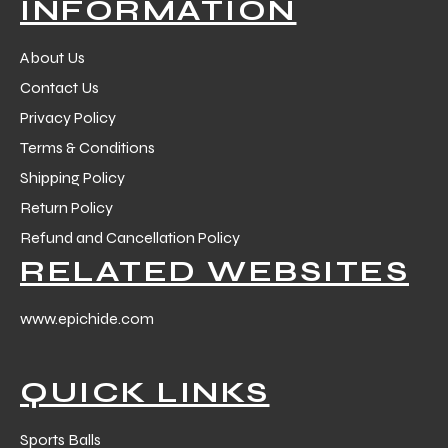
INFORMATION
About Us
Contact Us
Privacy Policy
Terms & Conditions
Shipping Policy
Return Policy
Refund and Cancellation Policy
RELATED WEBSITES
www.epichide.com
QUICK LINKS
s
Sports Balls