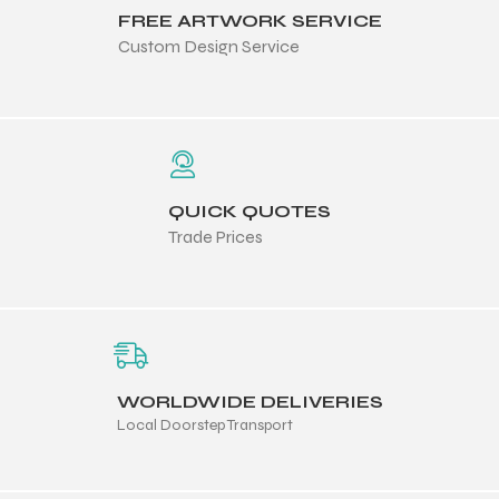
FREE ARTWORK SERVICE
Custom Design Service
QUICK QUOTES
Trade Prices
WORLDWIDE DELIVERIES
Local Doorstep Transport