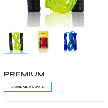
PREMIUM
Balls
s