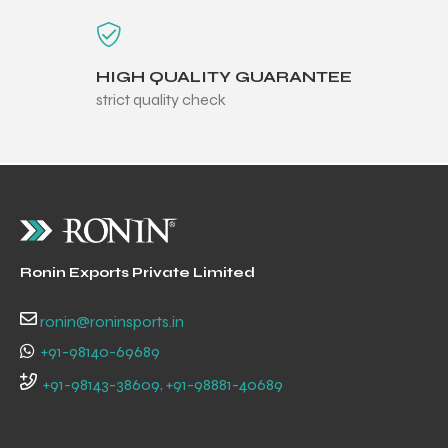
HIGH QUALITY GUARANTEE
strict quality check
Ronin Exports Private Limited
ronin@roninsports.in
+91-98140-69689
+91-98143-38609, +91-98881-40689