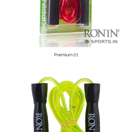
Premium (1)
r Match
 Premium