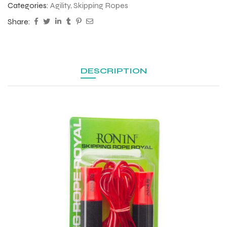
Categories:
Agility
,
Skipping Ropes
Share:
DESCRIPTION