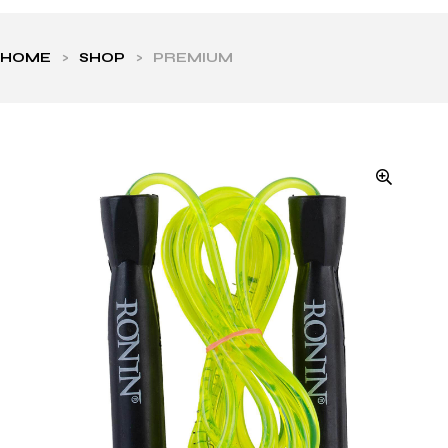
HOME
>
SHOP
>
PREMIUM
ls