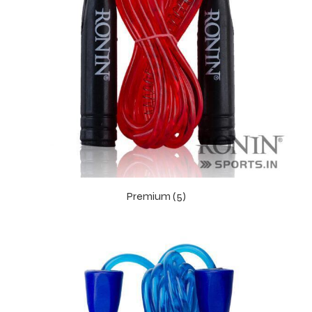
Premium (5)