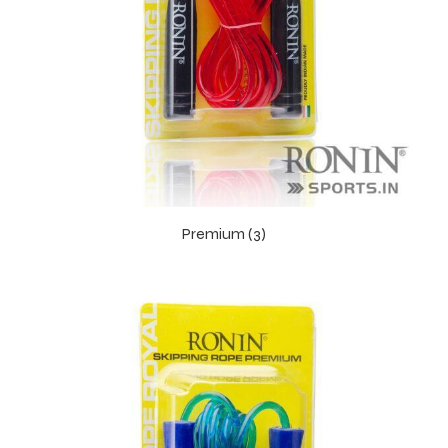
balls
Premium (3)