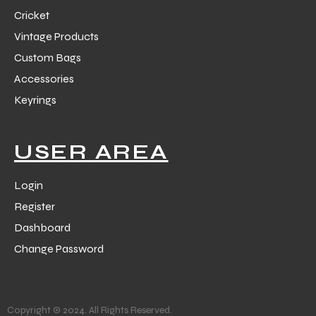
Cricket
Vintage Products
Custom Bags
Accessories
Keyrings
USER AREA
Login
Register
Dashboard
Change Password
Copyright © 2024. All Rights Reserved.