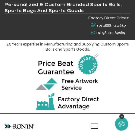
Personalized & Custom Branded Sports Balls,
Sports Bags And Sports Goods
Factory Direct Prices:
+91 98881-40689
+91 98140-69689
45 Years expertise in Manufacturing and Supplying Custom Sports
Balls and Sports Goods.
0