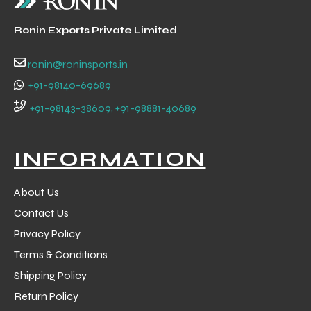
Ronin Exports Private Limited
ronin@roninsports.in
+91-98140-69689
+91-98143-38609, +91-98881-40689
INFORMATION
About Us
Contact Us
Privacy Policy
Terms & Conditions
Shipping Policy
Return Policy