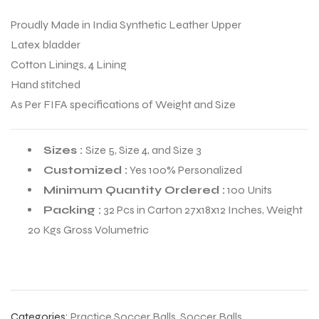
Proudly Made in India Synthetic Leather Upper
Latex bladder
Cotton Linings, 4 Lining
Hand stitched
As Per FIFA specifications of Weight and Size
Sizes :
Size 5, Size 4, and Size 3
Customized :
Yes 100% Personalized
Minimum Quantity Ordered :
100 Units
Packing :
32 Pcs in Carton 27x18x12 Inches, Weight
20 Kgs Gross Volumetric
r Match
 Premium
Categories:
Practice Soccer Balls
,
Soccer Balls