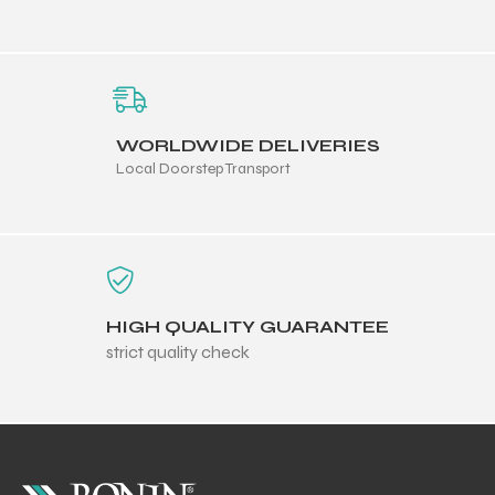
WORLDWIDE DELIVERIES
Local Doorstep Transport
HIGH QUALITY GUARANTEE
strict quality check