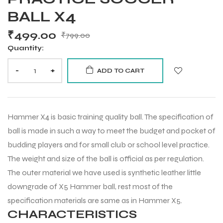
BALL X4
₹
499.00
₹
799.00
Quantity:
-
+
ADD TO CART
Hammer X4 is basic training quality ball. The specification of
ball is made in such a way to meet the budget and pocket of
budding players and for small club or school level practice.
The weight and size of the ball is official as per regulation.
The outer material we have used is synthetic leather little
downgrade of X5 Hammer ball, rest most of the
specification materials are same as in Hammer X5.
CHARACTERISTICS