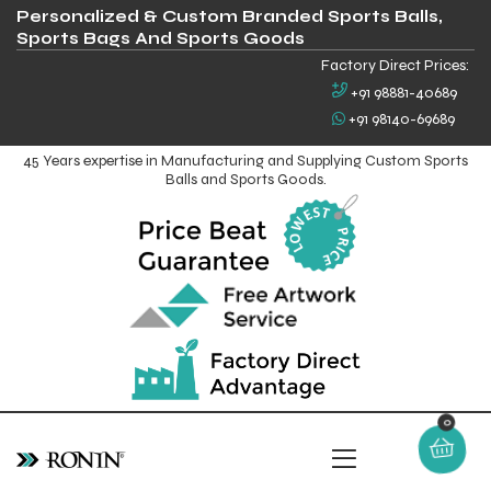
Personalized & Custom Branded Sports Balls,
Sports Bags And Sports Goods
Factory Direct Prices:
+91 98881-40689
+91 98140-69689
45 Years expertise in Manufacturing and Supplying Custom Sports
Balls and Sports Goods.
0