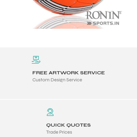
ng
FREE ARTWORK SERVICE
Custom Design Service
QUICK QUOTES
Trade Prices