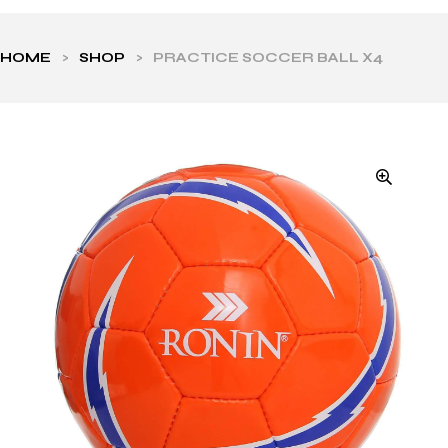
HOME
>
SHOP
>
PRACTICE SOCCER BALL X4
ls