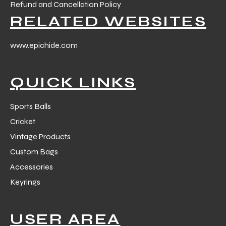
Refund and Cancellation Policy
RELATED WEBSITES
www.epichide.com
QUICK LINKS
Sports Balls
Cricket
Vintage Products
Custom Bags
Accessories
Keyrings
USER AREA