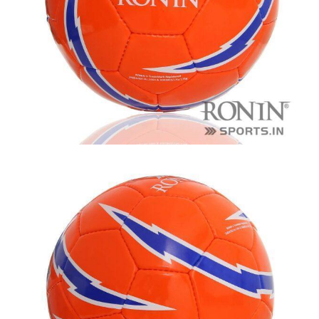
balls