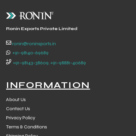
Ronin Exports Private Limited
ronin@roninsports.in
+91-98140-69689
+91-98143-38609, +91-98881-40689
INFORMATION
About Us
Contact Us
Privacy Policy
Terms & Conditions
Shipping Policy