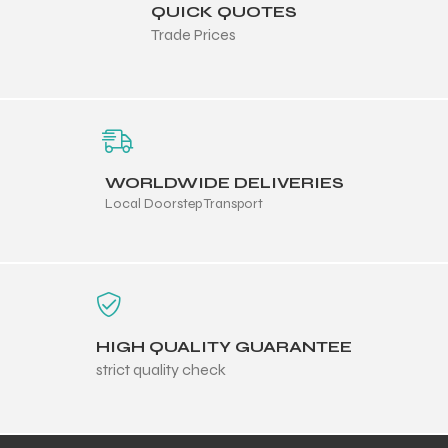
QUICK QUOTES
Trade Prices
ng
WORLDWIDE DELIVERIES
Local Doorstep Transport
HIGH QUALITY GUARANTEE
strict quality check