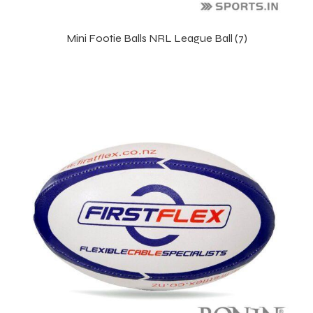
Mini Footie Balls NRL League Ball (7)