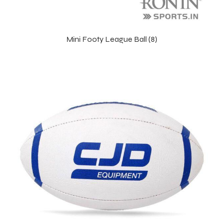
Mini Footy League Ball (8)
s