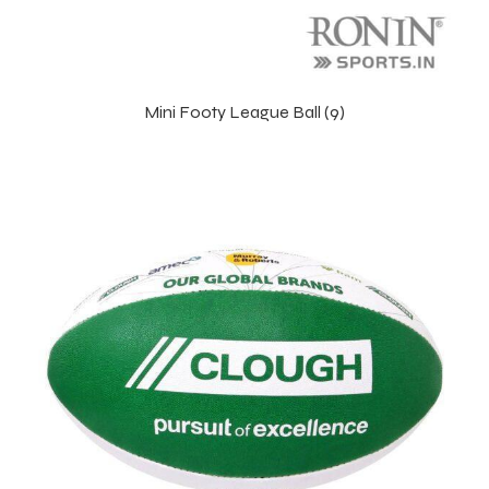
Mini Footy League Ball (9)