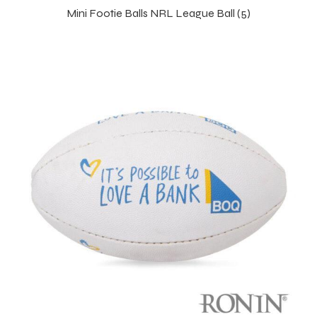
Mini Footie Balls NRL League Ball (5)