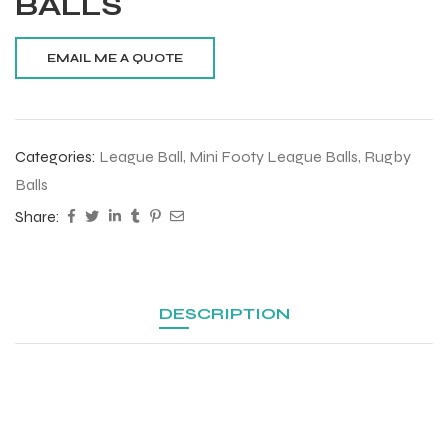
BALLS
Categories:
League Ball
,
Mini Footy League Balls
,
Rugby
Balls
Share:
DESCRIPTION