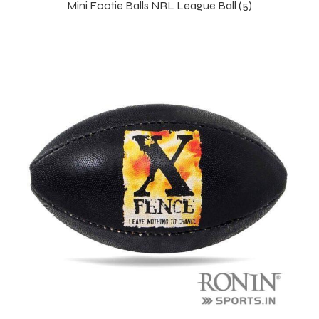
Mini Footie Balls NRL League Ball (5)