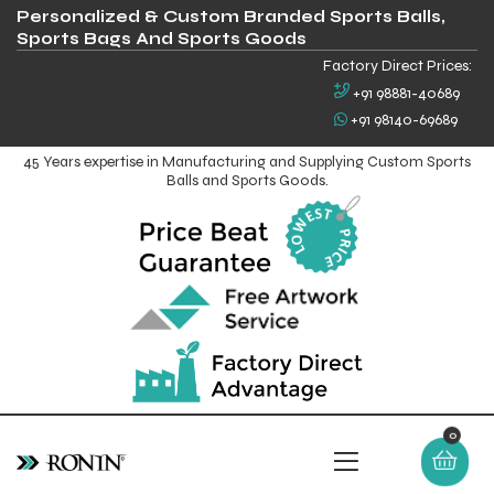
Personalized & Custom Branded Sports Balls,
Sports Bags And Sports Goods
Factory Direct Prices:
+91 98881-40689
+91 98140-69689
45 Years expertise in Manufacturing and Supplying Custom Sports
Balls and Sports Goods.
0