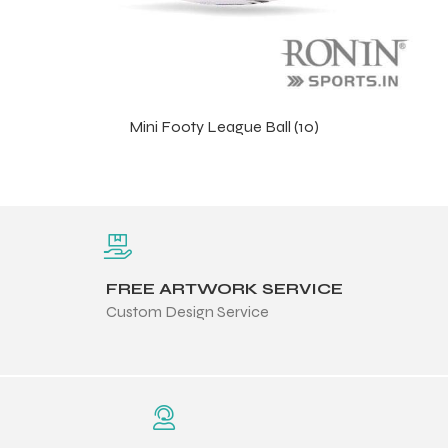
Mini Footy League Ball (10)
FREE ARTWORK SERVICE
Custom Design Service