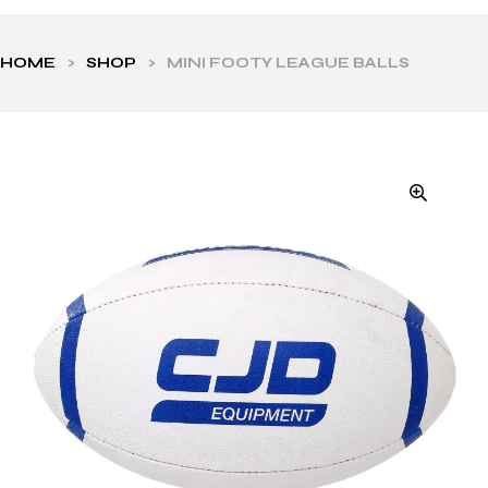
HOME
>
SHOP
>
MINI FOOTY LEAGUE BALLS
ls