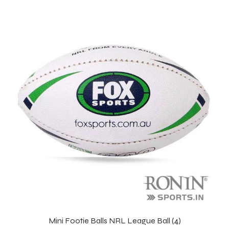
Mini Footie Balls NRL League Ball (4)