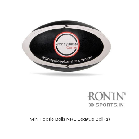
 Training
ic
ther
etic
Mini Footie Balls NRL League Ball (2)