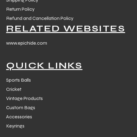
Return Policy
Refund and Cancellation Policy
RELATED WEBSITES
www.epichide.com
QUICK LINKS
Sports Balls
Cricket
Vintage Products
Custom Bags
Accessories
Keyrings