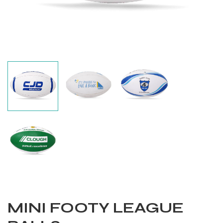
Balls
MINI FOOTY LEAGUE
s