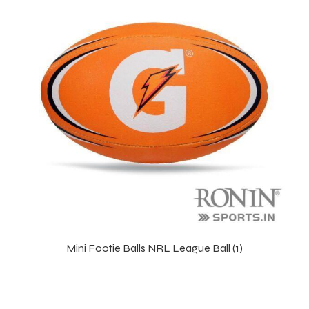
r Match
Mini Footie Balls NRL League Ball (1)
 Premium