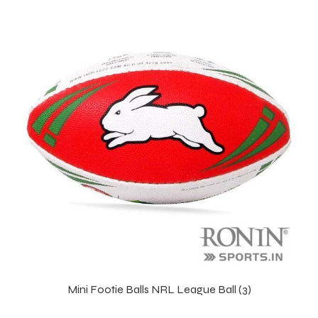
balls
Mini Footie Balls NRL League Ball (3)