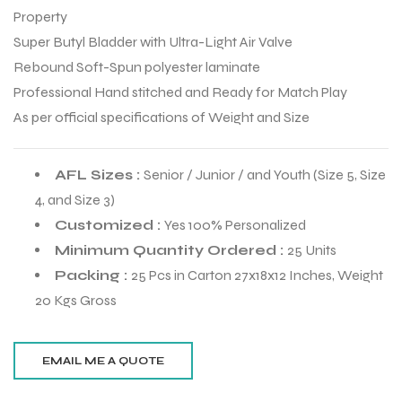
Property
Super Butyl Bladder with Ultra-Light Air Valve
Rebound Soft-Spun polyester laminate
Professional Hand stitched and Ready for Match Play
As per official specifications of Weight and Size
AFL Sizes :
Senior / Junior / and Youth (Size 5, Size
4, and Size 3)
Customized :
Yes 100% Personalized
Minimum Quantity Ordered :
25 Units
Packing :
25 Pcs in Carton 27x18x12 Inches, Weight
20 Kgs Gross
r Match
 Premium