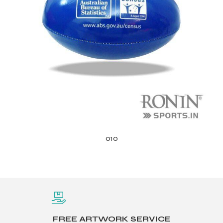
010
FREE ARTWORK SERVICE