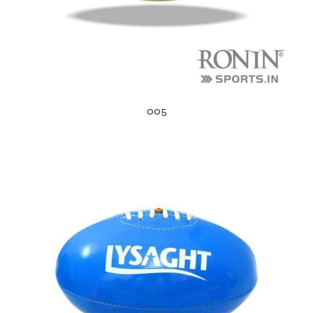
005
s