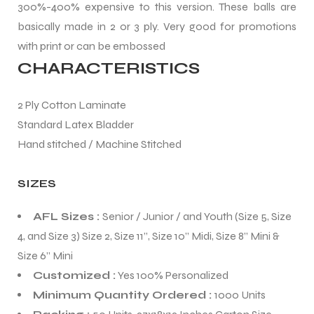
300%-400% expensive to this version. These balls are
basically made in 2 or 3 ply. Very good for promotions
with print or can be embossed
CHARACTERISTICS
balls
2 Ply Cotton Laminate
Standard Latex Bladder
Hand stitched / Machine Stitched
SIZES
AFL Sizes :
Senior / Junior / and Youth (Size 5, Size
4, and Size 3) Size 2, Size 11”, Size 10” Midi, Size 8” Mini &
Size 6” Mini
Customized :
Yes 100% Personalized
Minimum Quantity Ordered :
1000 Units