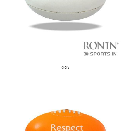
ng
008