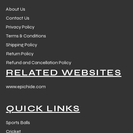
About Us
Contact Us
Privacy Policy
Terms & Conditions
Shipping Policy
Return Policy
Refund and Cancellation Policy
RELATED WEBSITES
www.epichide.com
QUICK LINKS
Sports Balls
Cricket