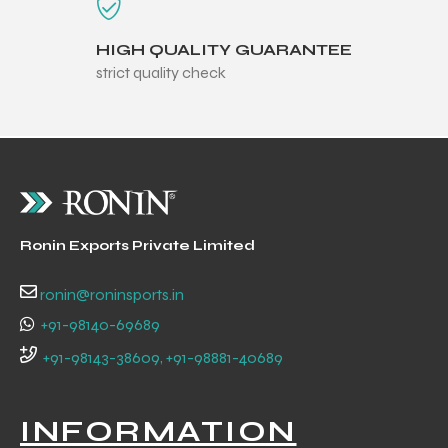
HIGH QUALITY GUARANTEE
strict quality check
Ronin Exports Private Limited
ronin@roninsports.in
+91-98140-69689
+91-98143-38609, +91-98881-40689
INFORMATION