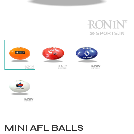
Balls
MINI AFL BALLS
s