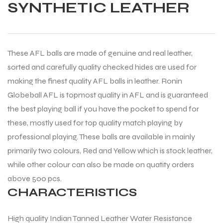
SYNTHETIC LEATHER
These AFL balls are made of genuine and real leather,
sorted and carefully quality checked hides are used for
making the finest quality AFL balls in leather. Ronin
Globeball AFL is topmost quality in AFL and is guaranteed
the best playing ball if you have the pocket to spend for
these, mostly used for top quality match playing by
professional playing. These balls are available in mainly
primarily two colours, Red and Yellow which is stock leather,
while other colour can also be made on quatity orders
above 500 pcs.
CHARACTERISTICS
High quality Indian Tanned Leather Water Resistance