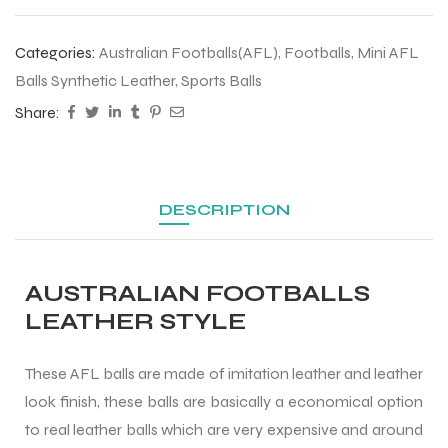
 Training
Categories:
Australian Footballs(AFL)
,
Footballs
,
Mini AFL
Balls Synthetic Leather
,
Sports Balls
Share:
ic
DESCRIPTION
AUSTRALIAN FOOTBALLS
LEATHER STYLE
ther
These AFL balls are made of imitation leather and leather
etic
look finish, these balls are basically a economical option
to real leather balls which are very expensive and around