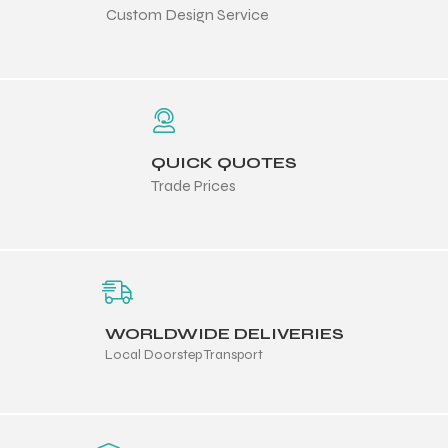
Custom Design Service
QUICK QUOTES
Trade Prices
WORLDWIDE DELIVERIES
Local Doorstep Transport