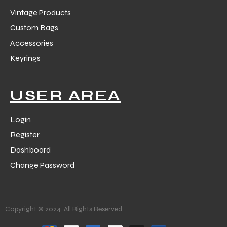
Vintage Products
Custom Bags
Accessories
Keyrings
USER AREA
Login
Register
Dashboard
Change Password
Copyright © 2024. All Rights Reserved.