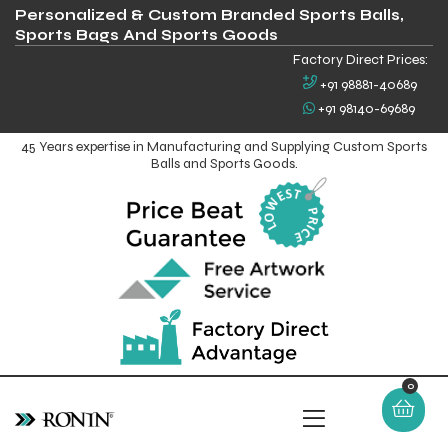
Personalized & Custom Branded Sports Balls,
Sports Bags And Sports Goods
Factory Direct Prices:
+91 98881-40689
+91 98140-69689
45 Years expertise in Manufacturing and Supplying Custom Sports
Balls and Sports Goods.
0