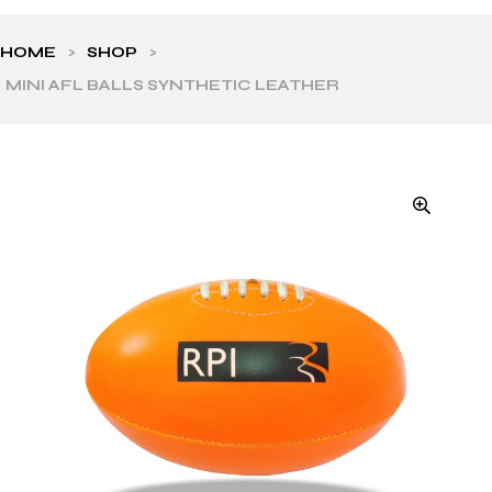
HOME
>
SHOP
>
MINI AFL BALLS SYNTHETIC LEATHER
ls