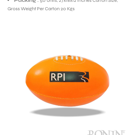
Packing :
50 Units, 27x18x12 Inches Carton Size,
Gross Weight Per Carton 20 Kgs