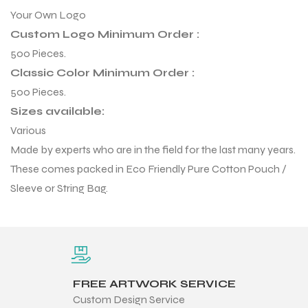
 Training
Your Own Logo
Custom Logo Minimum Order :
500 Pieces.
Classic Color Minimum Order :
500 Pieces.
Sizes available:
ic
Various
Made by experts who are in the field for the last many years.
These comes packed in Eco Friendly Pure Cotton Pouch /
Sleeve or String Bag.
ther
etic
FREE ARTWORK SERVICE
Custom Design Service