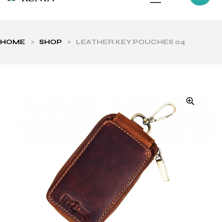
HOME
>
SHOP
>
LEATHER KEY POUCHES 04
ls