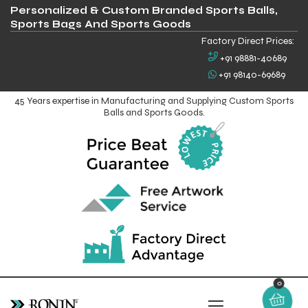
Personalized & Custom Branded Sports Balls,
Sports Bags And Sports Goods
Factory Direct Prices:
+91 98881-40689
+91 98140-69689
45 Years expertise in Manufacturing and Supplying Custom Sports
Balls and Sports Goods.
0