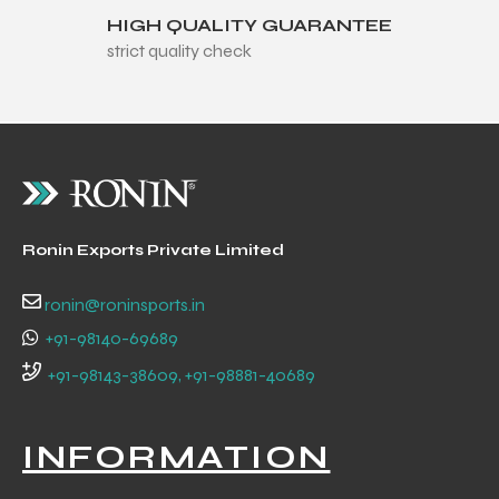
HIGH QUALITY GUARANTEE
strict quality check
Ronin Exports Private Limited
ronin@roninsports.in
+91-98140-69689
+91-98143-38609, +91-98881-40689
INFORMATION