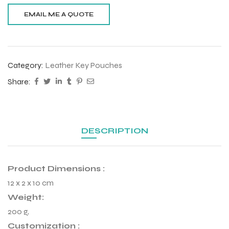
Category:
Leather Key Pouches
Share:
DESCRIPTION
Product Dimensions :
r Match
12 x 2 x 10 cm
Weight:
200 g,
 Premium
Customization :