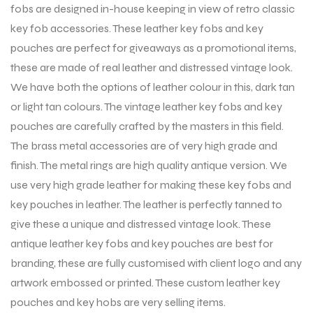
fobs are designed in-house keeping in view of retro classic
key fob accessories. These leather key fobs and key
pouches are perfect for giveaways as a promotional items,
these are made of real leather and distressed vintage look.
We have both the options of leather colour in this, dark tan
or light tan colours. The vintage leather key fobs and key
pouches are carefully crafted by the masters in this field.
The brass metal accessories are of very high grade and
finish. The metal rings are high quality antique version. We
use very high grade leather for making these key fobs and
key pouches in leather. The leather is perfectly tanned to
give these a unique and distressed vintage look. These
antique leather key fobs and key pouches are best for
branding, these are fully customised with client logo and any
artwork embossed or printed. These custom leather key
pouches and key hobs are very selling items.