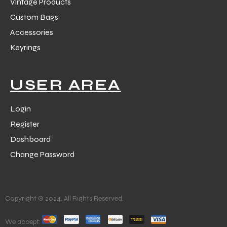
Vintage Products
Custom Bags
Accessories
Keyrings
USER AREA
Login
Register
Dashboard
Change Password
Copyright © 2024. All Rights Reserved.
We accept: