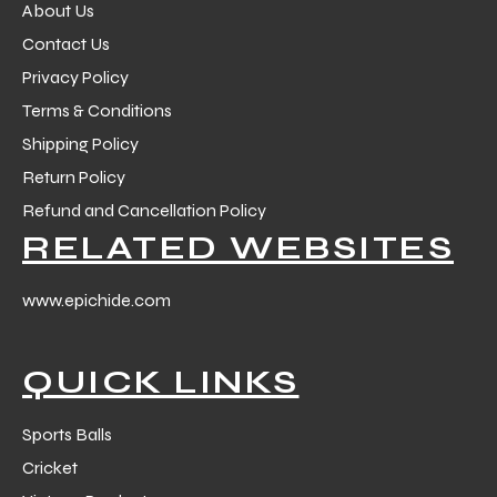
About Us
Contact Us
Privacy Policy
Terms & Conditions
Shipping Policy
Return Policy
Refund and Cancellation Policy
RELATED WEBSITES
www.epichide.com
QUICK LINKS
Sports Balls
Cricket