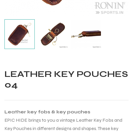
LEATHER KEY POUCHES
04
Leather key fobs & key pouches
Balls
EPIC HIDE brings to you a vintage Leather Key Fobs and
Key Pouches in different designs and shapes. These key
s