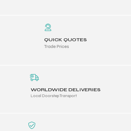
QUICK QUOTES
balls
Trade Prices
WORLDWIDE DELIVERIES
Local Doorstep Transport