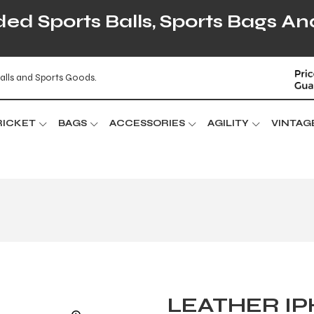
d Sports Balls, Sports Bags An
alls and Sports Goods.
RICKET
BAGS
ACCESSORIES
AGILITY
VINTAG
LEATHER I