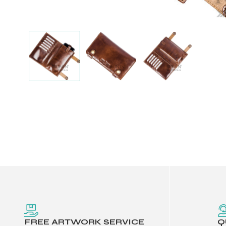
Balls
FREE ARTWORK SERVICE
Q
s