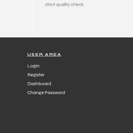
strict quality check
USER AREA
Login
Register
Dashboard
Change Password