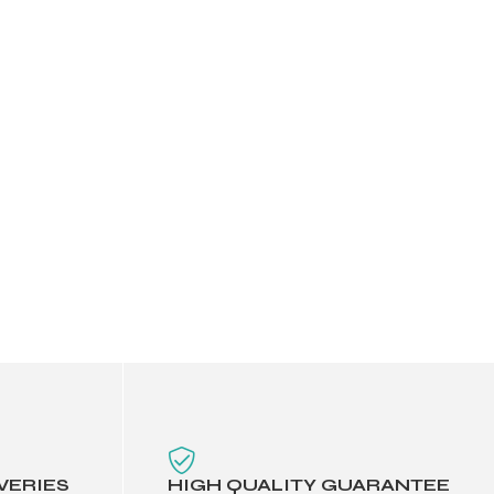
VERIES
HIGH QUALITY GUARANTEE