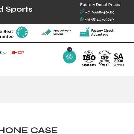
Factory Direct Prices:
d Sports
+91 98881-40689
+91 98140-69689
E
SHOP
0
PHONE CASE