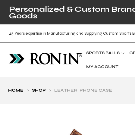
Personalized & Custom Brande
Goods
45 Years expertise in Manufacturing and Supplying Custom Sports B
SPORTS BALLS
C
MY ACCOUNT
HOME
>
SHOP
>
LEATHER IPHONE CASE