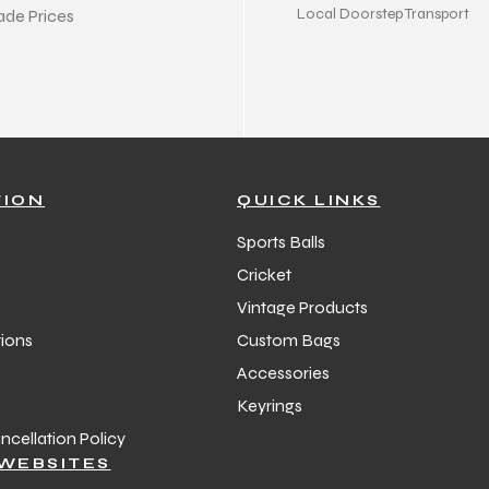
Local Doorstep Transport
ade Prices
TION
QUICK LINKS
Sports Balls
Cricket
Vintage Products
ions
Custom Bags
Accessories
Keyrings
cellation Policy
WEBSITES