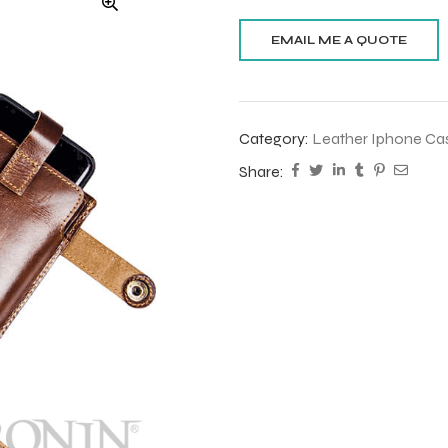
Category:
Leather Iphone Ca
Share: