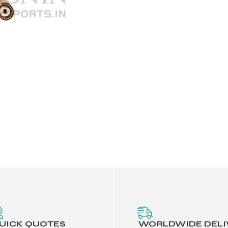
UICK QUOTES
WORLDWIDE DELI