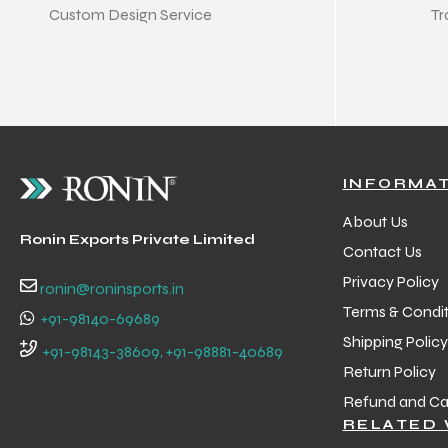
Custom Design Service
Tr
INFORMA
About Us
Ronin Exports Private Limited
Contact Us
Privacy Policy
ronin@roninsports.in
Terms & Condit
+91-98140-69689
Shipping Policy
+91-98143-38609, +91-98881-40689
Return Policy
Refund and Can
RELATED 