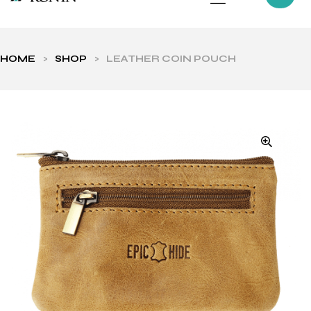
HOME
>
SHOP
>
LEATHER COIN POUCH
ls