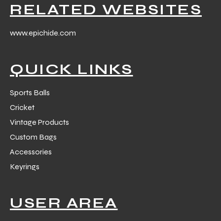
RELATED WEBSITES
www.epichide.com
QUICK LINKS
Sports Balls
Cricket
Vintage Products
Custom Bags
Accessories
Keyrings
USER AREA