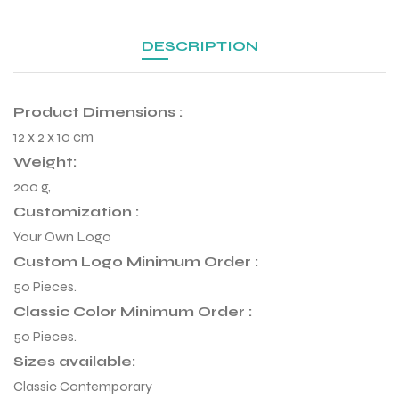
DESCRIPTION
Product Dimensions :
12 x 2 x 10 cm
Weight:
200 g,
Customization :
Your Own Logo
Custom Logo Minimum Order :
50 Pieces.
r Match
Classic Color Minimum Order :
50 Pieces.
Sizes available:
 Premium
Classic Contemporary