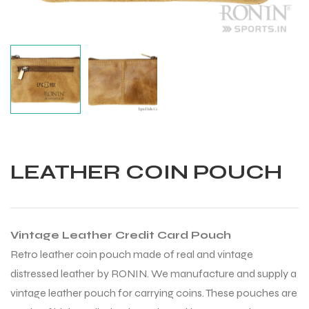
LEATHER COIN POUCH
Vintage Leather Credit Card Pouch
Retro leather coin pouch made of real and vintage
distressed leather by RONIN. We manufacture and supply a
Balls
vintage leather pouch for carrying coins. These pouches are
s