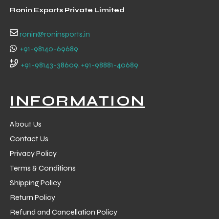
Ronin Exports Private Limited
ronin@roninsports.in
+91-98140-69689
+91-98143-38609, +91-98881-40689
INFORMATION
About Us
Contact Us
Privacy Policy
Terms & Conditions
Shipping Policy
Return Policy
Refund and Cancellation Policy