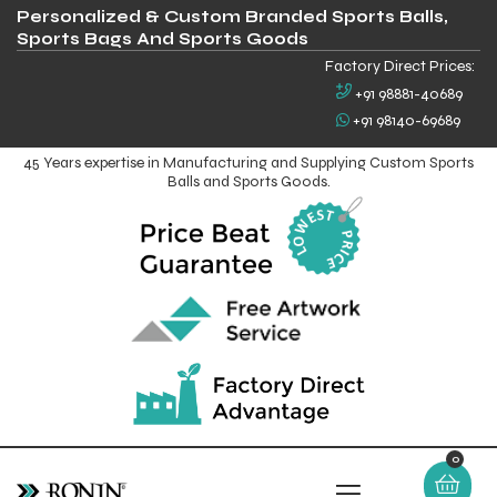
Personalized & Custom Branded Sports Balls,
Sports Bags And Sports Goods
Factory Direct Prices:
+91 98881-40689
+91 98140-69689
45 Years expertise in Manufacturing and Supplying Custom Sports
Balls and Sports Goods.
0