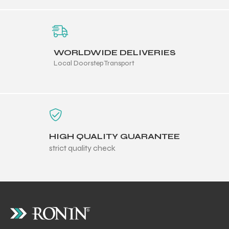
WORLDWIDE DELIVERIES
Local Doorstep Transport
balls
HIGH QUALITY GUARANTEE
strict quality check