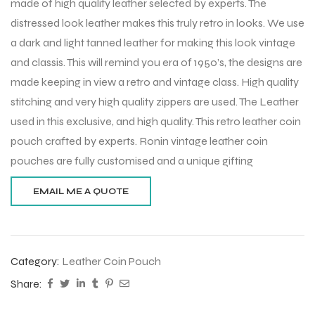
made of high quality leather selected by experts. The
distressed look leather makes this truly retro in looks. We use
a dark and light tanned leather for making this look vintage
and classis. This will remind you era of 1950’s, the designs are
made keeping in view a retro and vintage class. High quality
stitching and very high quality zippers are used. The Leather
used in this exclusive, and high quality. This retro leather coin
pouch crafted by experts. Ronin vintage leather coin
pouches are fully customised and a unique gifting
Category:
Leather Coin Pouch
Share: