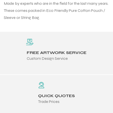
Made by experts who are in the field for the last many years.
 Training
These comes packed in Eco Friendly Pure Cotton Pouch /
Sleeve or String Bag.
ic
FREE ARTWORK SERVICE
Custom Design Service
ther
etic
QUICK QUOTES
Trade Prices