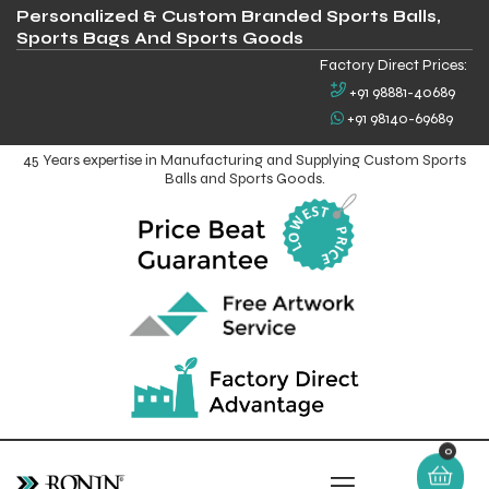
Personalized & Custom Branded Sports Balls,
Sports Bags And Sports Goods
Factory Direct Prices:
+91 98881-40689
+91 98140-69689
45 Years expertise in Manufacturing and Supplying Custom Sports
Balls and Sports Goods.
0