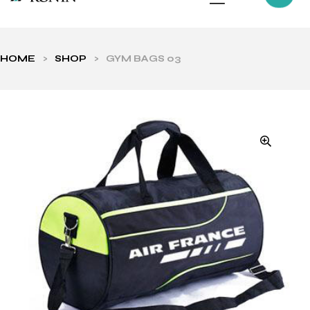
HOME
>
SHOP
>
GYM BAGS 03
ls