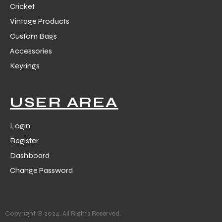
Cricket
Vintage Products
Custom Bags
Accessories
Keyrings
balls
USER AREA
Login
Register
Dashboard
Change Password
Copyright © 2024. All Rights Reserved.