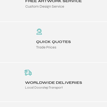
FREE ARTWORK SERVICE
Custom Design Service
QUICK QUOTES
Trade Prices
WORLDWIDE DELIVERIES
Local Doorstep Transport