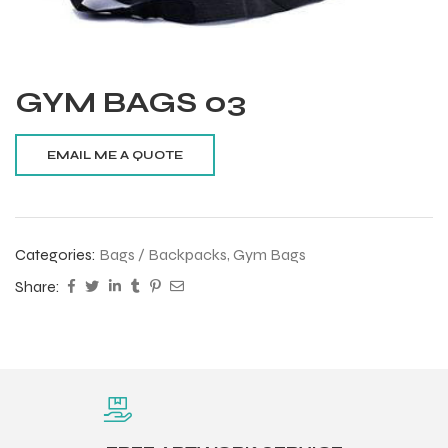
GYM BAGS 03
Categories:
Bags / Backpacks
,
Gym Bags
Share:
Balls
s