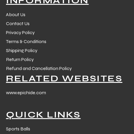
INFORMATION
 Training
About Us
Contact Us
Privacy Policy
Terms & Conditions
ic
Shipping Policy
Return Policy
Refund and Cancellation Policy
RELATED WEBSITES
www.epichide.com
ther
QUICK LINKS
etic
Sports Balls