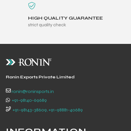
HIGH QUALITY GUARANTEE
strict quality check
Ronin Exports Private Limited
ronin@roninsports.in
+91-98140-69689
r Match
+91-98143-38609, +91-98881-40689
 Premium