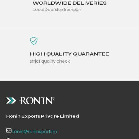
WORLDWIDE DELIVERIES
Local Doorstep Transport
HIGH QUALITY GUARANTEE
strict quality check
r Match
Ronin Exports Private Limited
 Premium
ronin@roninsports.in