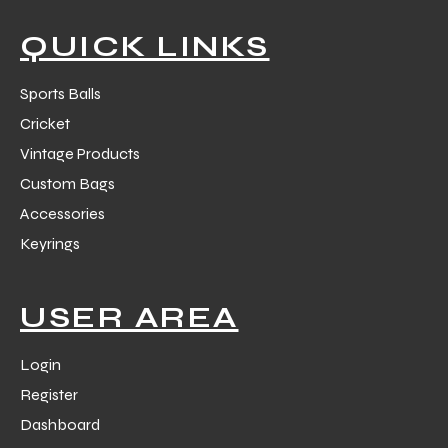
QUICK LINKS
Sports Balls
Cricket
balls
Vintage Products
Custom Bags
Accessories
Keyrings
USER AREA
Login
Register
Dashboard