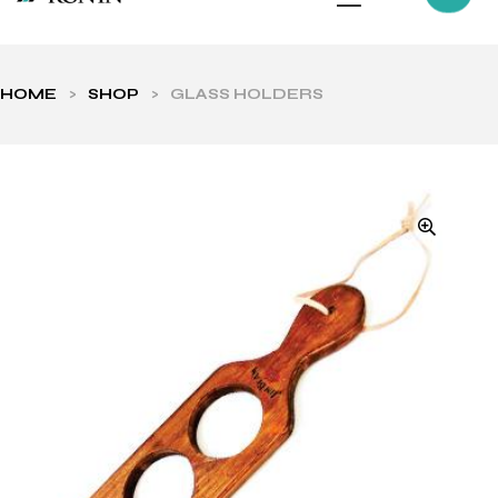
HOME
>
SHOP
>
GLASS HOLDERS
ls