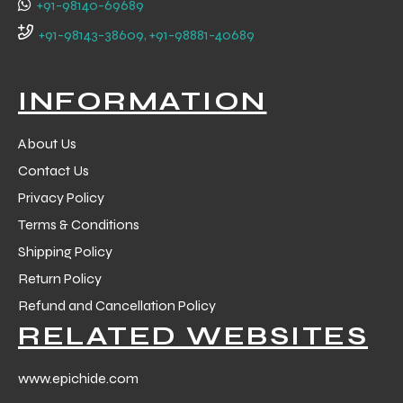
+91-98140-69689
 Training
+91-98143-38609, +91-98881-40689
INFORMATION
About Us
ic
Contact Us
Privacy Policy
Terms & Conditions
Shipping Policy
Return Policy
ther
Refund and Cancellation Policy
RELATED WEBSITES
etic
www.epichide.com