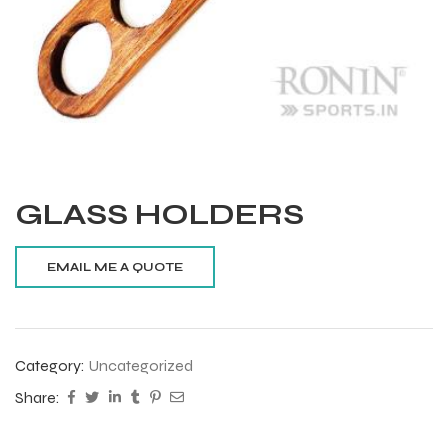
GLASS HOLDERS
Category:
Uncategorized
Balls
Share:
s