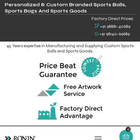
Personalized & Custom Branded Sports Balls,
Sports Bags And Sports Goods
Factory Direct Prices:
+91 98881-40689
+91 98140-69689
45 Years expertise in Manufacturing and Supplying Custom Sports
Balls and Sports Goods.
0