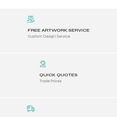
FREE ARTWORK SERVICE
Custom Design Service
QUICK QUOTES
Trade Prices