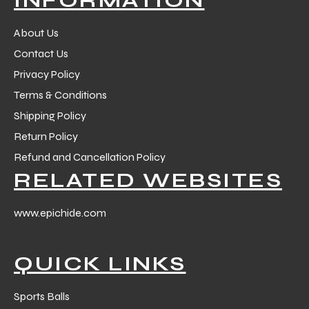
About Us
Contact Us
Privacy Policy
Terms & Conditions
Shipping Policy
Return Policy
Refund and Cancellation Policy
RELATED WEBSITES
www.epichide.com
QUICK LINKS
Sports Balls