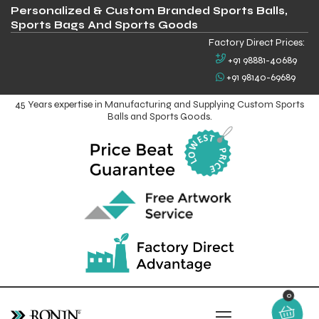
Personalized & Custom Branded Sports Balls,
Sports Bags And Sports Goods
Factory Direct Prices:
+91 98881-40689
+91 98140-69689
45 Years expertise in Manufacturing and Supplying Custom Sports
Balls and Sports Goods.
0