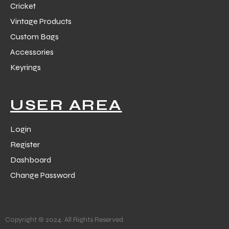
Cricket
Vintage Products
Custom Bags
Accessories
Keyrings
USER AREA
Login
Register
Dashboard
Change Password
Copyright © 2024. All Rights Reserved.