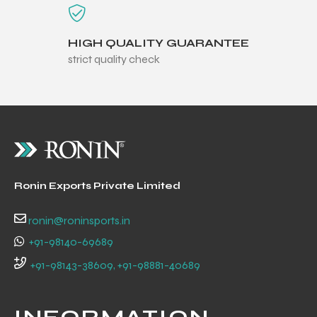
HIGH QUALITY GUARANTEE
strict quality check
balls
Ronin Exports Private Limited
ronin@roninsports.in
+91-98140-69689
+91-98143-38609, +91-98881-40689
INFORMATION