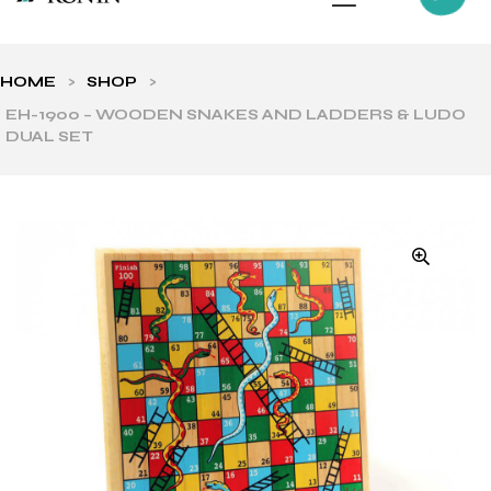
HOME
>
SHOP
>
EH-1900 – WOODEN SNAKES AND LADDERS & LUDO
DUAL SET
ls