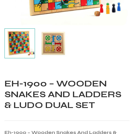
EH-1900 – WOODEN
SNAKES AND LADDERS
& LUDO DUAL SET
Balls
Eh-1900 – Wooden Snakes And Ladders &
s