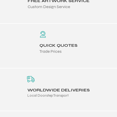
FREE ARTWORK SERVICE
 Training
Custom Design Service
ic
QUICK QUOTES
Trade Prices
ther
WORLDWIDE DELIVERIES
Local Doorstep Transport
etic