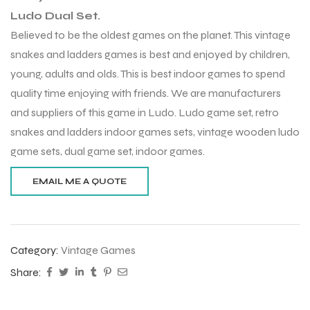
Ludo Dual Set.
Believed to be the oldest games on the planet. This vintage
snakes and ladders games is best and enjoyed by children,
young, adults and olds. This is best indoor games to spend
quality time enjoying with friends. We are manufacturers
and suppliers of this game in Ludo. Ludo game set, retro
snakes and ladders indoor games sets, vintage wooden ludo
game sets, dual game set, indoor games.
Category:
Vintage Games
Share: