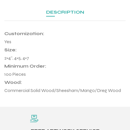
DESCRIPTION
Customization:
Yes
Size:
2×4”, 4×5, 4×7
Minimum Order:
100 Pieces
Wood:
Commercial Solid Wood/Sheesham/Mango/Dreg Wood
r Match
 Premium