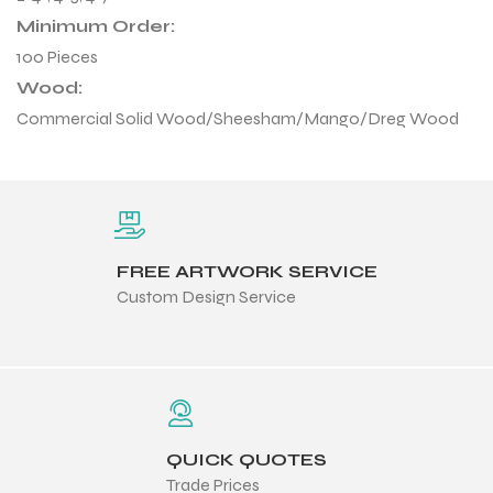
Minimum Order:
100 Pieces
Wood:
Commercial Solid Wood/Sheesham/Mango/Dreg Wood
FREE ARTWORK SERVICE
Custom Design Service
r Match
QUICK QUOTES
 Premium
Trade Prices