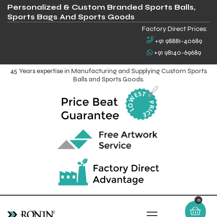
Personalized & Custom Branded Sports Balls,
Sports Bags And Sports Goods
Factory Direct Prices:
+91 98881-40689
+91 98140-69689
45 Years expertise in Manufacturing and Supplying Custom Sports
Balls and Sports Goods.
0