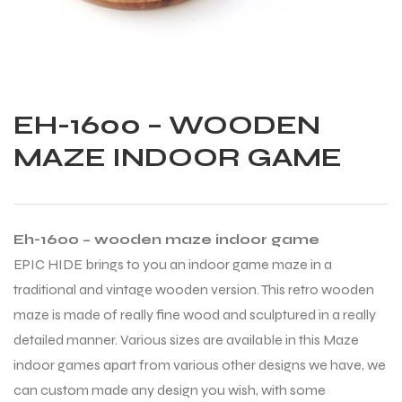
EH-1600 – WOODEN
MAZE INDOOR GAME
Eh-1600 – wooden maze indoor game
EPIC HIDE brings to you an indoor game maze in a
traditional and vintage wooden version. This retro wooden
maze is made of really fine wood and sculptured in a really
detailed manner. Various sizes are available in this Maze
Balls
indoor games apart from various other designs we have, we
can custom made any design you wish, with some
s