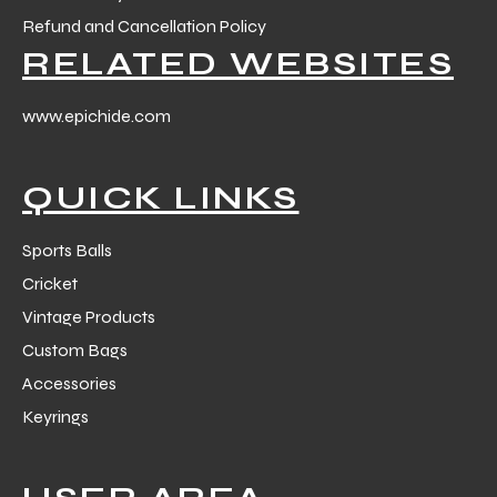
Refund and Cancellation Policy
RELATED WEBSITES
www.epichide.com
QUICK LINKS
Sports Balls
Cricket
Vintage Products
Custom Bags
Accessories
Keyrings