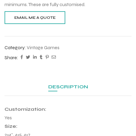
minimums. These are fully customised.
Category:
Vintage Games
Share:
DESCRIPTION
Customization:
Yes
Size:
2×4”, 4×5, 4×7