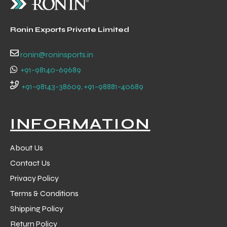
Ronin Exports Private Limited
ronin@roninsports.in
+91-98140-69689
balls
+91-98143-38609, +91-98881-40689
INFORMATION
About Us
Contact Us
Privacy Policy
Terms & Conditions
Shipping Policy
Return Policy