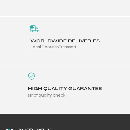
 Training
WORLDWIDE DELIVERIES
Local Doorstep Transport
ic
HIGH QUALITY GUARANTEE
strict quality check
ther
etic