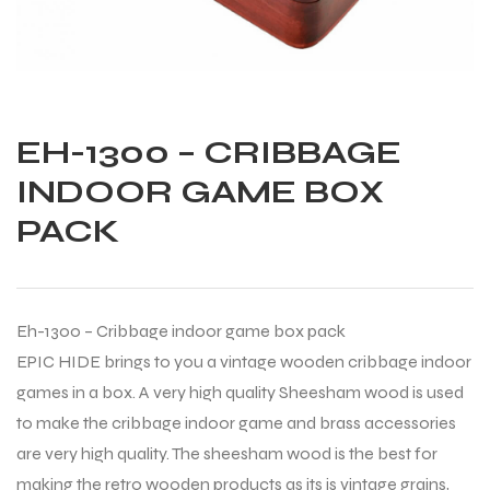
EH-1300 – CRIBBAGE
INDOOR GAME BOX
PACK
Eh-1300 – Cribbage indoor game box pack
EPIC HIDE brings to you a vintage wooden cribbage indoor
games in a box. A very high quality Sheesham wood is used
to make the cribbage indoor game and brass accessories
Balls
are very high quality. The sheesham wood is the best for
making the retro wooden products as its is vintage grains,
s