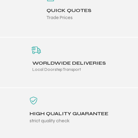
 Training
QUICK QUOTES
Trade Prices
ic
WORLDWIDE DELIVERIES
Local Doorstep Transport
ther
HIGH QUALITY GUARANTEE
etic
strict quality check