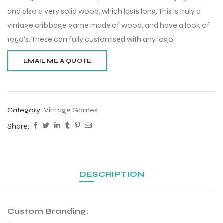
and also a very solid wood, which lasts long. This is truly a
vintage cribbage game made of wood, and have a look of
1950’s. These can fully customised with any logo.
Category:
Vintage Games
Share:
DESCRIPTION
Custom Branding: