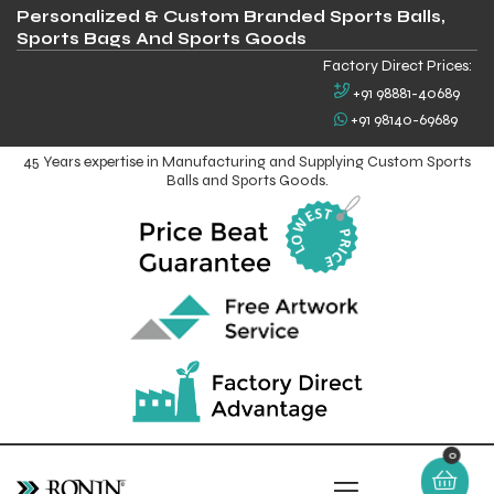
Personalized & Custom Branded Sports Balls,
Sports Bags And Sports Goods
Factory Direct Prices:
+91 98881-40689
+91 98140-69689
45 Years expertise in Manufacturing and Supplying Custom Sports
Balls and Sports Goods.
0