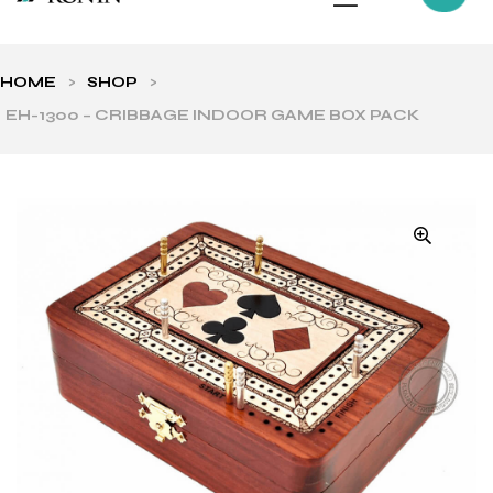
HOME
>
SHOP
>
EH-1300 – CRIBBAGE INDOOR GAME BOX PACK
ls