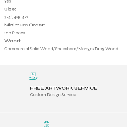
Yes
Size:
2×4”, 4×5, 4×7
Minimum Order:
100 Pieces
Wood:
Commercial Solid Wood/Sheesham/Mango/Dreg Wood
FREE ARTWORK SERVICE
Custom Design Service
r Match
 Premium