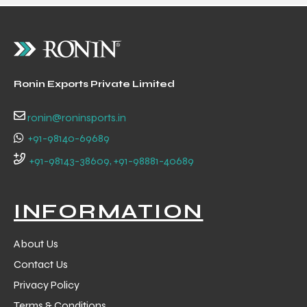
Ronin Exports Private Limited
balls
ronin@roninsports.in
+91-98140-69689
+91-98143-38609, +91-98881-40689
INFORMATION
About Us
Contact Us
Privacy Policy
Terms & Conditions