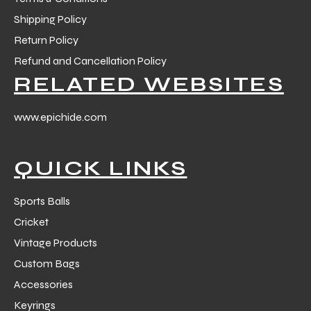
Shipping Policy
Return Policy
Refund and Cancellation Policy
RELATED WEBSITES
www.epichide.com
QUICK LINKS
Sports Balls
Cricket
Vintage Products
Custom Bags
Accessories
Keyrings