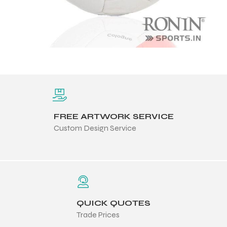
FREE ARTWORK SERVICE
Custom Design Service
QUICK QUOTES
Trade Prices