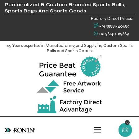
Personalized & Custom Branded Sports Balls,
Sports Bags And Sports Goods
Factory Direct Prices:
+91 98881-40689
+91 98140-69689
45 Years expertise in Manufacturing and Supplying Custom Sports
Balls and Sports Goods.
0