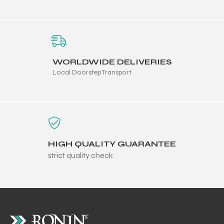
WORLDWIDE DELIVERIES
Local Doorstep Transport
HIGH QUALITY GUARANTEE
strict quality check