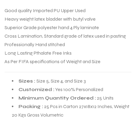
Good quality Imported PU Upper Used
Heavy weight latex bladder with butyl valve
Superior Grade polyester hand 4 Ply laminate
Cross Lamination, Standard grade of latex used in pasting
Professionally Hand stitched
Long Lasting Pthalate Free Inks
As Per FIFA specifications of Weight and Size
Sizes :
Size 5, Size 4, and Size 3
Customized :
Yes 100% Personalized
Minimum Quantity Ordered :
25 Units
r Match
Packing :
25 Pcs in Carton 27x18x12 Inches, Weight
20 Kgs Gross Volumetric
 Premium