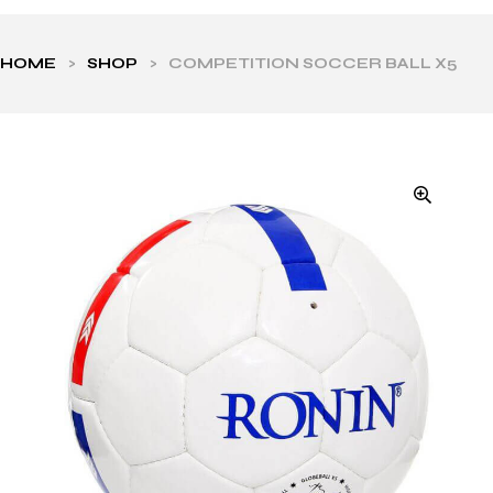
HOME
>
SHOP
>
COMPETITION SOCCER BALL X5
ls