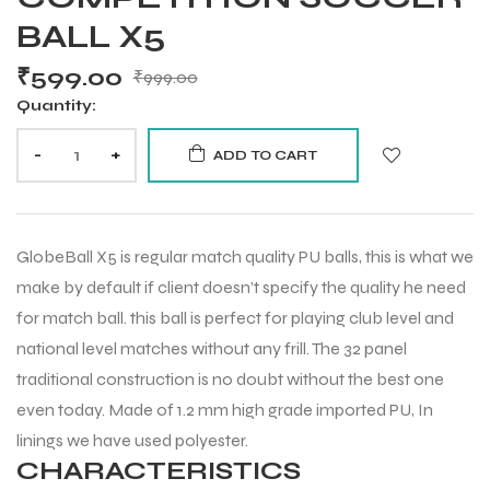
BALL X5
₹
599.00
₹
999.00
Quantity:
-
+
ADD TO CART
GlobeBall X5 is regular match quality PU balls, this is what we
make by default if client doesn’t specify the quality he need
for match ball. this ball is perfect for playing club level and
national level matches without any frill. The 32 panel
traditional construction is no doubt without the best one
even today. Made of 1.2 mm high grade imported PU, In
linings we have used polyester.
CHARACTERISTICS