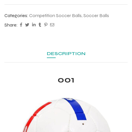
 Training
Categories:
Competition Soccer Balls
,
Soccer Balls
Share:
ic
DESCRIPTION
001
ther
etic