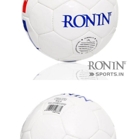
balls