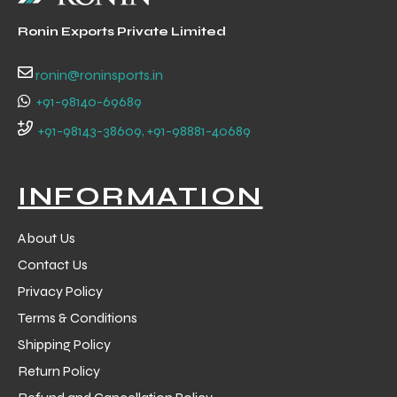
Ronin Exports Private Limited
ronin@roninsports.in
+91-98140-69689
+91-98143-38609, +91-98881-40689
INFORMATION
About Us
Contact Us
Privacy Policy
Terms & Conditions
Shipping Policy
Return Policy