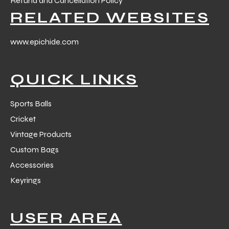
Refund and Cancellation Policy
RELATED WEBSITES
www.epichide.com
QUICK LINKS
Sports Balls
Cricket
Vintage Products
Custom Bags
Accessories
Keyrings
USER AREA