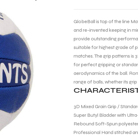
GlobeBall is top of the line Ma
and re-invented keeping in min
provide outstanding performan
suitable for highest grade of 
matches. The grip patterns is 3
for perfect gripping or standar
aerodynamics of the ball. Roni
range of balls, whether its grip
CHARACTERIST
3D Mixed Grain Grip / Standard
Super Butyl Bladder with Ultra
Rebound Soft-Spun polyester
Professional Hand stitched a