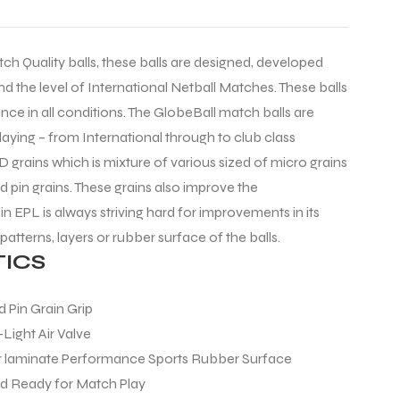
tch Quality balls, these balls are designed, developed
d the level of International Netball Matches. These balls
ce in all conditions. The GlobeBall match balls are
playing – from International through to club class
D grains which is mixture of various sized of micro grains
d pin grains. These grains also improve the
n EPL is always striving hard for improvements in its
 patterns, layers or rubber surface of the balls.
ICS
 Pin Grain Grip
-Light Air Valve
 laminate Performance Sports Rubber Surface
nd Ready for Match Play