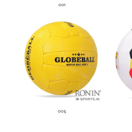
001
r Match
005
 Premium