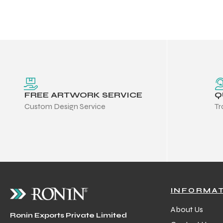
 Training
ic
FREE ARTWORK SERVICE
Q
Custom Design Service
Tr
ther
etic
INFORMA
About Us
Ronin Exports Private Limited