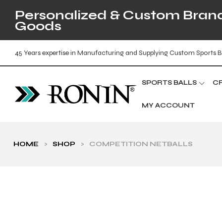
Personalized & Custom Brande
Goods
45 Years expertise in Manufacturing and Supplying Custom Sports B
SPORTS BALLS
C
MY ACCOUNT
HOME
>
SHOP
>
COMPETITION NETBALLS