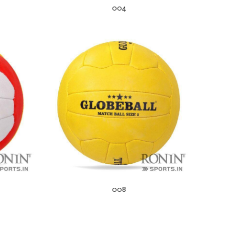
004
008