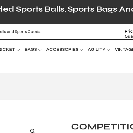
d Sports Balls, Sports Bags An
alls and Sports Goods.
RICKET
BAGS
ACCESSORIES
AGILITY
VINTAG
COMPETITI