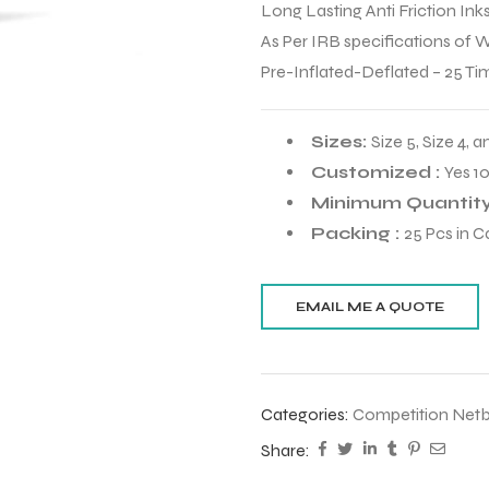
Long Lasting Anti Friction Ink
As Per IRB specifications of 
Pre-Inflated-Deflated – 25 Ti
Sizes:
Size 5, Size 4, a
Customized :
Yes 1
Minimum Quantity
Packing :
25 Pcs in C
Categories:
Competition Netb
Share: