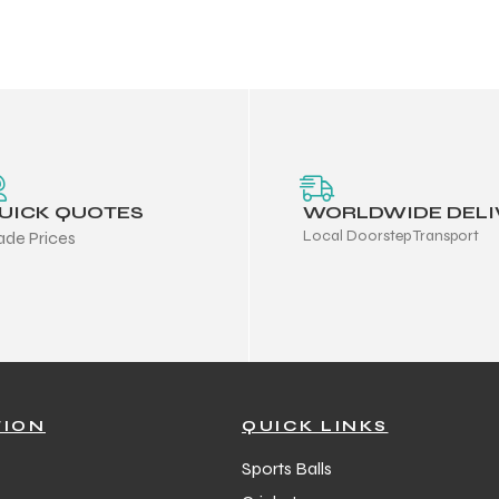
UICK QUOTES
WORLDWIDE DELI
Local Doorstep Transport
ade Prices
TION
QUICK LINKS
Sports Balls