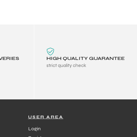
VERIES
HIGH QUALITY GUARANTEE
strict quality check
USER AREA
Login