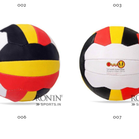
002
003
006
007