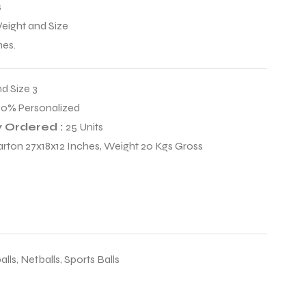
s
Weight and Size
mes.
nd Size 3
00% Personalized
 Ordered :
25 Units
arton 27x18x12 Inches, Weight 20 Kgs Gross
alls
,
Netballs
,
Sports Balls