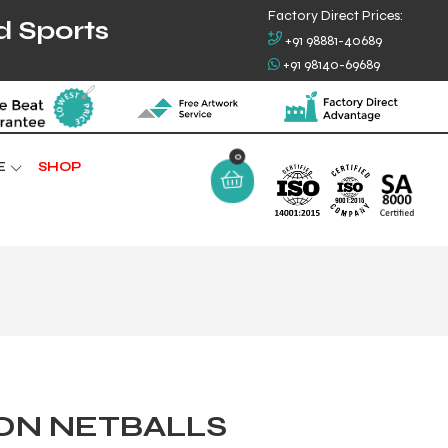
Factory Direct Prices:
d Sports
+91 98881-40689
+91 98140-69689
0
E
SHOP
ON NETBALLS