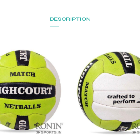
DESCRIPTION