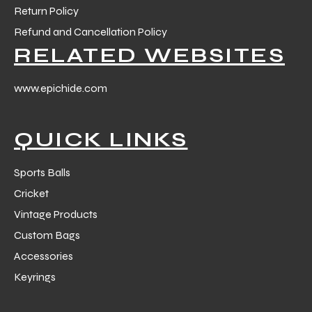
Return Policy
Refund and Cancellation Policy
RELATED WEBSITES
www.epichide.com
balls
QUICK LINKS
Sports Balls
Cricket
Vintage Products
Custom Bags
Accessories
Keyrings