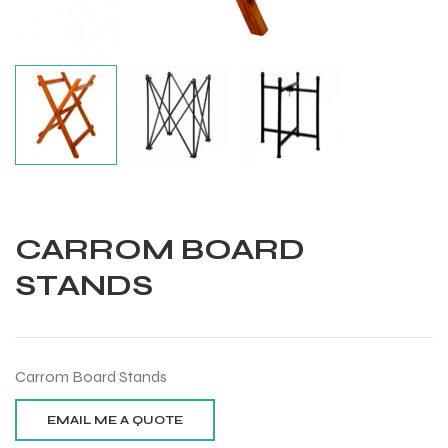
CARROM BOARD
STANDS
Carrom Board Stands
Balls
s