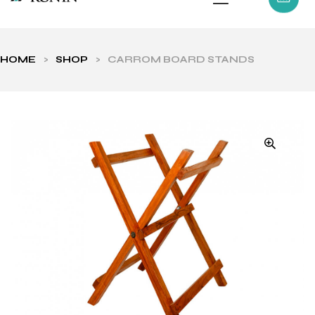
HOME
>
SHOP
>
CARROM BOARD STANDS
ls