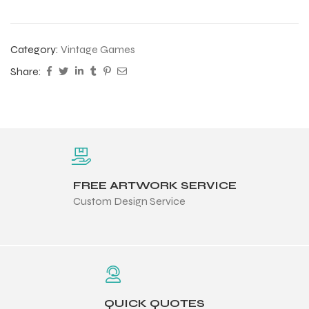
Category:
Vintage Games
Share:
FREE ARTWORK SERVICE
Custom Design Service
QUICK QUOTES