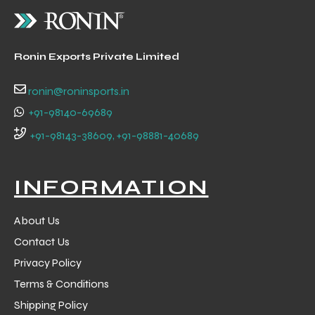
 Training
Ronin Exports Private Limited
ronin@roninsports.in
+91-98140-69689
ic
+91-98143-38609, +91-98881-40689
INFORMATION
About Us
ther
Contact Us
Privacy Policy
etic
Terms & Conditions
Shipping Policy