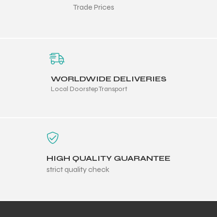
Trade Prices
WORLDWIDE DELIVERIES
Local Doorstep Transport
HIGH QUALITY GUARANTEE
r Match
strict quality check
 Premium