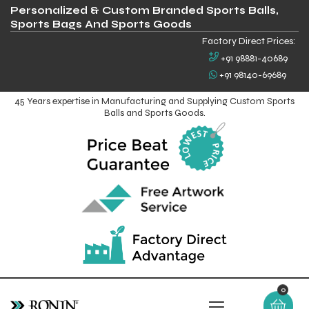
Personalized & Custom Branded Sports Balls,
Sports Bags And Sports Goods
Factory Direct Prices:
+91 98881-40689
+91 98140-69689
45 Years expertise in Manufacturing and Supplying Custom Sports
Balls and Sports Goods.
0