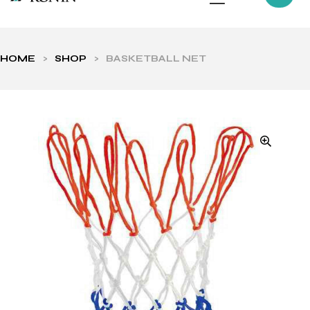
HOME
>
SHOP
>
BASKETBALL NET
ls