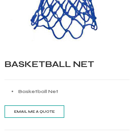
BASKETBALL NET
Basketball Net
Balls
s