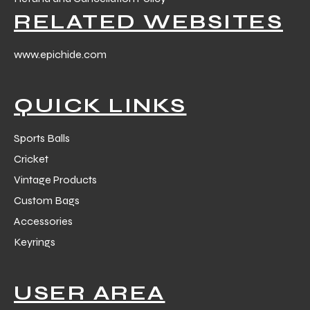
RELATED WEBSITES
www.epichide.com
QUICK LINKS
balls
Sports Balls
Cricket
Vintage Products
Custom Bags
Accessories
Keyrings
USER AREA