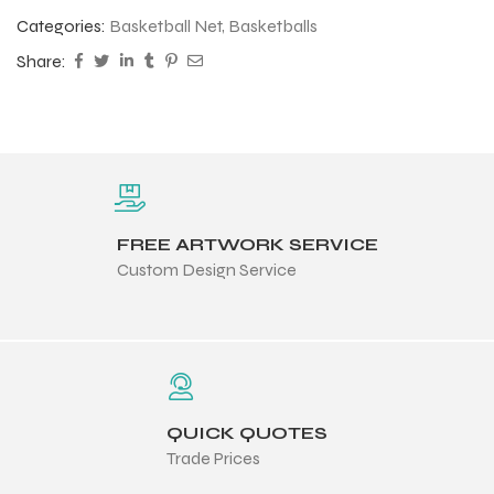
Categories:
Basketball Net
,
Basketballs
Share:
FREE ARTWORK SERVICE
Custom Design Service
QUICK QUOTES
Trade Prices