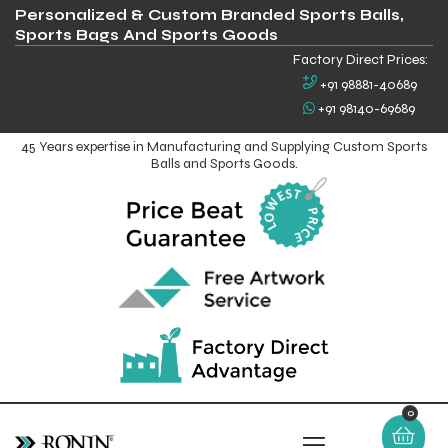
Personalized & Custom Branded Sports Balls,
Sports Bags And Sports Goods
Factory Direct Prices:
+91 98881-40689
+91 98140-69689
45 Years expertise in Manufacturing and Supplying Custom Sports
Balls and Sports Goods.
0