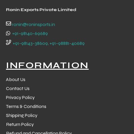
 Training
Ronin Exports Private Limited
ronin@roninsports.in
+91-98140-69689
+91-98143-38609, +91-98881-40689
ic
INFORMATION
About Us
Contact Us
Privacy Policy
ther
Terms & Conditions
etic
Shipping Policy
Return Policy
Refund and Cancellation Policy