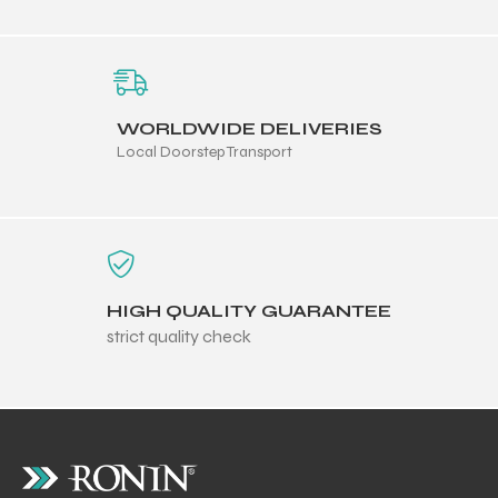
WORLDWIDE DELIVERIES
Local Doorstep Transport
HIGH QUALITY GUARANTEE
strict quality check
r Match
 Premium