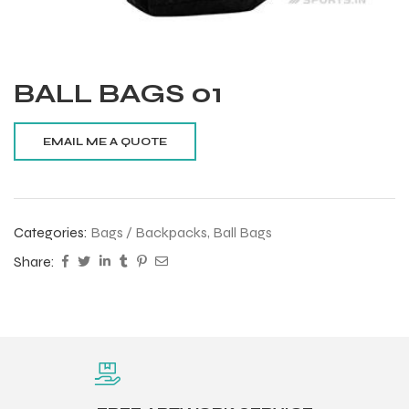
BALL BAGS 01
Categories:
Bags / Backpacks
,
Ball Bags
Share:
Balls
s