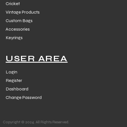
Cricket
Vintage Products
Custom Bags
Accessories
Keyrings
balls
USER AREA
Login
Register
Dashboard
Change Password
Copyright © 2024. All Rights Reserved.