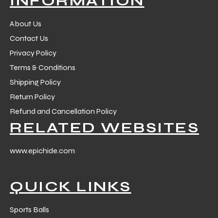
INFORMATION
 Training
About Us
Contact Us
Privacy Policy
Terms & Conditions
ic
Shipping Policy
Return Policy
Refund and Cancellation Policy
RELATED WEBSITES
www.epichide.com
ther
QUICK LINKS
etic
Sports Balls