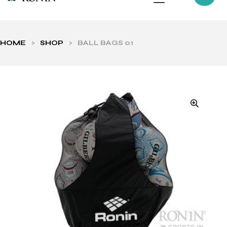
HOME
>
SHOP
>
BALL BAGS 01
ls