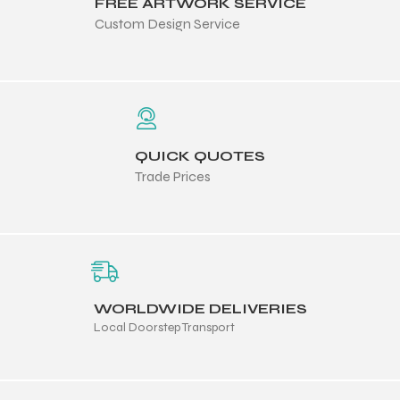
FREE ARTWORK SERVICE
Custom Design Service
QUICK QUOTES
Trade Prices
WORLDWIDE DELIVERIES
Local Doorstep Transport