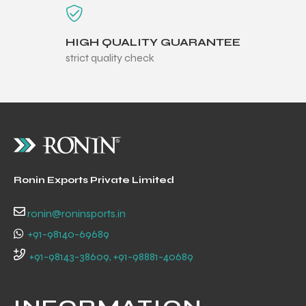
HIGH QUALITY GUARANTEE
strict quality check
Ronin Exports Private Limited
ronin@roninsports.in
+91-98140-69689
r Match
+91-98143-38609, +91-98881-40689
 Premium