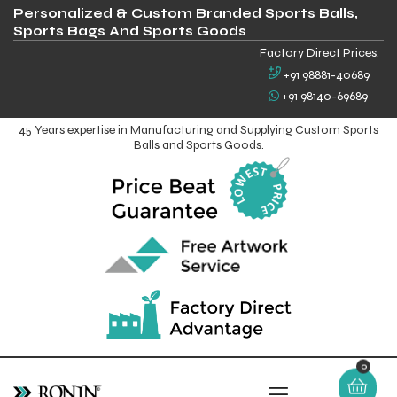
Personalized & Custom Branded Sports Balls,
Sports Bags And Sports Goods
Factory Direct Prices:
+91 98881-40689
+91 98140-69689
45 Years expertise in Manufacturing and Supplying Custom Sports
Balls and Sports Goods.
0