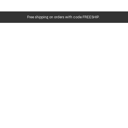
Free shipping on orders with code FREESHIP.