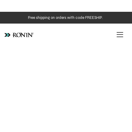
Free shipping on orders with code FREESHIP.