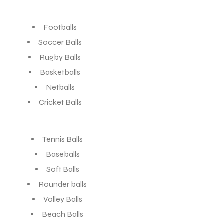
Footballs
Soccer Balls
Rugby Balls
Basketballs
Netballs
Cricket Balls
Tennis Balls
Baseballs
Soft Balls
Rounder balls
Volley Balls
Beach Balls