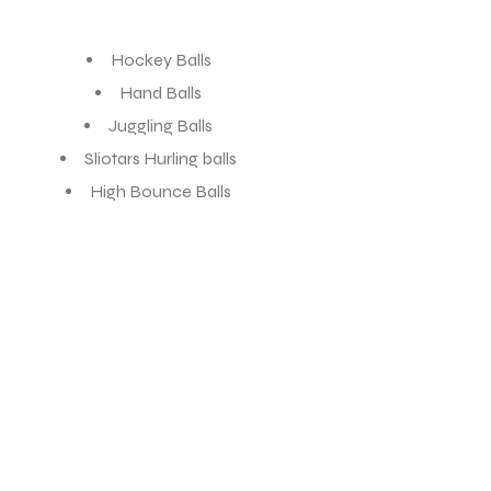
Hockey Balls
Hand Balls
Juggling Balls
Sliotars Hurling balls
High Bounce Balls